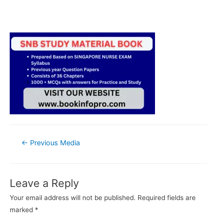
Post
←
Previous Media
navigation
Leave a Reply
Your email address will not be published.
Required fields are
marked
*