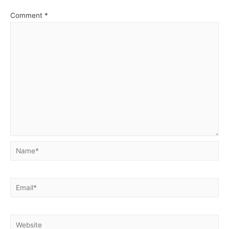
Comment
*
Name*
Email*
Website