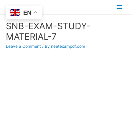
Main
EN
Men
SNB-EXAM-STUDY-
MATERIAL-7
Leave a Comment
/ By
neetexampdf.com