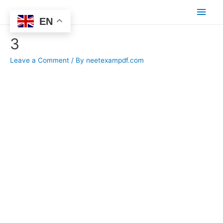
Main
EN
Men
3
Leave a Comment
/ By
neetexampdf.com