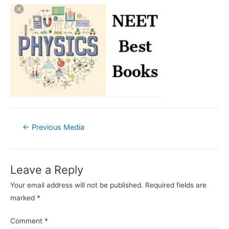
Post
←
Previous Media
navigation
Leave a Reply
Your email address will not be published.
Required fields are
marked
*
Comment
*