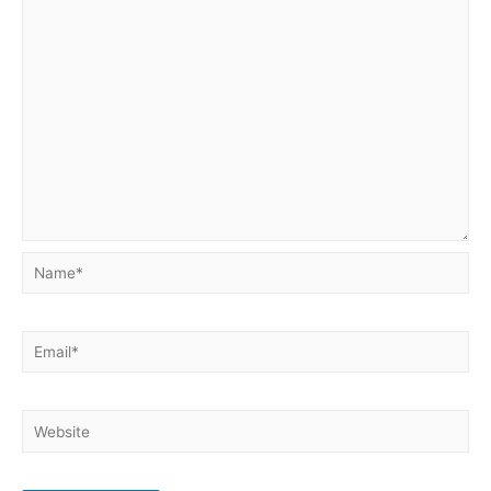
Name*
Email*
Website