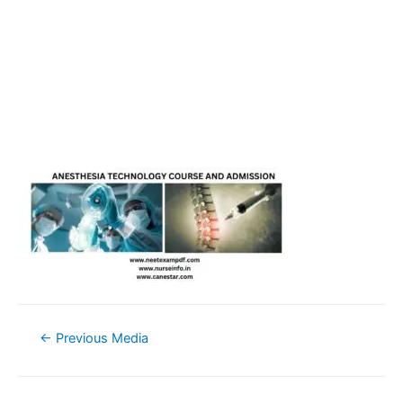
Post
←
Previous Media
navigation