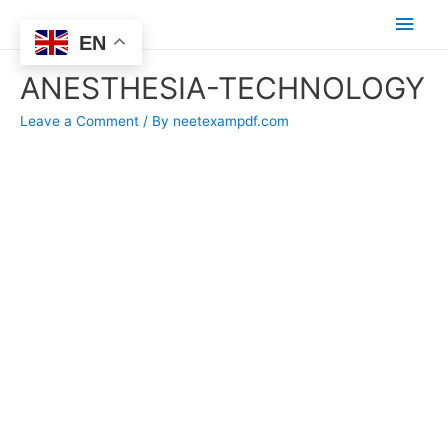
Main
EN
Men
ANESTHESIA-TECHNOLOGY
Leave a Comment
/ By
neetexampdf.com