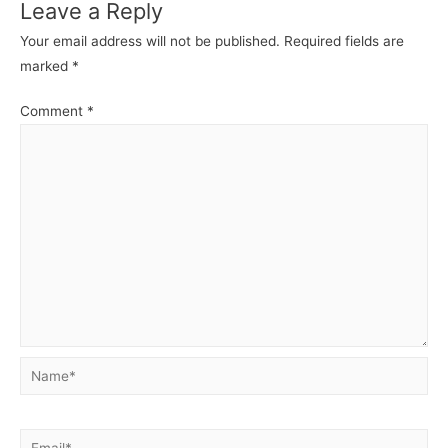
Leave a Reply
Your email address will not be published.
Required fields are
marked
*
Comment
*
Name*
Email*