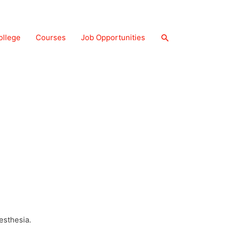
ollege
Courses
Job Opportunities
 CAREER OPPORTUNITY (ABROAD) AND
s, help medical professionals during surgery
esthesia.