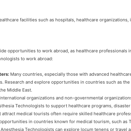
althcare facilities such as hospitals, healthcare organizations
e opportunities to work abroad, as healthcare professionals in
hnologists to work abroad:
ters:
Many countries, especially those with advanced healthcar
aps. Research and explore opportunities in countries such as th
the Middle East.
International organizations and non-governmental organizations 
thesia Technologists to support healthcare programs, disaster r
 attract medical tourists often require skilled healthcare profe
r opportunities in countries known for medical tourism, such as T
Anesthesia Technologists can explore locum tenens or travel as