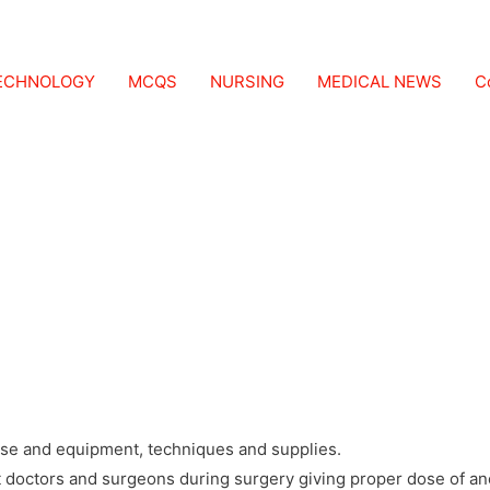
CHNOLOGY COURSE
TECHNOLOGY
MCQS
NURSING
MEDICAL NEWS
C
ILITY, DURATION, COURSE CURRICULUM, FEE STRUCTURE,
 medical course, course designed to study anesthesia procedure
ose and equipment, techniques and supplies.
t doctors and surgeons during surgery giving proper dose of an