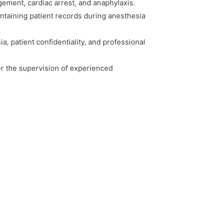
ement, cardiac arrest, and anaphylaxis.
taining patient records during anesthesia
ia, patient confidentiality, and professional
er the supervision of experienced