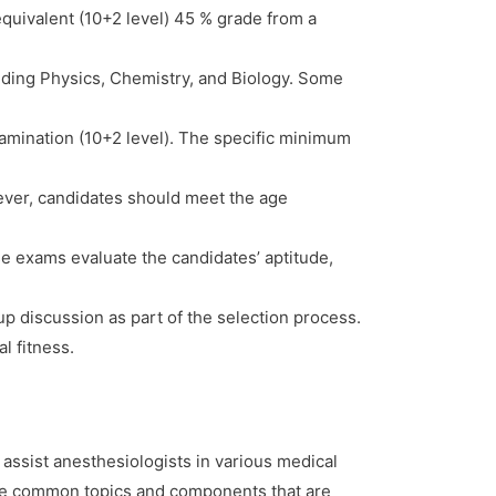
quivalent (10+2 level) 45 % grade from a
uding Physics, Chemistry, and Biology. Some
amination (10+2 level). The specific minimum
ever, candidates should meet the age
 exams evaluate the candidates’ aptitude,
.
up discussion as part of the selection process.
l fitness.
assist anesthesiologists in various medical
ome common topics and components that are