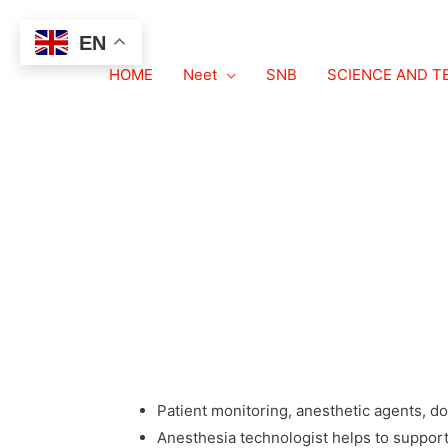
EN
HOME
ANESTHESIA TE
Neet
SNB
SCIENCE AND 
ANESTHESIA TECHNOLOGY COURSE
ANESTHESIA TECHNOLOGY – COURSE, ELIGIB
SALARY
Bachelor degree in Anesthesia technology is a
and handling anesthesia equipment.
ROLE OF ANESTHESIA TECHNOLOGIST
Patient monitoring, anesthetic agents, d
Anesthesia technologist helps to suppor