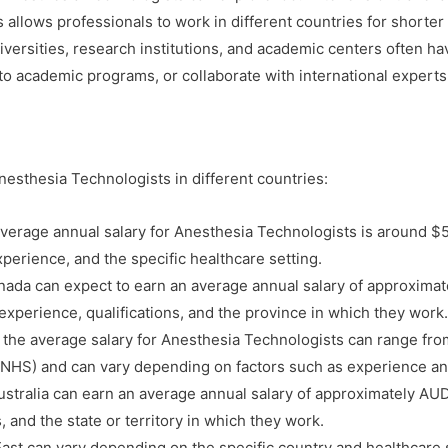
is allows professionals to work in different countries for shorte
versities, research institutions, and academic centers often h
to academic programs, or collaborate with international experts
esthesia Technologists in different countries:
average annual salary for Anesthesia Technologists is around $
perience, and the specific healthcare setting.
ada can expect to earn an average annual salary of approxima
experience, qualifications, and the province in which they work.
 the average salary for Anesthesia Technologists can range fro
 (NHS) and can vary depending on factors such as experience an
stralia can earn an average annual salary of approximately AU
, and the state or territory in which they work.
East can vary depending on the specific country and healthcare s