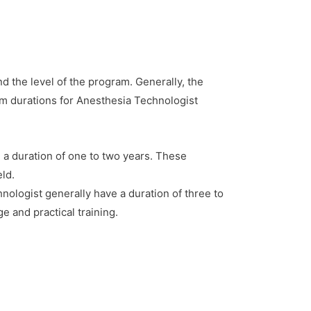
d the level of the program. Generally, the
m durations for Anesthesia Technologist
 a duration of one to two years. These
eld.
logist generally have a duration of three to
 and practical training.