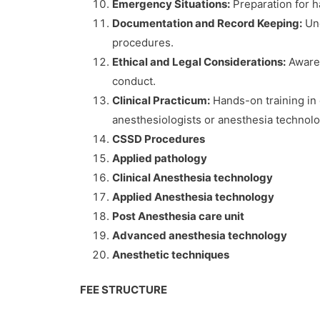
Emergency Situations:
Preparation for h
Documentation and Record Keeping:
Und
procedures.
Ethical and Legal Considerations:
Awarene
conduct.
Clinical Practicum:
Hands-on training in 
anesthesiologists or anesthesia technolo
CSSD Procedures
Applied pathology
Clinical Anesthesia technology
Applied Anesthesia technology
Post Anesthesia care unit
Advanced anesthesia technology
Anesthetic techniques
FEE STRUCTURE