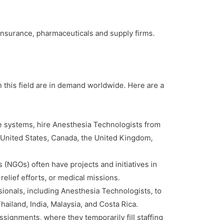
, insurance, pharmaceuticals and supply firms.
 this field are in demand worldwide. Here are a
e systems, hire Anesthesia Technologists from
e United States, Canada, the United Kingdom,
(NGOs) often have projects and initiatives in
elief efforts, or medical missions.
ssionals, including Anesthesia Technologists, to
hailand, India, Malaysia, and Costa Rica.
signments, where they temporarily fill staffing