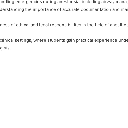
andling emergencies during anesthesia, including airway manag
erstanding the importance of accurate documentation and main
ss of ethical and legal responsibilities in the field of anesthes
clinical settings, where students gain practical experience und
gists.