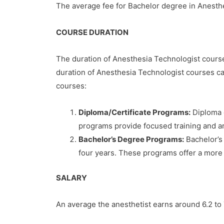
The average fee for Bachelor degree in Anesthe
COURSE DURATION
The duration of Anesthesia Technologist courses
duration of Anesthesia Technologist courses c
courses:
Diploma/Certificate Programs:
Diploma o
programs provide focused training and are 
Bachelor’s Degree Programs:
Bachelor’s
four years. These programs offer a more 
SALARY
An average the anesthetist earns around 6.2 to 