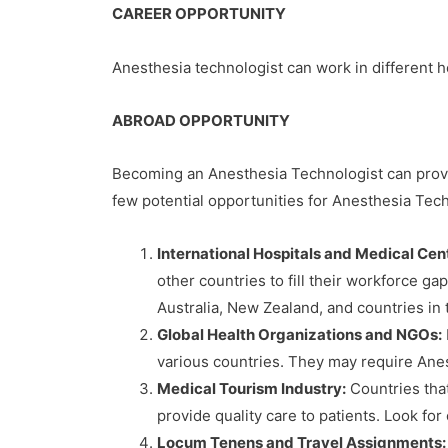
CAREER OPPORTUNITY
Anesthesia technologist can work in different he
ABROAD OPPORTUNITY
Becoming an Anesthesia Technologist can provid
few potential opportunities for Anesthesia Tec
International Hospitals and Medical Cen
other countries to fill their workforce g
Australia, New Zealand, and countries in 
Global Health Organizations and NGOs:
various countries. They may require Anes
Medical Tourism Industry:
Countries that
provide quality care to patients. Look fo
Locum Tenens and Travel Assignments: