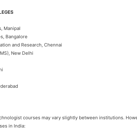
LEGES
s, Manipal
es, Bangalore
cation and Research, Chennai
IIMS), New Delhi
hi
Hyderabad
a Technologist courses may vary slightly between institutions. Ho
es in India: