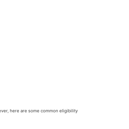
wever, here are some common eligibility