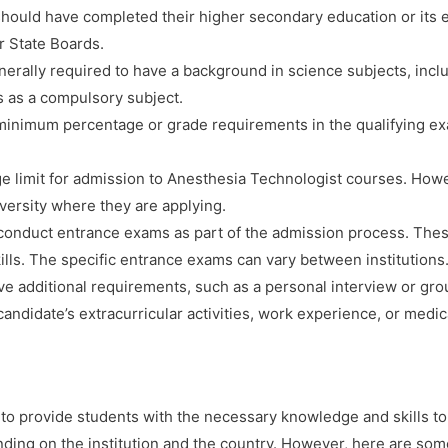
ould have completed their higher secondary education or its e
r State Boards.
erally required to have a background in science subjects, incl
s as a compulsory subject.
minimum percentage or grade requirements in the qualifying ex
ge limit for admission to Anesthesia Technologist courses. How
iversity where they are applying.
onduct entrance exams as part of the admission process. These
ills. The specific entrance exams can vary between institutions
ve additional requirements, such as a personal interview or gro
andidate’s extracurricular activities, work experience, or medica
o provide students with the necessary knowledge and skills to 
nding on the institution and the country. However, here are s