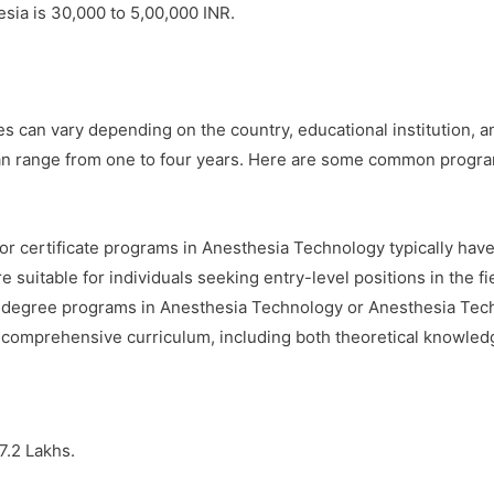
sia is 30,000 to 5,00,000 INR.
 can vary depending on the country, educational institution, an
an range from one to four years. Here are some common progra
r certificate programs in Anesthesia Technology typically have
suitable for individuals seeking entry-level positions in the fi
 degree programs in Anesthesia Technology or Anesthesia Techno
comprehensive curriculum, including both theoretical knowledge
7.2 Lakhs.