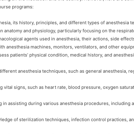
course programs:
esia, its history, principles, and different types of anesthesia 
 anatomy and physiology, particularly focusing on the respirat
ological agents used in anesthesia, their actions, side effects
ith anesthesia machines, monitors, ventilators, and other equi
ess patients’ physical condition, medical history, and anesthes
fferent anesthesia techniques, such as general anesthesia, reg
g vital signs, such as heart rate, blood pressure, oxygen satura
ng in assisting during various anesthesia procedures, includin
dge of sterilization techniques, infection control practices, an