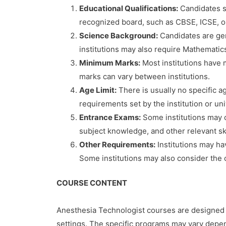
Educational Qualifications:
Candidates sh
recognized board, such as CBSE, ICSE, o
Science Background:
Candidates are gen
institutions may also require Mathematic
Minimum Marks:
Most institutions have 
marks can vary between institutions.
Age Limit:
There is usually no specific a
requirements set by the institution or un
Entrance Exams:
Some institutions may c
subject knowledge, and other relevant sk
Other Requirements:
Institutions may ha
Some institutions may also consider the c
COURSE CONTENT
Anesthesia Technologist courses are designed t
settings. The specific programs may vary depe