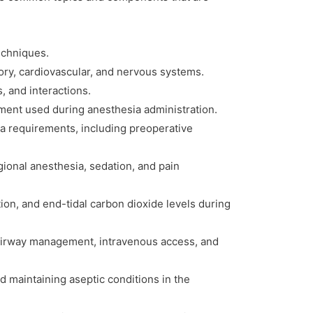
techniques.
ory, cardiovascular, and nervous systems.
, and interactions.
pment used during anesthesia administration.
ia requirements, including preoperative
ional anesthesia, sedation, and pain
tion, and end-tidal carbon dioxide levels during
g airway management, intravenous access, and
d maintaining aseptic conditions in the