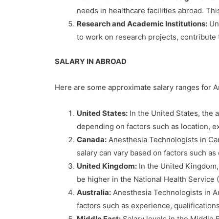
needs in healthcare facilities abroad. Th
Research and Academic Institutions:
Uni
to work on research projects, contribute 
SALARY IN ABROAD
Here are some approximate salary ranges for An
United States:
In the United States, the 
depending on factors such as location, ex
Canada:
Anesthesia Technologists in Can
salary can vary based on factors such as 
United Kingdom:
In the United Kingdom,
be higher in the National Health Service
Australia:
Anesthesia Technologists in Au
factors such as experience, qualifications
Middle East:
Salary levels in the Middle 