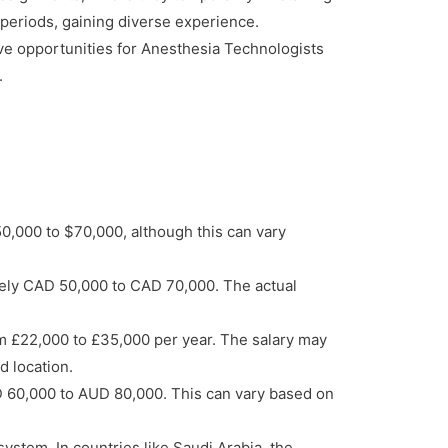
r periods, gaining diverse experience.
ave opportunities for Anesthesia Technologists
.
50,000 to $70,000, although this can vary
tely CAD 50,000 to CAD 70,000. The actual
m £22,000 to £35,000 per year. The salary may
d location.
D 60,000 to AUD 80,000. This can vary based on
ystem. In countries like Saudi Arabia, the