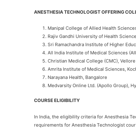
ANESTHESIA TECHNOLOGIST OFFERING COL
Manipal College of Allied Health Science
Rajiv Gandhi University of Health Scienc
Sri Ramachandra Institute of Higher Edu
All India Institute of Medical Sciences (A
Christian Medical College (CMC), Vellore
Amrita Institute of Medical Sciences, Koc
Narayana Health, Bangalore
Medvarsity Online Ltd. (Apollo Group), 
COURSE ELIGIBILITY
In India, the eligibility criteria for Anesthesi
requirements for Anesthesia Technologist cours