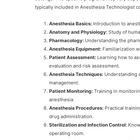
typically included in Anesthesia Technologist 
Anesthesia Basics:
Introduction to anesth
Anatomy and Physiology:
Study of human
Pharmacology:
Understanding the pharmac
Anesthesia Equipment:
Familiarization w
Patient Assessment:
Learning how to ass
evaluation and risk assessment.
Anesthesia Techniques:
Understanding di
management.
Patient Monitoring:
Training in monitorin
anesthesia.
Anesthesia Procedures:
Practical traini
drug administration.
Sterilization and Infection Control:
Knowle
operating room.