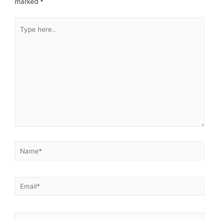
marked
*