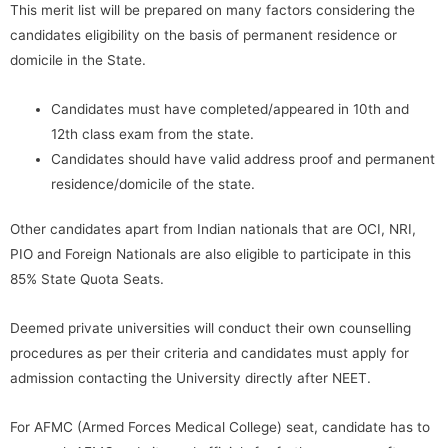
This merit list will be prepared on many factors considering the
candidates eligibility on the basis of permanent residence or
domicile in the State.
Candidates must have completed/appeared in 10th and
12th class exam from the state.
Candidates should have valid address proof and permanent
residence/domicile of the state.
Other candidates apart from Indian nationals that are OCI, NRI,
PIO and Foreign Nationals are also eligible to participate in this
85% State Quota Seats.
Deemed private universities will conduct their own counselling
procedures as per their criteria and candidates must apply for
admission contacting the University directly after NEET.
For AFMC (Armed Forces Medical College) seat, candidate has to