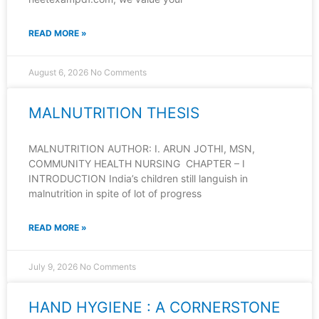
READ MORE »
August 6, 2026
No Comments
MALNUTRITION THESIS
MALNUTRITION AUTHOR: I. ARUN JOTHI, MSN,
COMMUNITY HEALTH NURSING CHAPTER – I
INTRODUCTION India’s children still languish in
malnutrition in spite of lot of progress
READ MORE »
July 9, 2026
No Comments
HAND HYGIENE : A CORNERSTONE