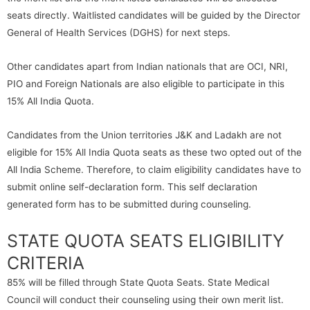
seats directly. Waitlisted candidates will be guided by the Director
General of Health Services (DGHS) for next steps.
Other candidates apart from Indian nationals that are OCI, NRI,
PIO and Foreign Nationals are also eligible to participate in this
15% All India Quota.
Candidates from the Union territories J&K and Ladakh are not
eligible for 15% All India Quota seats as these two opted out of the
All India Scheme. Therefore, to claim eligibility candidates have to
submit online self-declaration form. This self declaration
generated form has to be submitted during counseling.
STATE QUOTA SEATS ELIGIBILITY
CRITERIA
85% will be filled through State Quota Seats. State Medical
Council will conduct their counseling using their own merit list.