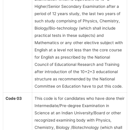
Higher/Senior Secondary Examination after a
period of 12 years study, the last two years of
such study comprising of Physics, Chemistry,
Biology/Bio-technology (which shall include
practical tests in these subjects) and
Mathematics or any other elective subject with
English at a level not less than the core course
for English as prescribed by the National
Council of Educational Research and Training
after introduction of the 10+2+3 educational
structure as recommended by the National
Committee on Education have to put this code.
Code 03
This code is for candidates who have done their
Intermediate/Pre-degree Examination in
Science at an Indian University/Board or other
recognized examining body with Physics,
Chemistry, Biology /Biotechnology (which shall