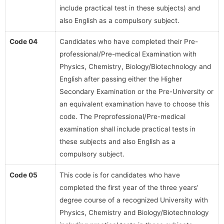
include practical test in these subjects) and
also English as a compulsory subject.
Code 04
Candidates who have completed their Pre-
professional/Pre-medical Examination with
Physics, Chemistry, Biology/Biotechnology and
English after passing either the Higher
Secondary Examination or the Pre-University or
an equivalent examination have to choose this
code. The Preprofessional/Pre-medical
examination shall include practical tests in
these subjects and also English as a
compulsory subject.
Code 05
This code is for candidates who have
completed the first year of the three years’
degree course of a recognized University with
Physics, Chemistry and Biology/Biotechnology