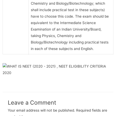
Chemistry and Biology/Biotechnology; which
shall include practical test in these subjects)
have to choose this code. The exam should be
equivalent to the Intermediate Science
Examination of an Indian University/Board,
taking Physics, Chemistry and
Biology/Biotechnology including practical tests
in each of these subjects and English.
Leave a Comment
Your email address will not be published.
Required fields are