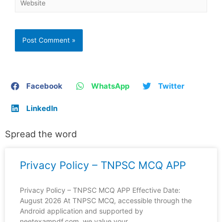
Facebook
WhatsApp
Twitter
LinkedIn
Spread the word
Privacy Policy – TNPSC MCQ APP
Privacy Policy – TNPSC MCQ APP Effective Date:
August 2026 At TNPSC MCQ, accessible through the
Android application and supported by
neetexampdf.com, we value your