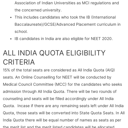
Association of Indian Universities as MCI regulations and
the concerned university.
This includes candidates who took the IB (International
Baccalaureate)/GCSE/Advanced Placement curriculum in
school.
IB candidates in India are also eligible for NEET 2020.
ALL INDIA QUOTA ELIGIBILITY
CRITERIA
15% of the total seats are considered as All India Quota (AIQ)
seats. An Online Counselling for NEET will be conducted by
Medical Council Committee (MCC) for the candidates who seeks
admission through All India Quota. There will be two rounds of
counseling and seats will be filled accordingly under All India
Quota. Incase if there are any remaining seats left under All India
Quota, those seats will be converted into State Quota Seats. In All
India Quota there will be equal number of names as seats as per
the merit list and the merit listed candidates will be allocated