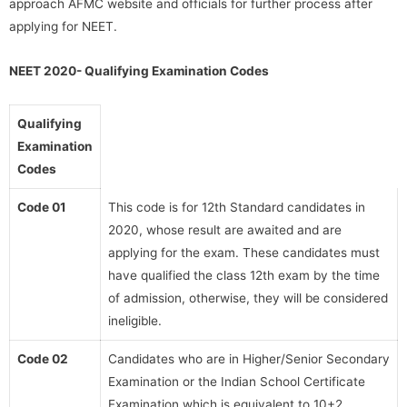
approach AFMC website and officials for further process after
applying for NEET.
NEET 2020- Qualifying Examination Codes
Qualifying
Examination
Codes
Code 01
This code is for 12th Standard candidates in
2020, whose result are awaited and are
applying for the exam. These candidates must
have qualified the class 12th exam by the time
of admission, otherwise, they will be considered
ineligible.
Code 02
Candidates who are in Higher/Senior Secondary
Examination or the Indian School Certificate
Examination which is equivalent to 10+2