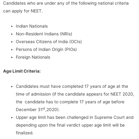
Candidates who are under any of the following national criteria
can apply for NEET.
Indian Nationals
Non-Resident Indians (NRIs)
Overseas Citizens of India (OCIs)
Persons of Indian Origin (PIOs)
Foreign Nationals
Age Limit Criteria:
Candidates must have completed 17 years of age at the
time of admission (if the candidate appears for NEET 2020,
the candidate has to complete 17 years of age before
st
December 31
,2020).
Upper age limit has been challenged in Supreme Court and
depending upon the final verdict upper age limit will be
finalized.