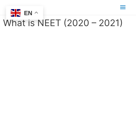
EN
What is NEET (2020 – 2021)