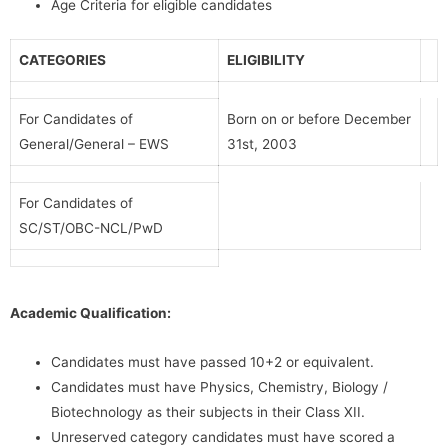
Age Criteria for eligible candidates
CATEGORIES
ELIGIBILITY
For Candidates of
Born on or before December
General/General – EWS
31st, 2003
For Candidates of
SC/ST/OBC-NCL/PwD
Academic Qualification:
Candidates must have passed 10+2 or equivalent.
Candidates must have Physics, Chemistry, Biology /
Biotechnology as their subjects in their Class XII.
Unreserved category candidates must have scored a