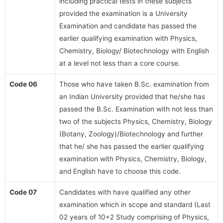
including practical tests in these subjects
provided the examination is a University
Examination and candidate has passed the
earlier qualifying examination with Physics,
Chemistry, Biology/ Biotechnology with English
at a level not less than a core course.
Code 06
Those who have taken B.Sc. examination from
an Indian University provided that he/she has
passed the B.Sc. Examination with not less than
two of the subjects Physics, Chemistry, Biology
(Botany, Zoology)/Biotechnology and further
that he/ she has passed the earlier qualifying
examination with Physics, Chemistry, Biology,
and English have to choose this code.
Code 07
Candidates with have qualified any other
examination which in scope and standard (Last
02 years of 10+2 Study comprising of Physics,