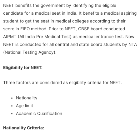
NEET benefits the government by identifying the eligible
candidate for a medical seat in India. It benefits a medical aspiring
student to get the seat in medical colleges according to their
score in FIFO method. Prior to NEET, CBSE board conducted
AIPMT (All India Pre Medical Test) as medical entrance test. Now
NEET is conducted for all central and state board students by NTA
(National Testing Agency).
Eligibility for NEET:
Three factors are considered as eligibility criteria for NEET.
Nationality
Age limit
Academic Qualification
Nationality Criteria: