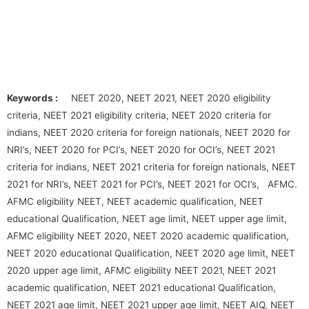
Keywords :
NEET 2020, NEET 2021, NEET 2020 eligibility
criteria, NEET 2021 eligibility criteria, NEET 2020 criteria for
indians, NEET 2020 criteria for foreign nationals, NEET 2020 for
NRI’s, NEET 2020 for PCI’s, NEET 2020 for OCI’s, NEET 2021
criteria for indians, NEET 2021 criteria for foreign nationals, NEET
2021 for NRI’s, NEET 2021 for PCI’s, NEET 2021 for OCI’s, AFMC.
AFMC eligibility NEET, NEET academic qualification, NEET
educational Qualification, NEET age limit, NEET upper age limit,
AFMC eligibility NEET 2020, NEET 2020 academic qualification,
NEET 2020 educational Qualification, NEET 2020 age limit, NEET
2020 upper age limit, AFMC eligibility NEET 2021, NEET 2021
academic qualification, NEET 2021 educational Qualification,
NEET 2021 age limit, NEET 2021 upper age limit, NEET AIQ, NEET