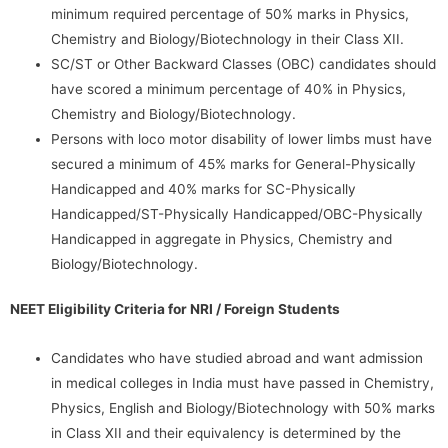
minimum required percentage of 50% marks in Physics,
Chemistry and Biology/Biotechnology in their Class XII.
SC/ST or Other Backward Classes (OBC) candidates should
have scored a minimum percentage of 40% in Physics,
Chemistry and Biology/Biotechnology.
Persons with loco motor disability of lower limbs must have
secured a minimum of 45% marks for General-Physically
Handicapped and 40% marks for SC-Physically
Handicapped/ST-Physically Handicapped/OBC-Physically
Handicapped in aggregate in Physics, Chemistry and
Biology/Biotechnology.
NEET Eligibility Criteria for NRI / Foreign Students
Candidates who have studied abroad and want admission
in medical colleges in India must have passed in Chemistry,
Physics, English and Biology/Biotechnology with 50% marks
in Class XII and their equivalency is determined by the