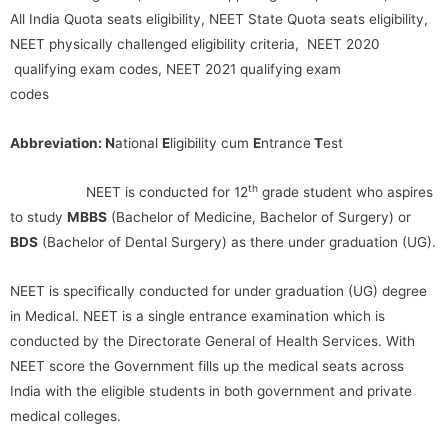
All India Quota seats eligibility, NEET State Quota seats eligibility,
NEET physically challenged eligibility criteria, NEET 2020
qualifying exam codes, NEET 2021 qualifying exam
codes
Abbreviation: N
ational
E
ligibility cum
E
ntrance
T
est
th
NEET is conducted for 12
grade student who aspires
to study
MBBS
(Bachelor of Medicine, Bachelor of Surgery) or
BDS
(Bachelor of Dental Surgery) as there under graduation (UG).
NEET is specifically conducted for under graduation (UG) degree
in Medical. NEET is a single entrance examination which is
conducted by the Directorate General of Health Services. With
NEET score the Government fills up the medical seats across
India with the eligible students in both government and private
medical colleges.