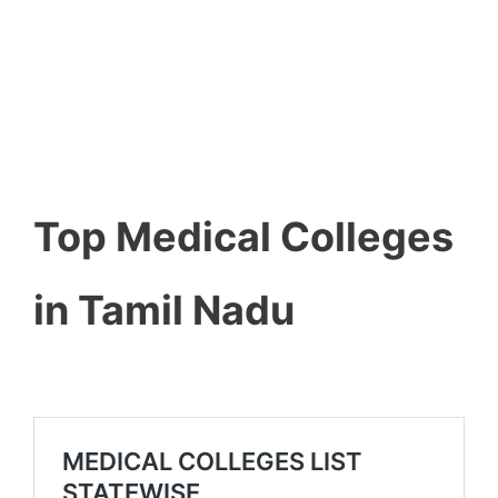
Top Medical Colleges
in Tamil Nadu