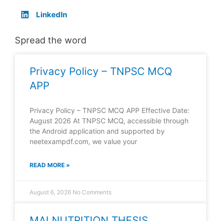
LinkedIn
Spread the word
Privacy Policy – TNPSC MCQ
APP
Privacy Policy – TNPSC MCQ APP Effective Date:
August 2026 At TNPSC MCQ, accessible through
the Android application and supported by
neetexampdf.com, we value your
READ MORE »
August 6, 2026
No Comments
MALNUTRITION THESIS