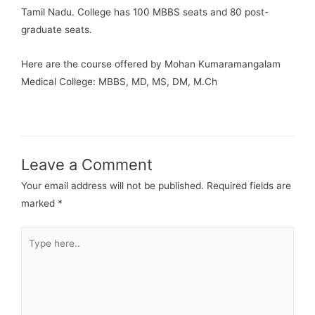
Tamil Nadu. College has 100 MBBS seats and 80 post-
graduate seats.
Here are the course offered by Mohan Kumaramangalam
Medical College: MBBS, MD, MS, DM, M.Ch
Leave a Comment
Your email address will not be published.
Required fields are
marked
*