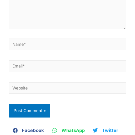
Facebook
WhatsApp
Twitter