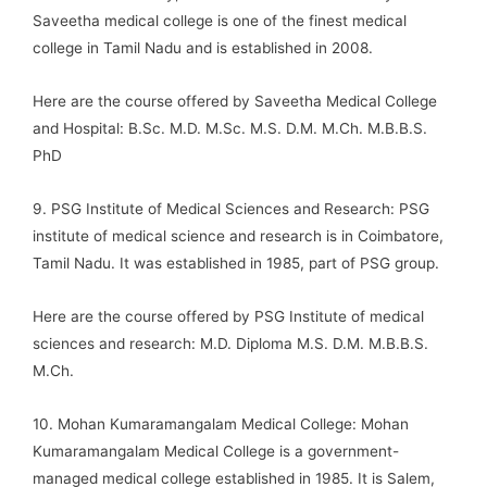
Saveetha medical college is one of the finest medical
college in Tamil Nadu and is established in 2008.
Here are the course offered by Saveetha Medical College
and Hospital: B.Sc. M.D. M.Sc. M.S. D.M. M.Ch. M.B.B.S.
PhD
9. PSG Institute of Medical Sciences and Research: PSG
institute of medical science and research is in Coimbatore,
Tamil Nadu. It was established in 1985, part of PSG group.
Here are the course offered by PSG Institute of medical
sciences and research: M.D. Diploma M.S. D.M. M.B.B.S.
M.Ch.
10. Mohan Kumaramangalam Medical College: Mohan
Kumaramangalam Medical College is a government-
managed medical college established in 1985. It is Salem,