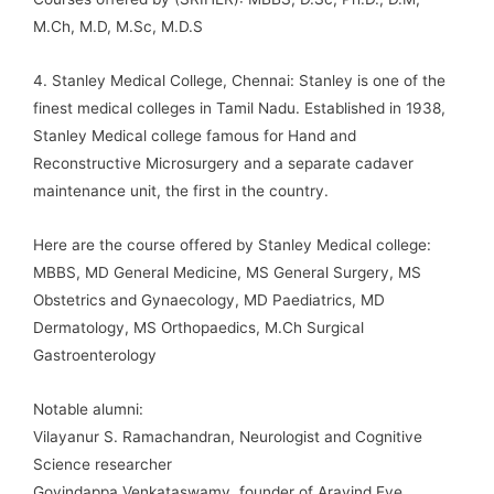
M.Ch, M.D, M.Sc, M.D.S
4. Stanley Medical College, Chennai: Stanley is one of the
finest medical colleges in Tamil Nadu. Established in 1938,
Stanley Medical college famous for Hand and
Reconstructive Microsurgery and a separate cadaver
maintenance unit, the first in the country.
Here are the course offered by Stanley Medical college:
MBBS, MD General Medicine, MS General Surgery, MS
Obstetrics and Gynaecology, MD Paediatrics, MD
Dermatology, MS Orthopaedics, M.Ch Surgical
Gastroenterology
Notable alumni:
Vilayanur S. Ramachandran, Neurologist and Cognitive
Science researcher
Govindappa Venkataswamy, founder of Aravind Eye