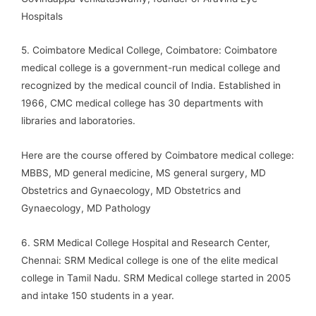
Hospitals
5. Coimbatore Medical College, Coimbatore: Coimbatore
medical college is a government-run medical college and
recognized by the medical council of India. Established in
1966, CMC medical college has 30 departments with
libraries and laboratories.
Here are the course offered by Coimbatore medical college:
MBBS, MD general medicine, MS general surgery, MD
Obstetrics and Gynaecology, MD Obstetrics and
Gynaecology, MD Pathology
6. SRM Medical College Hospital and Research Center,
Chennai: SRM Medical college is one of the elite medical
college in Tamil Nadu. SRM Medical college started in 2005
and intake 150 students in a year.