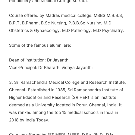
Pondichéry and Medical College Kolkata.
Course offered by Madras medical college: MBBS M.B.B.S,
B.P.T, B.Pharm, B.Sc Nursing, P.B.B.Sc Nursing, M.D
Obstetrics & Gynaecology, M.D Pathology, M.D Psychiatry.
Some of the famous alumni are:
Dean of institution: Dr Jayanthi
Vice-Principal: Dr Bharathi Vidhya Jayanthi
3. Sri Ramachandra Medical College and Research Institute,
Chennai- Established in 1985, Sri Ramachandra Institute of
Higher Education and Research (SRIHER) is an institute
deemed as a University located in Porur, Chennai, India. It
was ranked among the top 15 medical schools in India in
2018 by India Today.
Courses offered by (SRIHER): MBBS, D.Sc, Ph.D., D.M,