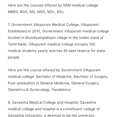
Here are the courses offered by SRM medical college:
MBBS, BDS, MD, MDS, MSc, BSc.
7. Government Villupuram Medical College, Villupuram:
Established in 2010, Government Villupuram medical college
located in Mundiyampakkam village in the Indian state of
Tamil Nadu. Villupuram medical college accepts 100
medical students yearly and has 85 seat reserve for state
people.
Here are the course offered by Government Villupuram
medical college: Bachelor of Medicine, Bachelor of Surgery,
Post-graduation in General Medicine, General Surgery,
Obstetrics & Gynecology, Paediatrics
8. Saveetha Medical College and Hospital: Saveetha
medical college and hospital is a constituent college of
Saveetha University, a deemed to be the university.