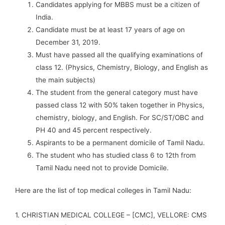
Candidates applying for MBBS must be a citizen of
India.
Candidate must be at least 17 years of age on
December 31, 2019.
Must have passed all the qualifying examinations of
class 12. (Physics, Chemistry, Biology, and English as
the main subjects)
The student from the general category must have
passed class 12 with 50% taken together in Physics,
chemistry, biology, and English. For SC/ST/OBC and
PH 40 and 45 percent respectively.
Aspirants to be a permanent domicile of Tamil Nadu.
The student who has studied class 6 to 12th from
Tamil Nadu need not to provide Domicile.
Here are the list of top medical colleges in Tamil Nadu:
1. CHRISTIAN MEDICAL COLLEGE – [CMC], VELLORE: CMS