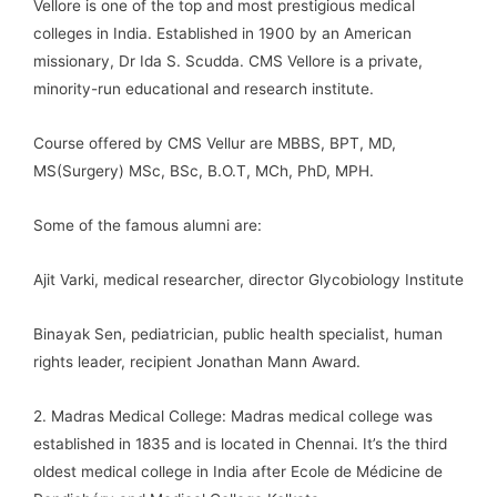
Vellore is one of the top and most prestigious medical
colleges in India. Established in 1900 by an American
missionary, Dr Ida S. Scudda. CMS Vellore is a private,
minority-run educational and research institute.
Course offered by CMS Vellur are MBBS, BPT, MD,
MS(Surgery) MSc, BSc, B.O.T, MCh, PhD, MPH.
Some of the famous alumni are:
Ajit Varki, medical researcher, director Glycobiology Institute
Binayak Sen, pediatrician, public health specialist, human
rights leader, recipient Jonathan Mann Award.
2. Madras Medical College: Madras medical college was
established in 1835 and is located in Chennai. It’s the third
oldest medical college in India after Ecole de Médicine de