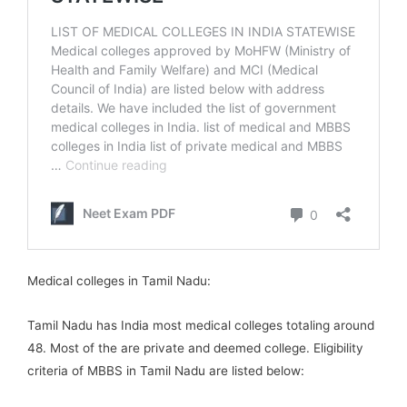
Medical colleges in Tamil Nadu:
Tamil Nadu has India most medical colleges totaling around
48. Most of the are private and deemed college. Eligibility
criteria of MBBS in Tamil Nadu are listed below: