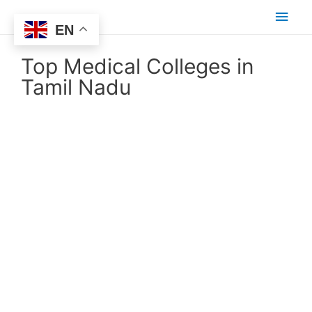
EN
Top Medical Colleges in
Tamil Nadu