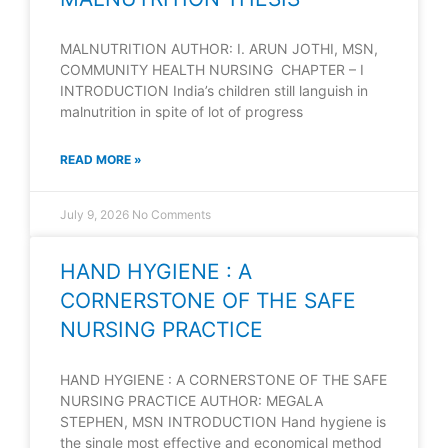
MALNUTRITION AUTHOR: I. ARUN JOTHI, MSN,
COMMUNITY HEALTH NURSING CHAPTER – I
INTRODUCTION India’s children still languish in
malnutrition in spite of lot of progress
READ MORE »
July 9, 2026
No Comments
HAND HYGIENE : A
CORNERSTONE OF THE SAFE
NURSING PRACTICE
HAND HYGIENE : A CORNERSTONE OF THE SAFE
NURSING PRACTICE AUTHOR: MEGALA
STEPHEN, MSN INTRODUCTION Hand hygiene is
the single most effective and economical method