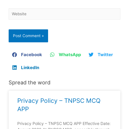
Facebook
WhatsApp
Twitter
LinkedIn
Spread the word
Privacy Policy – TNPSC MCQ
APP
Privacy Policy – TNPSC MCQ APP Effective Date: