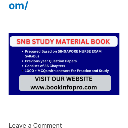
om/
Leave a Comment