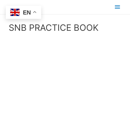
EN
SNB PRACTICE BOOK