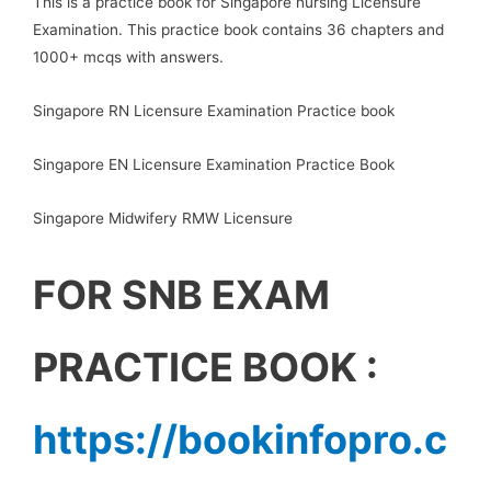
This is a practice book for Singapore nursing Licensure
Examination. This practice book contains 36 chapters and
1000+ mcqs with answers.
Singapore RN Licensure Examination Practice book
Singapore EN Licensure Examination Practice Book
Singapore Midwifery RMW Licensure
FOR SNB EXAM
PRACTICE BOOK :
https://bookinfopro.c