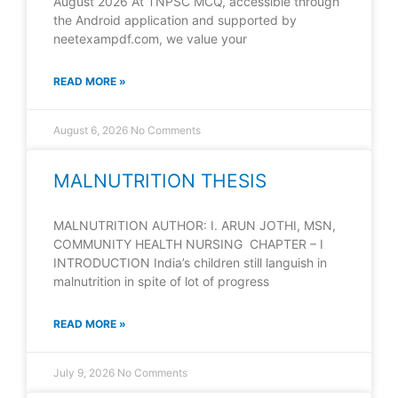
August 2026 At TNPSC MCQ, accessible through
the Android application and supported by
neetexampdf.com, we value your
READ MORE »
August 6, 2026
No Comments
MALNUTRITION THESIS
MALNUTRITION AUTHOR: I. ARUN JOTHI, MSN,
COMMUNITY HEALTH NURSING CHAPTER – I
INTRODUCTION India’s children still languish in
malnutrition in spite of lot of progress
READ MORE »
July 9, 2026
No Comments