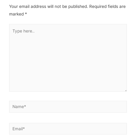
Your email address will not be published.
Required fields are
marked
*