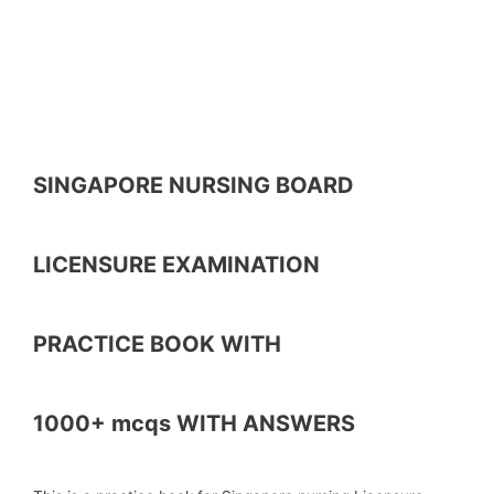
SINGAPORE NURSING BOARD
LICENSURE EXAMINATION
PRACTICE BOOK WITH
1000+ mcqs WITH ANSWERS