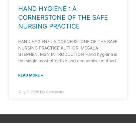
HAND HYGIENE : A
CORNERSTONE OF THE SAFE
NURSING PRACTICE
HAND HYGIENE : A CORNERSTONE OF THE SAFE
NURSING PRACTICE AUTHOR: MEGALA
STEPHEN, MSN INTRODUCTION Hand hygiene is
the single most effective and economical method
READ MORE »
July 9, 2026
No Comments
Copyright © 2026
Neet Exam PDF
| Powered by unibask