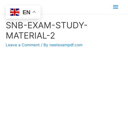
Main
EN
Men
SNB-EXAM-STUDY-
MATERIAL-2
Leave a Comment
/ By
neetexampdf.com