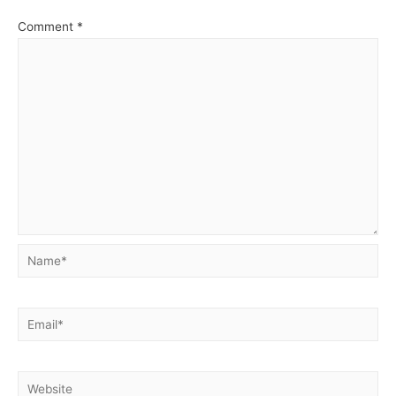
Comment
*
Name*
Email*
Website