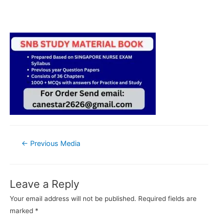
Post
←
Previous Media
navigation
Leave a Reply
Your email address will not be published.
Required fields are
marked
*