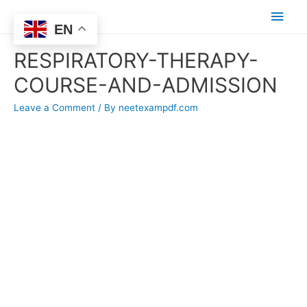
Main
EN
Men
RESPIRATORY-THERAPY-
COURSE-AND-ADMISSION
Leave a Comment
/ By
neetexampdf.com