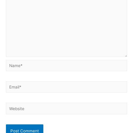
Name*
Email*
Website