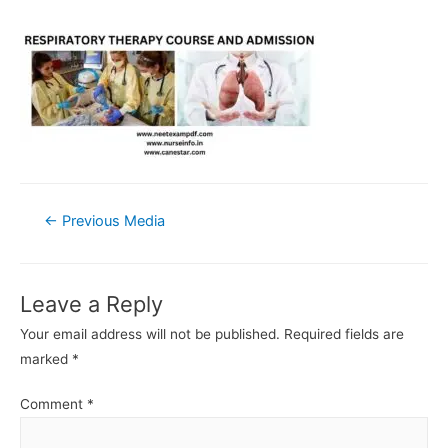
Post
←
Previous Media
navigation
Leave a Reply
Your email address will not be published.
Required fields are
marked
*
Comment
*