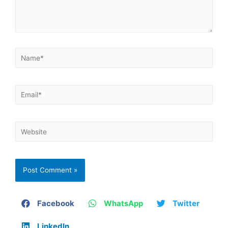
Facebook
WhatsApp
Twitter
LinkedIn