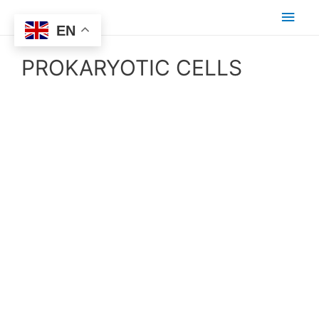
EN
PROKARYOTIC CELLS