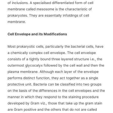
of inclusions. A specialised differentiated form of cell
membrane called mesosome is the characteristic of
prokaryotes. They are essentially infoldings of cell
membrane.
Cell Envelope and its Modifications
Most prokaryotic cells, particularly the bacterial cells, have
a chemically complex cell envelope. The cell envelope
consists of a tightly bound three layered structure i.e., the
outermost glycocalyx followed by the cell wall and then the
plasma membrane. Although each layer of the envelope
performs distinct function, they act together as a single
protective unit. Bacteria can be classified into two groups
on the basis of the differences in the cell envelopes and the
manner in which they respond to the staining procedure
developed by Gram viz., those that take up the gram stain
are Gram positive and the others that do not are called