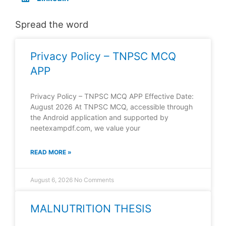
Spread the word
Privacy Policy – TNPSC MCQ
APP
Privacy Policy – TNPSC MCQ APP Effective Date:
August 2026 At TNPSC MCQ, accessible through
the Android application and supported by
neetexampdf.com, we value your
READ MORE »
August 6, 2026
No Comments
MALNUTRITION THESIS