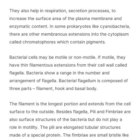
They also help in respiration, secretion processes, to
increase the surface area of the plasma membrane and
enzymatic content. In some prokaryotes like cyanobacteria,
there are other membranous extensions into the cytoplasm
called chromatophores which contain pigments.
Bacterial cells may be motile or non-motile. If motile, they
have thin filamentous extensions from their cell wall called
flagella. Bacteria show a range in the number and
arrangement of flagella. Bacterial flagellum is composed of
three parts – filament, hook and basal body.
The filament is the longest portion and extends from the cell
surface to the outside. Besides flagella, Pili and Fimbriae are
also surface structures of the bacteria but do not play a
role in motility. The pili are elongated tubular structures
made of a special protein. The fimbriae are small bristle like