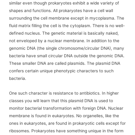
similar even though prokaryotes exhibit a wide variety of
shapes and functions. All prokaryotes have a cell wall
surrounding the cell membrane except in mycoplasma. The
fluid matrix filling the cell is the cytoplasm. There is no well-
defined nucleus. The genetic material is basically naked,
not enveloped by a nuclear membrane. In addition to the
genomic DNA (the single chromosome/circular DNA), many
bacteria have small circular DNA outside the genomic DNA.
These smaller DNA are called plasmids. The plasmid DNA
confers certain unique phenotypic characters to such
bacteria.
One such character is resistance to antibiotics. In higher
classes you will learn that this plasmid DNA is used to
monitor bacterial transformation with foreign DNA. Nuclear
membrane is found in eukaryotes. No organelles, like the
ones in eukaryotes, are found in prokaryotic cells except for
ribosomes. Prokaryotes have something unique in the form