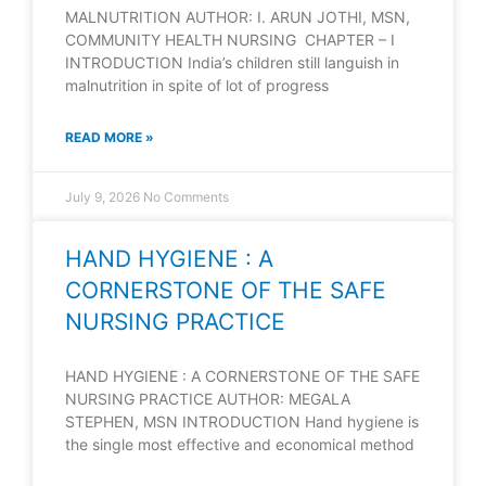
MALNUTRITION AUTHOR: I. ARUN JOTHI, MSN,
COMMUNITY HEALTH NURSING CHAPTER – I
INTRODUCTION India’s children still languish in
malnutrition in spite of lot of progress
READ MORE »
July 9, 2026
No Comments
HAND HYGIENE : A
CORNERSTONE OF THE SAFE
NURSING PRACTICE
HAND HYGIENE : A CORNERSTONE OF THE SAFE
NURSING PRACTICE AUTHOR: MEGALA
STEPHEN, MSN INTRODUCTION Hand hygiene is
the single most effective and economical method