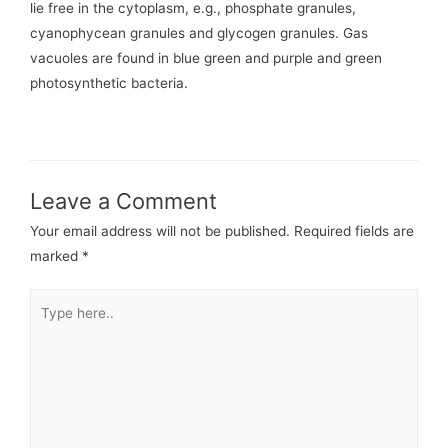
lie free in the cytoplasm, e.g., phosphate granules,
cyanophycean granules and glycogen granules. Gas
vacuoles are found in blue green and purple and green
photosynthetic bacteria.
Leave a Comment
Your email address will not be published.
Required fields are
marked
*