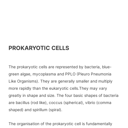
PROKARYOTIC CELLS
The prokaryotic cells are represented by bacteria, blue-
green algae, mycoplasma and PPLO (Pleuro Pneumonia
Like Organisms). They are generally smaller and multiply
more rapidly than the eukaryotic cells.They may vary
greatly in shape and size. The four basic shapes of bacteria
are bacillus (rod like), coccus (spherical), vibrio (comma
shaped) and spirillum (spiral).
The organisation of the prokaryotic cell is fundamentally