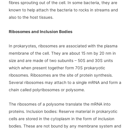
fibres sprouting out of the cell. In some bacteria, they are
known to help attach the bacteria to rocks in streams and
also to the host tissues.
Ribosomes and Inclusion Bodies
In prokaryotes, ribosomes are associated with the plasma
membrane of the cell. They are about 15 nm by 20 nm in
size and are made of two subunits – 50S and 30S units
which when present together form 70S prokaryotic
ribosomes. Ribosomes are the site of protein synthesis.
Several ribosomes may attach to a single mRNA and form a
chain called polyribosomes or polysome.
The ribosomes of a polysome translate the mRNA into
proteins. Inclusion bodies: Reserve material in prokaryotic
cells are stored in the cytoplasm in the form of inclusion
bodies. These are not bound by any membrane system and