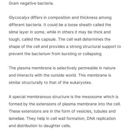
Gram negative bacteria.
Glycocalyx differs in composition and thickness among
different bacteria. It could be a loose sheath called the
slime layer in some, while in others it may be thick and
tough, called the capsule. The cell wall determines the
shape of the cell and provides a strong structural support to
prevent the bacterium from bursting or collapsing.
The plasma membrane is selectively permeable in nature
and interacts with the outside world. This membrane is
similar structurally to that of the eukaryotes.
A special membranous structure is the mesosome which is
formed by the extensions of plasma membrane into the cell.
These extensions are in the form of vesicles, tubules and
lamellae. They help in cell wall formation, DNA replication
and distribution to daughter cells.