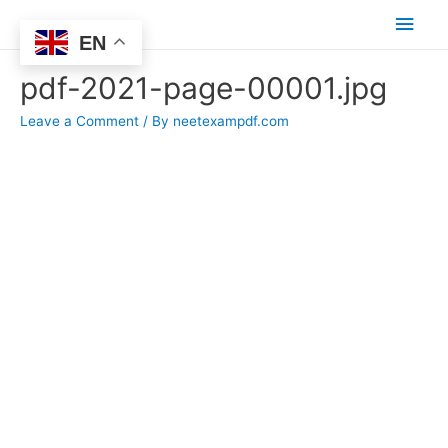
Main
EN
Men
pdf-2021-page-00001.jpg
Leave a Comment
/ By
neetexampdf.com