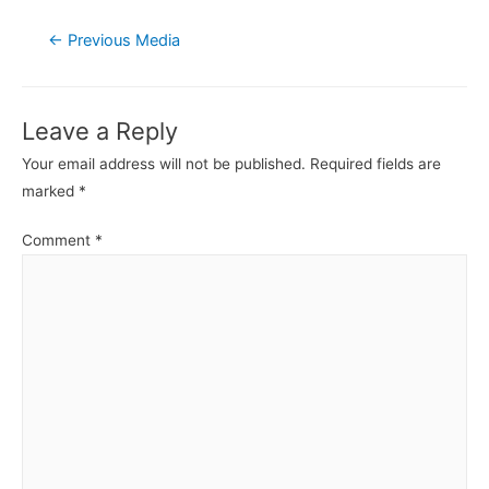
Post
←
Previous Media
navigation
Leave a Reply
Your email address will not be published.
Required fields are
marked
*
Comment
*