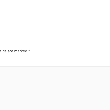
ields are marked
*