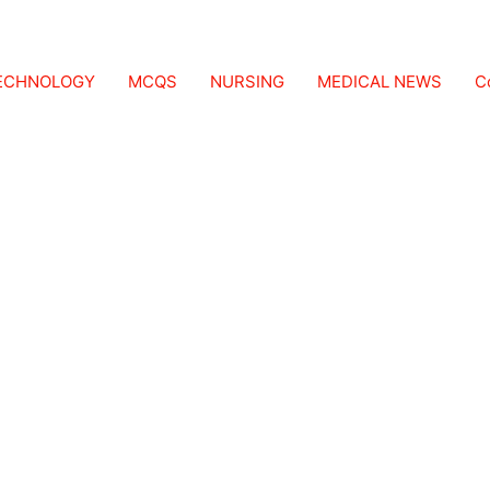
TECHNOLOGY
MCQS
NURSING
MEDICAL NEWS
C