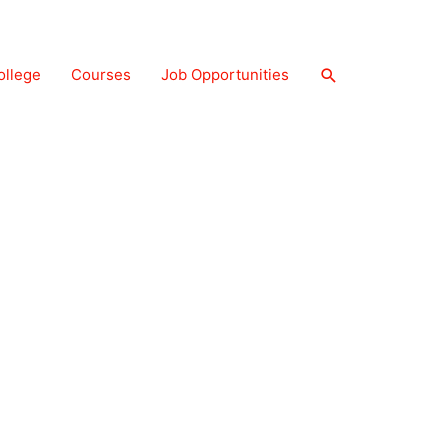
Search
ollege
Courses
Job Opportunities