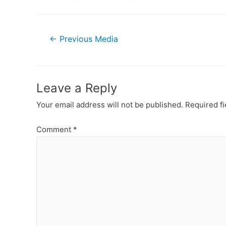
Post
←
Previous Media
navigation
Leave a Reply
Your email address will not be published.
Required f
Comment
*