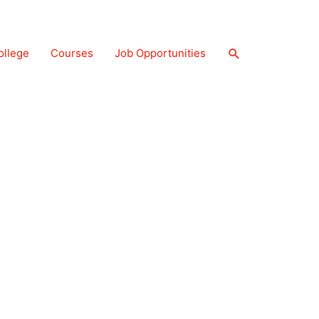
Search
ollege
Courses
Job Opportunities