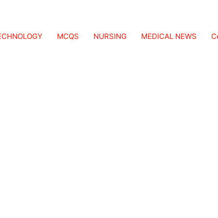
TECHNOLOGY
MCQS
NURSING
MEDICAL NEWS
C