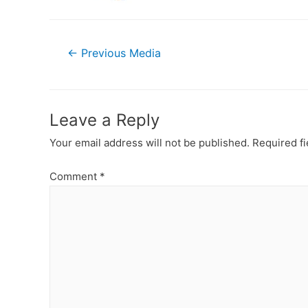
Post
←
Previous Media
navigation
Leave a Reply
Your email address will not be published.
Required f
Comment
*