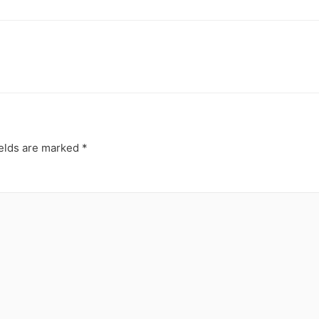
ields are marked
*