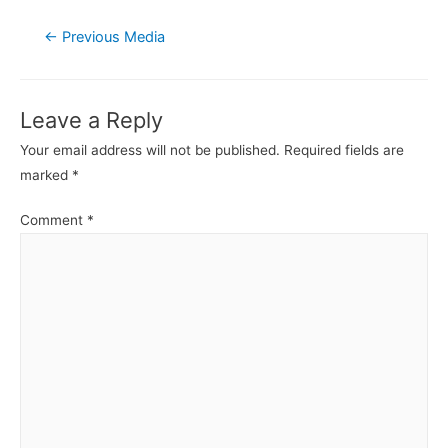
Post
←
Previous Media
navigation
Leave a Reply
Your email address will not be published.
Required fields are
marked
*
Comment
*