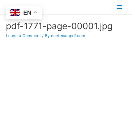
Main
EN
Men
pdf-1771-page-00001.jpg
Leave a Comment
/ By
neetexampdf.com