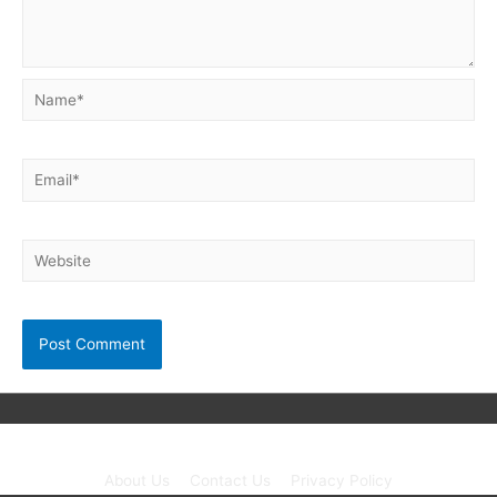
Name*
Email*
Website
Copyright © 2026
Neet Exam PDF
| Powered by unibask
About Us
Contact Us
Privacy Policy