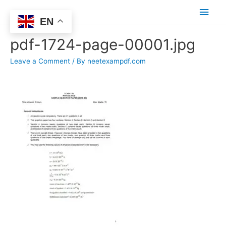
Main
EN
Men
pdf-1724-page-00001.jpg
Leave a Comment
/ By
neetexampdf.com