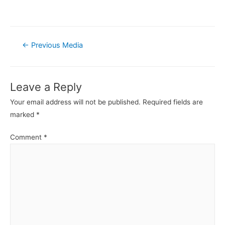
Post
←
Previous Media
navigation
Leave a Reply
Your email address will not be published.
Required fields are
marked
*
Comment
*