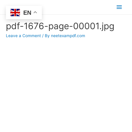
Main
EN
Men
pdf-1676-page-00001.jpg
Leave a Comment
/ By
neetexampdf.com