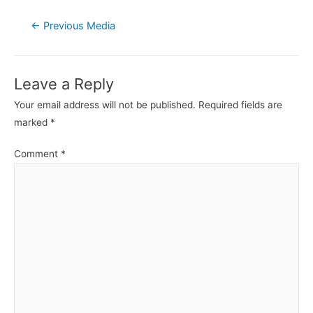
Post
←
Previous Media
navigation
Leave a Reply
Your email address will not be published.
Required fields are
marked
*
Comment
*