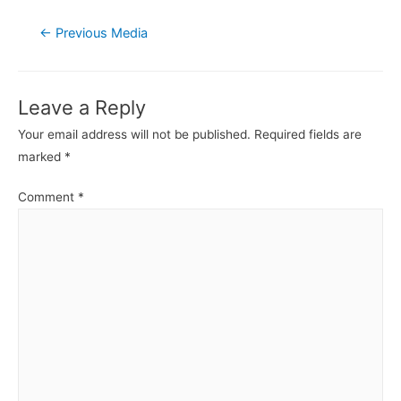
Post
←
Previous Media
navigation
Leave a Reply
Your email address will not be published.
Required fields are
marked
*
Comment
*