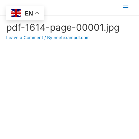
Main
EN
Men
pdf-1614-page-00001.jpg
Leave a Comment
/ By
neetexampdf.com