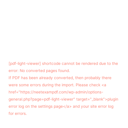
[pdf-light-viewer] shortcode cannot be rendered due to the
error: No converted pages found.
If PDF has been already converted, then probably there
were some errors during the import. Please check <a
href="https://neetexampdf.com/wp-admin/options-
general.php?page=pdf-light-viewer" target="_blank">plugin
error log on the settings page</a> and your site error log
for errors.