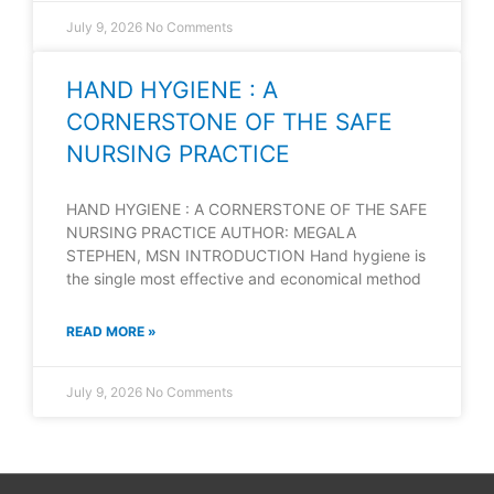
July 9, 2026
No Comments
HAND HYGIENE : A
CORNERSTONE OF THE SAFE
NURSING PRACTICE
HAND HYGIENE : A CORNERSTONE OF THE SAFE
NURSING PRACTICE AUTHOR: MEGALA
STEPHEN, MSN INTRODUCTION Hand hygiene is
the single most effective and economical method
READ MORE »
July 9, 2026
No Comments