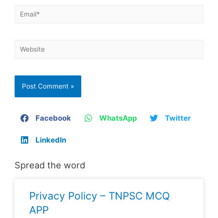
Facebook
WhatsApp
Twitter
LinkedIn
Spread the word
Privacy Policy – TNPSC MCQ
APP