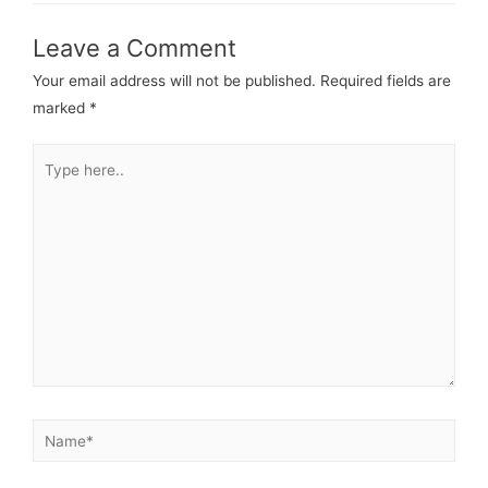
Leave a Comment
Your email address will not be published.
Required fields are
marked
*