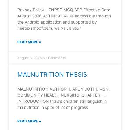
Privacy Policy – TNPSC MCQ APP Effective Date:
August 2026 At TNPSC MCQ, accessible through
the Android application and supported by
neetexampdf.com, we value your
READ MORE »
August 6, 2026
No Comments
MALNUTRITION THESIS
MALNUTRITION AUTHOR: I. ARUN JOTHI, MSN,
COMMUNITY HEALTH NURSING CHAPTER – I
INTRODUCTION India’s children still languish in
malnutrition in spite of lot of progress
READ MORE »