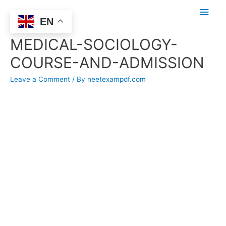
Main
EN
Men
MEDICAL-SOCIOLOGY-
COURSE-AND-ADMISSION
Leave a Comment
/ By
neetexampdf.com