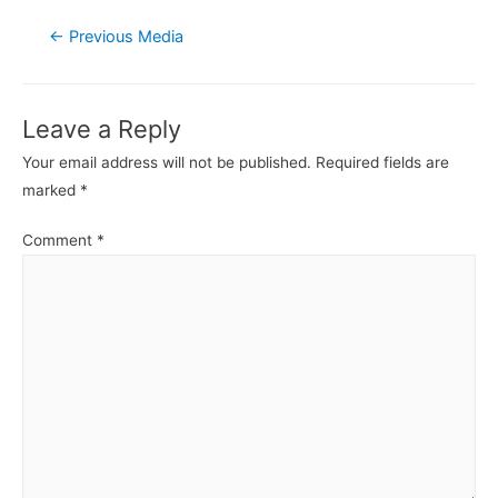
Post
←
Previous Media
navigation
Leave a Reply
Your email address will not be published.
Required fields are
marked
*
Comment
*