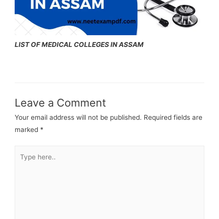
LIST OF MEDICAL COLLEGES IN ASSAM
Leave a Comment
Your email address will not be published.
Required fields are
marked
*