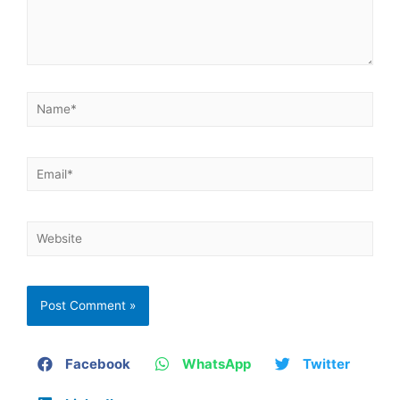
Facebook
WhatsApp
Twitter