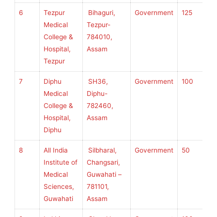
6
Tezpur
Bihaguri,
Government
125
S
Medical
Tezpur-
S
College &
784010,
U
Hospital,
Assam
H
Tezpur
S
7
Diphu
SH36,
Government
100
S
Medical
Diphu-
S
College &
782460,
U
Hospital,
Assam
H
Diphu
S
8
All India
Silbharal,
Government
50
S
Institute of
Changsari,
S
Medical
Guwahati –
U
Sciences,
781101,
H
Guwahati
Assam
S