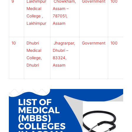
9
Lakhimpur
Chowkham,
Government
100
S
Medical
Assam –
S
College ,
787051,
U
Lakhimpur
Assam
H
S
10
Dhubri
Jhagrarpar,
Government
100
S
Medical
Dhubri –
S
College,
83324,
U
Dhubri
Assam
H
S