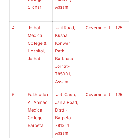
Silchar
Assam
H
S
4
Jorhat
Jail Road,
Government
125
S
Medical
Kushal
S
College &
Konwar
U
Hospital,
Path,
H
Jorhat
Barbheta,
S
Jorhat-
785001,
Assam
5
Fakhruddin
Joti Gaon,
Government
125
S
Ali Ahmed
Jania Road,
S
Medical
Distt.-
U
College,
Barpeta-
H
Barpeta
781314,
S
Assam