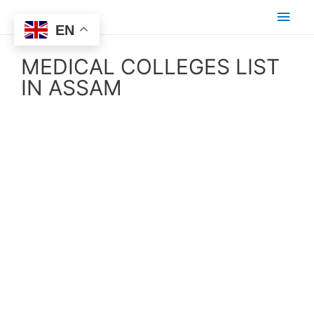
EN
MEDICAL COLLEGES LIST
IN ASSAM