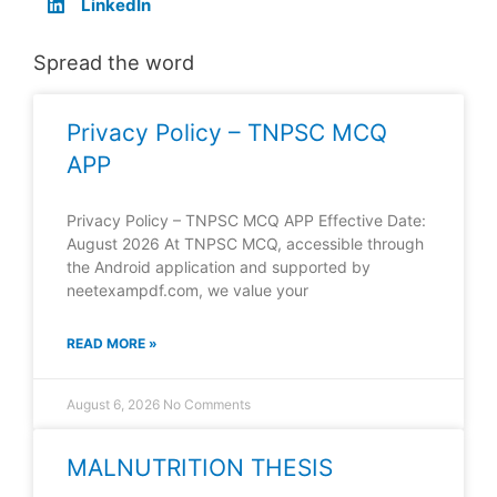
LinkedIn
Spread the word
Privacy Policy – TNPSC MCQ
APP
Privacy Policy – TNPSC MCQ APP Effective Date:
August 2026 At TNPSC MCQ, accessible through
the Android application and supported by
neetexampdf.com, we value your
READ MORE »
August 6, 2026
No Comments
MALNUTRITION THESIS