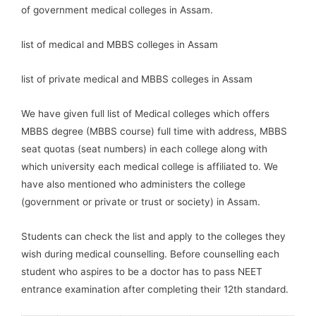
of government medical colleges in Assam.
list of medical and MBBS colleges in Assam
list of private medical and MBBS colleges in Assam
We have given full list of Medical colleges which offers
MBBS degree (MBBS course) full time with address, MBBS
seat quotas (seat numbers) in each college along with
which university each medical college is affiliated to. We
have also mentioned who administers the college
(government or private or trust or society) in Assam.
Students can check the list and apply to the colleges they
wish during medical counselling. Before counselling each
student who aspires to be a doctor has to pass NEET
entrance examination after completing their 12th standard.