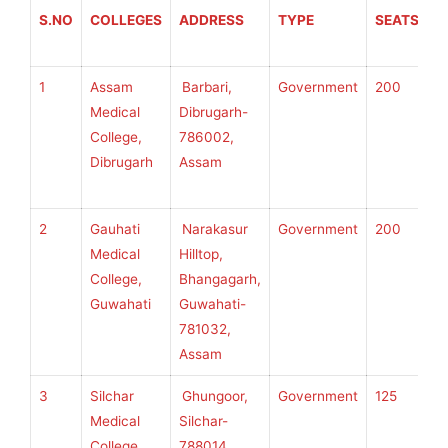
S.NO
COLLEGES
ADDRESS
TYPE
SEATS
A
T
1
Assam
Barbari,
Government
200
S
Medical
Dibrugarh-
S
College,
786002,
U
Dibrugarh
Assam
H
S
2
Gauhati
Narakasur
Government
200
S
Medical
Hilltop,
S
College,
Bhangagarh,
U
Guwahati
Guwahati-
H
781032,
S
Assam
3
Silchar
Ghungoor,
Government
125
S
Medical
Silchar-
S
College,
788014,
U