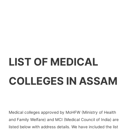
LIST OF MEDICAL
COLLEGES IN ASSAM
Medical colleges approved by MoHFW (Ministry of Health
and Family Welfare) and MCI (Medical Council of India) are
listed below with address details. We have included the list