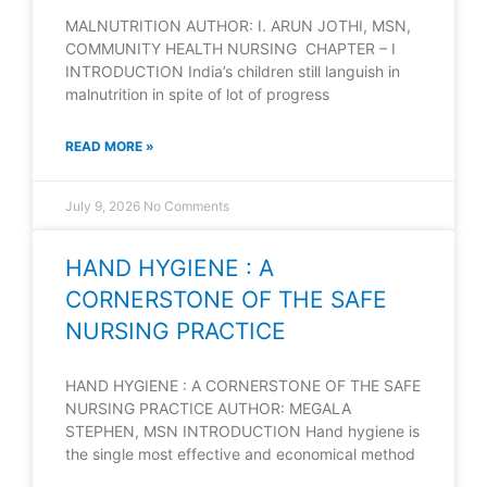
MALNUTRITION AUTHOR: I. ARUN JOTHI, MSN,
COMMUNITY HEALTH NURSING CHAPTER – I
INTRODUCTION India’s children still languish in
malnutrition in spite of lot of progress
READ MORE »
July 9, 2026
No Comments
HAND HYGIENE : A
CORNERSTONE OF THE SAFE
NURSING PRACTICE
HAND HYGIENE : A CORNERSTONE OF THE SAFE
NURSING PRACTICE AUTHOR: MEGALA
STEPHEN, MSN INTRODUCTION Hand hygiene is
the single most effective and economical method