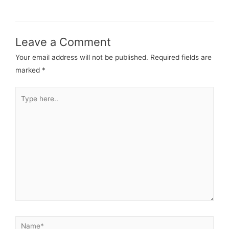
Leave a Comment
Your email address will not be published.
Required fields are
marked
*