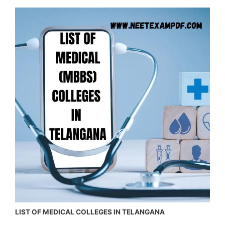
LIST OF MEDICAL COLLEGES IN TELANGANA