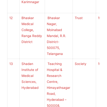
Karimnagar
12
Bhaskar
Bhaskar
Trust
150
Medical
Nagar,
College,
Moinabad
Ranga Reddy
Mandal, R.R.
District
District-
500075,
Telangana
13
Shadan
Teaching
Society
150
Institute of
Hospital &
Medical
Research
Sciences,
Centre,
Hyderabad
Himayathsagar
Road,
Hyderabad –
500008,