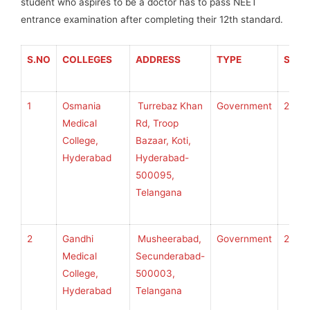
student who aspires to be a doctor has to pass NEET
entrance examination after completing their 12th standard.
S.NO
COLLEGES
ADDRESS
TYPE
SEAT
1
Osmania
Turrebaz Khan
Government
250
Medical
Rd, Troop
College,
Bazaar, Koti,
Hyderabad
Hyderabad-
500095,
Telangana
2
Gandhi
Musheerabad,
Government
250
Medical
Secunderabad-
College,
500003,
Hyderabad
Telangana