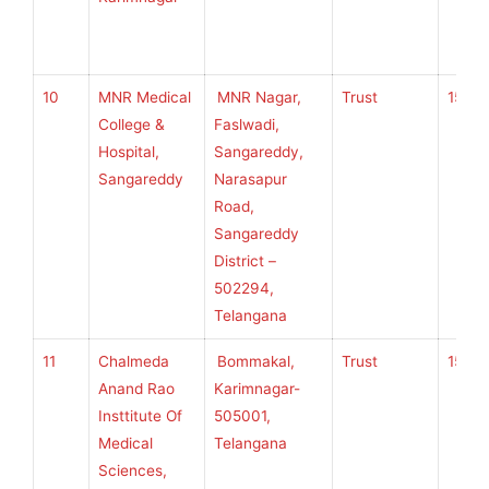
10
MNR Medical
MNR Nagar,
Trust
150
College &
Faslwadi,
Hospital,
Sangareddy,
Sangareddy
Narasapur
Road,
Sangareddy
District –
502294,
Telangana
11
Chalmeda
Bommakal,
Trust
150
Anand Rao
Karimnagar-
Insttitute Of
505001,
Medical
Telangana
Sciences,