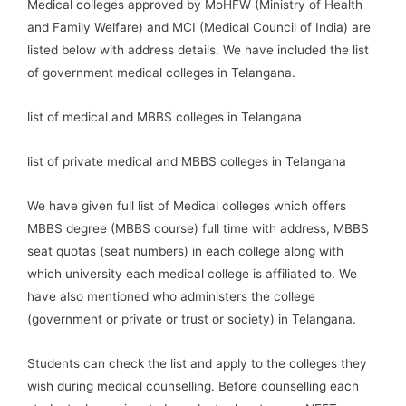
Medical colleges approved by MoHFW (Ministry of Health
and Family Welfare) and MCI (Medical Council of India) are
listed below with address details. We have included the list
of government medical colleges in Telangana.
list of medical and MBBS colleges in Telangana
list of private medical and MBBS colleges in Telangana
We have given full list of Medical colleges which offers
MBBS degree (MBBS course) full time with address, MBBS
seat quotas (seat numbers) in each college along with
which university each medical college is affiliated to. We
have also mentioned who administers the college
(government or private or trust or society) in Telangana.
Students can check the list and apply to the colleges they
wish during medical counselling. Before counselling each