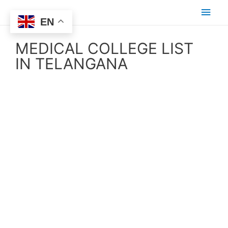
EN
MEDICAL COLLEGE LIST
IN TELANGANA