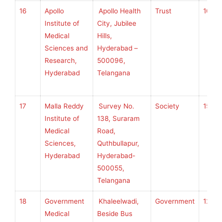
16
Apollo
Apollo Health
Trust
100
Institute of
City, Jubilee
Medical
Hills,
Sciences and
Hyderabad –
Research,
500096,
Hyderabad
Telangana
17
Malla Reddy
Survey No.
Society
150
Institute of
138, Suraram
Medical
Road,
Sciences,
Quthbullapur,
Hyderabad
Hyderabad-
500055,
Telangana
18
Government
Khaleelwadi,
Government
120
Medical
Beside Bus