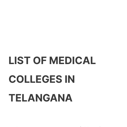
LIST OF MEDICAL
COLLEGES IN
TELANGANA