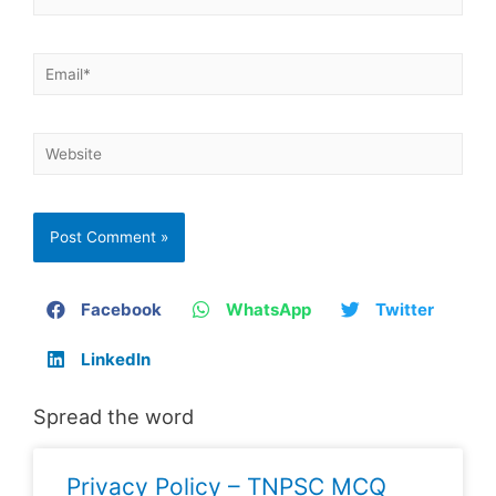
Facebook
WhatsApp
Twitter
LinkedIn
Spread the word
Privacy Policy – TNPSC MCQ