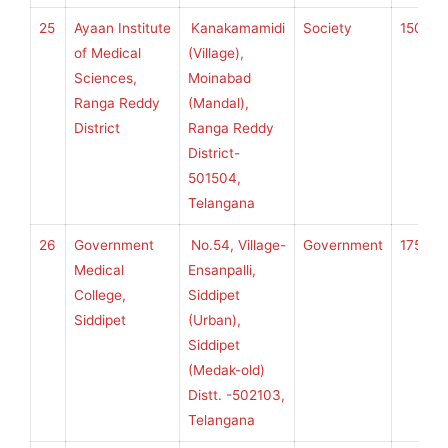
25
Ayaan Institute
Kanakamamidi
Society
150
K
of Medical
(Village),
Sciences,
Moinabad
Ranga Reddy
(Mandal),
U
District
Ranga Reddy
H
District-
S
501504,
Telangana
26
Government
No.54, Village-
Government
175
K
Medical
Ensanpalli,
College,
Siddipet
Siddipet
(Urban),
U
Siddipet
H
(Medak-old)
S
Distt. -502103,
Telangana