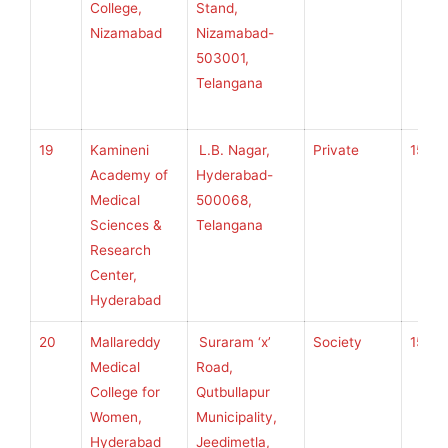
College,
Stand,
Nizamabad
Nizamabad-
503001,
Telangana
19
Kamineni
L.B. Nagar,
Private
150
Academy of
Hyderabad-
Medical
500068,
Sciences &
Telangana
Research
Center,
Hyderabad
20
Mallareddy
Suraram ‘x’
Society
150
Medical
Road,
College for
Qutbullapur
Women,
Municipality,
Hyderabad
Jeedimetla,