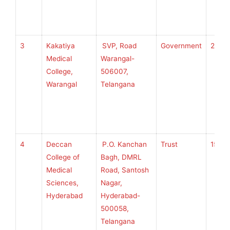
3
Kakatiya
SVP, Road
Government
250
Medical
Warangal-
College,
506007,
Warangal
Telangana
4
Deccan
P.O. Kanchan
Trust
150
College of
Bagh, DMRL
Medical
Road, Santosh
Sciences,
Nagar,
Hyderabad
Hyderabad-
500058,
Telangana