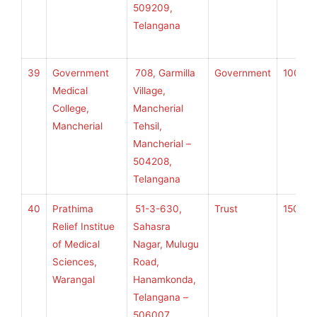
509209,
H
Telangana
S
39
Government
708, Garmilla
Government
100
K
Medical
Village,
College,
Mancherial
Mancherial
Tehsil,
U
Mancherial –
H
504208,
S
Telangana
40
Prathima
51-3-630,
Trust
150
K
Relief Institue
Sahasra
of Medical
Nagar, Mulugu
Sciences,
Road,
U
Warangal
Hanamkonda,
H
Telangana –
S
506007,