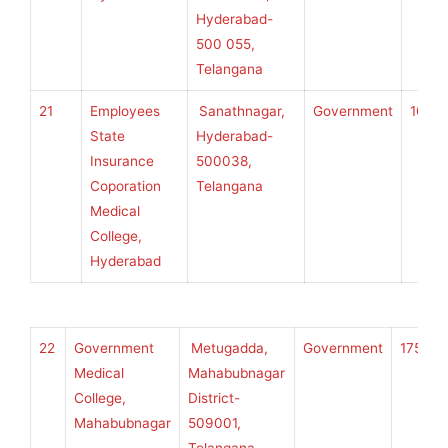
Hyderabad-
500 055,
Telangana
21
Employees
Sanathnagar,
Government
100
State
Hyderabad-
Insurance
500038,
Coporation
Telangana
Medical
College,
Hyderabad
22
Government
Metugadda,
Government
175
K
Medical
Mahabubnagar
College,
District-
Mahabubnagar
509001,
U