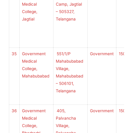
Medical
Camp, Jagtial
College,
– 505327,
Jagtial
Telangana
U
H
S
35
Government
551/1/P
Government
150
K
Medical
Mahabubabad
College,
Village,
Mahabubabad
Mahabubabad
U
– 506101,
H
Telangana
S
36
Government
405,
Government
150
K
Medical
Palvancha
College,
Village,