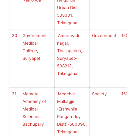
Nalgonda
Nalgonda
U
Urban Dist-
H
508001,
S
Telangana
30
Government
Amaravadi
Government
150
K
Medical
nagar,
College,
Thallagadda,
Suryapet
Suryapet-
U
508213,
H
Telangana
S
31
Mamata
Medchal
Society
150
K
Academy of
Malkagjiri
Medical
(Ershwhile
Sciences,
Rangareddy
U
Bachupally
Distt)-500090,
H
Telangana
S