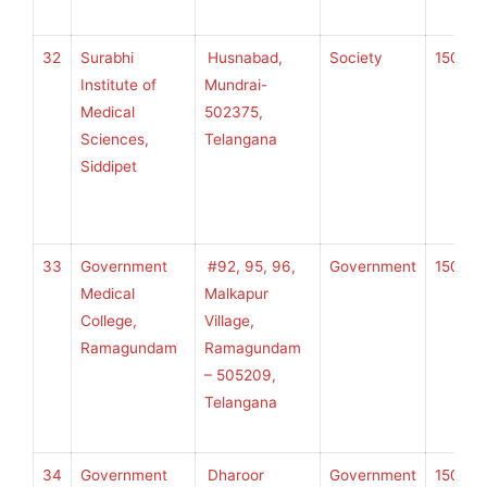
32
Surabhi
Husnabad,
Society
150
K
Institute of
Mundrai-
Medical
502375,
Sciences,
Telangana
U
Siddipet
H
S
33
Government
#92, 95, 96,
Government
150
K
Medical
Malkapur
College,
Village,
Ramagundam
Ramagundam
U
– 505209,
H
Telangana
S
34
Government
Dharoor
Government
150
K