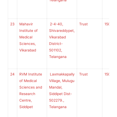
Telangana
H
S
23
Mahavir
2-4-40,
Trust
150
K
Institute of
Shivareddypet,
Medical
Vikarabad
Sciences,
District-
U
Vikarabad
501102,
H
Telangana
S
24
RVM Institute
Laxmakkapally
Trust
150
K
of Medical
Village, Mulugu
Sciences and
Mandal,
Research
Siddipet Dist-
U
Centre,
502279.,
H
Siddipet
Telangana
S