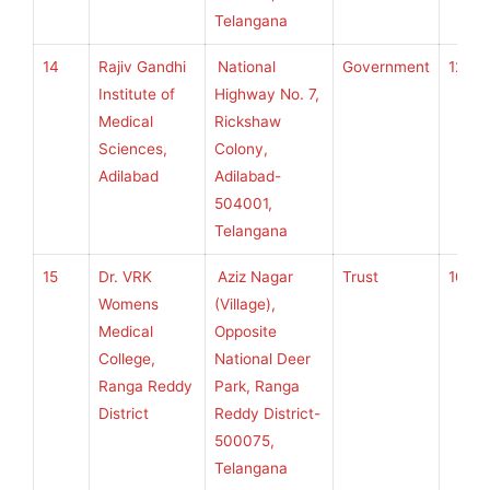
Telangana
14
Rajiv Gandhi
National
Government
120
Institute of
Highway No. 7,
Medical
Rickshaw
Sciences,
Colony,
Adilabad
Adilabad-
504001,
Telangana
15
Dr. VRK
Aziz Nagar
Trust
100
Womens
(Village),
Medical
Opposite
College,
National Deer
Ranga Reddy
Park, Ranga
District
Reddy District-
500075,
Telangana