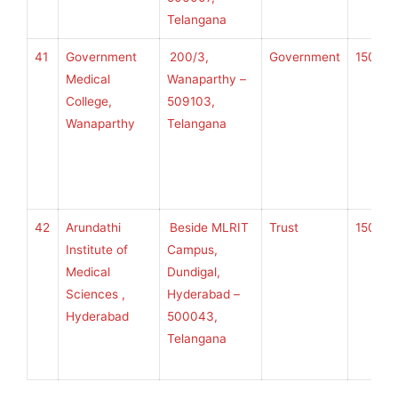
Telangana
41
Government
200/3,
Government
150
K
Medical
Wanaparthy –
College,
509103,
Wanaparthy
Telangana
U
H
S
42
Arundathi
Beside MLRIT
Trust
150
K
Institute of
Campus,
Medical
Dundigal,
Sciences ,
Hyderabad –
U
Hyderabad
500043,
H
Telangana
S