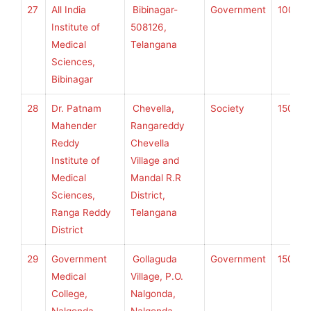
27
All India
Bibinagar-
Government
100
S
Institute of
508126,
Medical
Telangana
Sciences,
Bibinagar
28
Dr. Patnam
Chevella,
Society
150
K
Mahender
Rangareddy
Reddy
Chevella
Institute of
Village and
U
Medical
Mandal R.R
H
Sciences,
District,
S
Ranga Reddy
Telangana
District
29
Government
Gollaguda
Government
150
K
Medical
Village, P.O.
College,
Nalgonda,