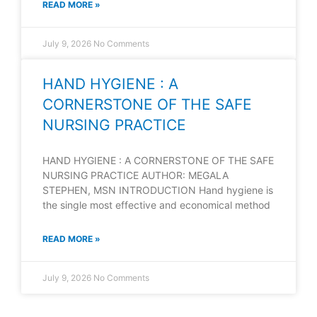
READ MORE »
July 9, 2026
No Comments
HAND HYGIENE : A
CORNERSTONE OF THE SAFE
NURSING PRACTICE
HAND HYGIENE : A CORNERSTONE OF THE SAFE
NURSING PRACTICE AUTHOR: MEGALA
STEPHEN, MSN INTRODUCTION Hand hygiene is
the single most effective and economical method
READ MORE »
July 9, 2026
No Comments