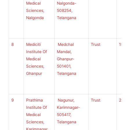
Medical
Nalgonda-
Sciences,
508254,
Nalgonda
Telangana
8
Mediciti
Medchal
Trust
150
Institute Of
Mandal,
Medical
Ghanpur-
Sciences,
501401,
Ghanpur
Telangana
9
Prathima
Nagunur,
Trust
200
Institute Of
Karimnagar-
Medical
505417,
Sciences,
Telangana
Karimnagar