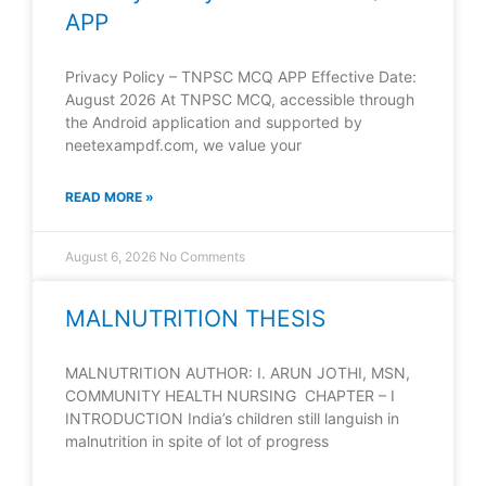
APP
Privacy Policy – TNPSC MCQ APP Effective Date:
August 2026 At TNPSC MCQ, accessible through
the Android application and supported by
neetexampdf.com, we value your
READ MORE »
August 6, 2026
No Comments
MALNUTRITION THESIS
MALNUTRITION AUTHOR: I. ARUN JOTHI, MSN,
COMMUNITY HEALTH NURSING CHAPTER – I
INTRODUCTION India’s children still languish in
malnutrition in spite of lot of progress