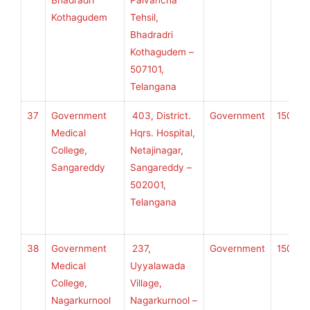
Bhadradri
Palvancha
U
Kothagudem
Tehsil,
H
Bhadradri
S
Kothagudem –
507101,
Telangana
37
Government
403, District.
Government
150
K
Medical
Hqrs. Hospital,
College,
Netajinagar,
Sangareddy
Sangareddy –
U
502001,
H
Telangana
S
38
Government
237,
Government
150
K
Medical
Uyyalawada
College,
Village,
Nagarkurnool
Nagarkurnool –
U