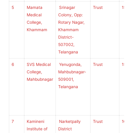
5
Mamata
Srinagar
Trust
150
Medical
Colony, Opp:
College,
Rotary Nagar,
Khammam
Khammam
District-
507002,
Telangana
6
SVS Medical
Yenugonda,
Trust
150
College,
Mahbubnagar-
Mahbubnagar
509001,
Telangana
7
Kamineni
Narketpally
Trust
100
Institute of
District