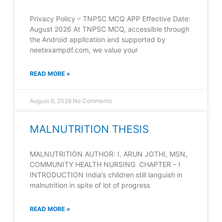
Privacy Policy – TNPSC MCQ APP Effective Date:
August 2026 At TNPSC MCQ, accessible through
the Android application and supported by
neetexampdf.com, we value your
READ MORE »
August 6, 2026
No Comments
MALNUTRITION THESIS
MALNUTRITION AUTHOR: I. ARUN JOTHI, MSN,
COMMUNITY HEALTH NURSING CHAPTER – I
INTRODUCTION India’s children still languish in
malnutrition in spite of lot of progress
READ MORE »