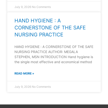
July 9, 2026
No Comments
HAND HYGIENE : A
CORNERSTONE OF THE SAFE
NURSING PRACTICE
HAND HYGIENE : A CORNERSTONE OF THE SAFE
NURSING PRACTICE AUTHOR: MEGALA
STEPHEN, MSN INTRODUCTION Hand hygiene is
the single most effective and economical method
READ MORE »
July 9, 2026
No Comments