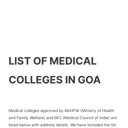
LIST OF MEDICAL
COLLEGES IN GOA
Medical colleges approved by MoHFW (Ministry of Health
and Family Welfare) and MCI (Medical Council of India) are
listed below with address details. We have included the list