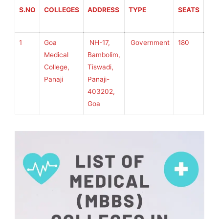
S.NO
COLLEGES
ADDRESS
TYPE
SEATS
AF
TO
1
Goa
NH-17,
Government
180
Go
Medical
Bambolim,
Uni
College,
Tiswadi,
Panaji
Panaji-
403202,
Goa