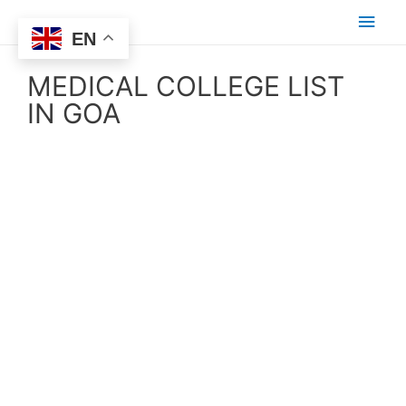
EN
MEDICAL COLLEGE LIST
IN GOA