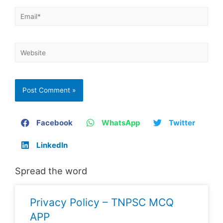
Facebook
WhatsApp
Twitter
LinkedIn
Spread the word
Privacy Policy – TNPSC MCQ
APP