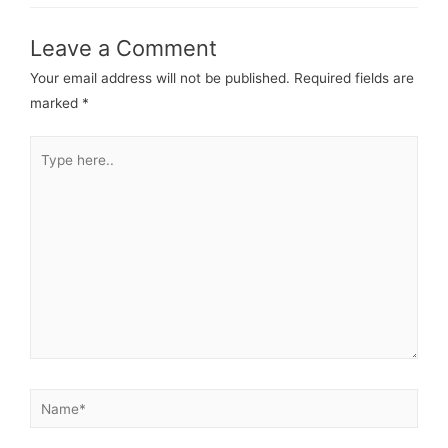
Leave a Comment
Your email address will not be published.
Required fields are
marked
*