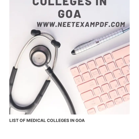
LIST OF MEDICAL COLLEGES IN GOA