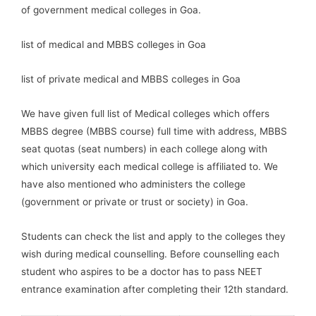
of government medical colleges in Goa.
list of medical and MBBS colleges in Goa
list of private medical and MBBS colleges in Goa
We have given full list of Medical colleges which offers
MBBS degree (MBBS course) full time with address, MBBS
seat quotas (seat numbers) in each college along with
which university each medical college is affiliated to. We
have also mentioned who administers the college
(government or private or trust or society) in Goa.
Students can check the list and apply to the colleges they
wish during medical counselling. Before counselling each
student who aspires to be a doctor has to pass NEET
entrance examination after completing their 12th standard.