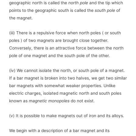
geographic north is called the
north pole
and the tip which
points to the geographic south is called the
south pole
of
the magnet.
(iii) There is a repulsive force when north poles ( or south
poles ) of two magnets are brought close together.
Conversely, there is an attractive force between the north
pole of one magnet and the south pole of the other.
(iv) We cannot isolate the north, or south pole of a magnet.
If a bar magnet is broken into two halves, we get two similar
bar magnets with somewhat weaker properties. Unlike
electric charges, isolated magnetic north and south poles
known as
magnetic monopoles
do not exist.
(v) It is possible to make magnets out of iron and its alloys.
We begin with a description of a bar magnet and its