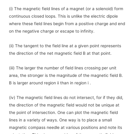
(i) The magnetic field lines of a magnet (or a solenoid) form
continuous closed loops. This is unlike the electric dipole
where these field lines begin from a positive charge and end
on the negative charge or escape to infinity.
(ii) The tangent to the field line at a given point represents
the direction of the net magnetic field B at that point.
(iii) The larger the number of field lines crossing per unit
area, the stronger is the magnitude of the magnetic field B.
B is larger around region ii than in region i .
(iv) The magnetic field lines do not intersect, for if they did,
the direction of the magnetic field would not be unique at
the point of intersection. One can plot the magnetic field
lines in a variety of ways. One way is to place a small
magnetic compass needle at various positions and note its