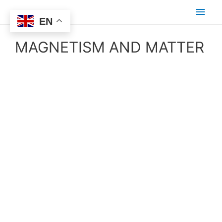
EN
MAGNETISM AND MATTER