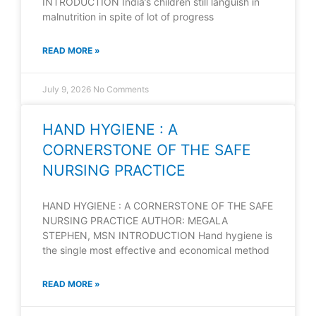
INTRODUCTION India’s children still languish in
malnutrition in spite of lot of progress
READ MORE »
July 9, 2026
No Comments
HAND HYGIENE : A
CORNERSTONE OF THE SAFE
NURSING PRACTICE
HAND HYGIENE : A CORNERSTONE OF THE SAFE
NURSING PRACTICE AUTHOR: MEGALA
STEPHEN, MSN INTRODUCTION Hand hygiene is
the single most effective and economical method
READ MORE »