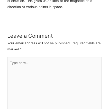
orientation. This gives us an idea of the magnetic field
direction at various points in space.
Leave a Comment
Your email address will not be published.
Required fields are
marked
*