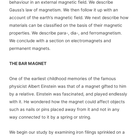
behaviour in an external magnetic field. We describe
Gauss’s law of magnetism. We then follow it up with an
account of the earth’s magnetic field. We next describe how
materials can be classified on the basis of their magnetic
properties. We describe para-, dia-, and ferromagnetism.
We conclude with a section on electromagnets and
permanent magnets.
THE BAR MAGNET
One of the earliest childhood memories of the famous
physicist Albert Einstein was that of a magnet gifted to him
by a relative. Einstein was fascinated, and played endlessly
with it. He wondered how the magnet could affect objects
such as nails or pins placed away from it and not in any
way
connected
to it by a spring or string.
We begin our study by examining iron filings sprinkled on a