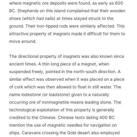
where magnetic ore deposits were found, as early as 600
BC. Shepherds on this island complained that their wooden
shoes (which had nails) at times stayed struck to the
ground. Their iron-tipped rods were similarly affected. This
attractive property of magnets made it difficult for them to
move around.
The directional property of magnets was also known since
ancient times. A thin long piece of a magnet, when
suspended freely, pointed in the north-south direction. A
similar effect was observed when it was placed on a piece
of cork which was then allowed to float in still water. The
name
lodestone
(or
loadstone
) given to a naturally
occurring ore of ironmagnetite means leading stone. The
technological exploitation of this property is generally
credited to the Chinese. Chinese texts dating 400 BC
mention the use of magnetic needles for navigation on
ships. Caravans crossing the Gobi desert also employed