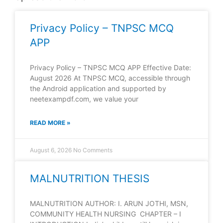
Privacy Policy – TNPSC MCQ
APP
Privacy Policy – TNPSC MCQ APP Effective Date:
August 2026 At TNPSC MCQ, accessible through
the Android application and supported by
neetexampdf.com, we value your
READ MORE »
August 6, 2026
No Comments
MALNUTRITION THESIS
MALNUTRITION AUTHOR: I. ARUN JOTHI, MSN,
COMMUNITY HEALTH NURSING CHAPTER – I