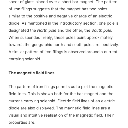
sheet of glass placed over a short bar magnet. The pattern
of iron filings suggests that the magnet has two poles
similar to the positive and negative charge of an electric
dipole. As mentioned in the introductory section, one pole is
designated the
North pole
and the other, the
South pole
.
When suspended freely, these poles point approximately
towards the geographic north and south poles, respectively.
A similar pattern of iron filings is observed around a current
carrying solenoid.
The magnetic field lines
The pattern of iron filings permits us to plot the magnetic
field lines. This is shown both for the bar-magnet and the
current-carrying solenoid. Electric field lines of an electric
dipole are also displayed. The magnetic field lines are a
visual and intuitive realisation of the magnetic field. Their
properties are: