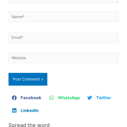
Facebook
WhatsApp
Twitter
LinkedIn
Spread the word