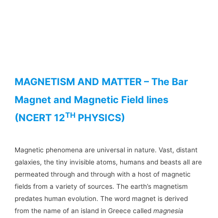
MAGNETISM AND MATTER – The Bar
Magnet and Magnetic Field lines
TH
(NCERT 12
PHYSICS)
Magnetic phenomena are universal in nature. Vast, distant
galaxies, the tiny invisible atoms, humans and beasts all are
permeated through and through with a host of magnetic
fields from a variety of sources. The earth’s magnetism
predates human evolution. The word magnet is derived
from the name of an island in Greece called
magnesia