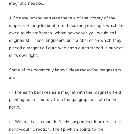
magnetic needles.
A Chinese legend narrates the tale of the victory of the
emperor Huang-ti about four thousand years ago, which he
owed to his craftsmen (whom nowadays you would call
engineers). These ‘engineers’ built a chariot on which they
placed a magnetic figure with arms outstretched. a subject
in its own right.
Some of the commonly known ideas regarding magnetism
are:
(i) The earth behaves as a magnet with the magnetic field
pointing approximately from the geographic south to the
north.
(ii) When a bar magnet is freely suspended, it points in the
north-south direction. The tip which points to the