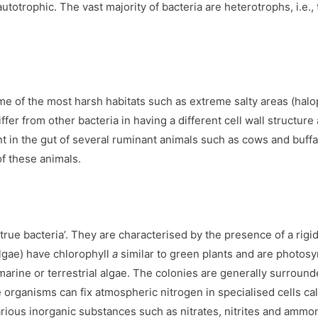
totrophic. The vast majority of bacteria are heterotrophs, i.e
ome of the most harsh habitats such as extreme salty areas (halo
r from other bacteria in having a different cell wall structure a
 in the gut of several ruminant animals such as cows and buffa
f these animals.
rue bacteria’. They are characterised by the presence of a rigid c
algae) have chlorophyll
a
similar to green plants and are photos
r/marine or terrestrial algae. The colonies are generally surrou
organisms can fix atmospheric nitrogen in specialised cells cal
rious inorganic substances such as nitrates, nitrites and ammo