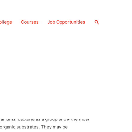
ollege
Courses
Job Opportunities
a occur almost everywhere. Hundreds of
w and deep oceans where very few other life
ped Bacillus (pl.: bacilli), the comma-shaped
ganisms, bacteria as a group show the most
inorganic substrates. They may be