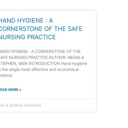
HAND HYGIENE : A
CORNERSTONE OF THE SAFE
NURSING PRACTICE
HAND HYGIENE : A CORNERSTONE OF THE
SAFE NURSING PRACTICE AUTHOR: MEGALA
STEPHEN, MSN INTRODUCTION Hand hygiene
s the single most effective and economical
method
READ MORE »
uly 9, 2026
No Comments