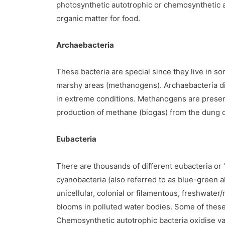
photosynthetic autotrophic or chemosynthetic au
organic matter for food.
Archaebacteria
These bacteria are special since they live in s
marshy areas (methanogens). Archaebacteria diffe
in extreme conditions. Methanogens are present
production of methane (biogas) from the dung o
Eubacteria
There are thousands of different eubacteria or ‘t
cyanobacteria (also referred to as blue-green 
unicellular, colonial or filamentous, freshwate
blooms in polluted water bodies. Some of these 
Chemosynthetic autotrophic bacteria oxidise va