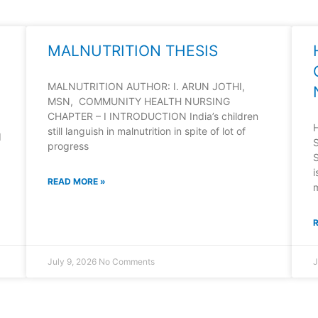
MALNUTRITION THESIS
MALNUTRITION AUTHOR: I. ARUN JOTHI,
MSN, COMMUNITY HEALTH NURSING
CHAPTER – I INTRODUCTION India’s children
still languish in malnutrition in spite of lot of
d
progress
i
READ MORE »
July 9, 2026
No Comments
J