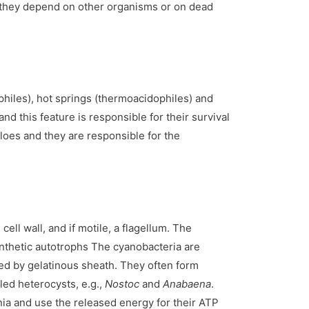
., they depend on other organisms or on dead
philes), hot springs (thermoacidophiles) and
nd this feature is responsible for their survival
loes and they are responsible for the
ell wall, and if motile, a flagellum. The
ynthetic autotrophs The cyanobacteria are
nded by gelatinous sheath. They often form
led heterocysts, e.g.,
Nostoc
and
Anabaena
.
nia and use the released energy for their ATP