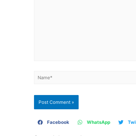
Facebook
WhatsApp
Twi