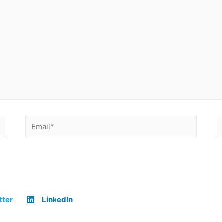
tter
LinkedIn