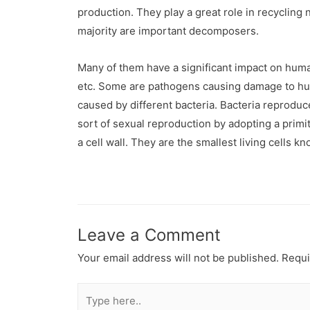
production. They play a great role in recycling
majority are important decomposers.
Many of them have a significant impact on human 
etc. Some are pathogens causing damage to huma
caused by different bacteria. Bacteria reprodu
sort of sexual reproduction by adopting a prim
a cell wall. They are the smallest living cell
Leave a Comment
Your email address will not be published.
Requi