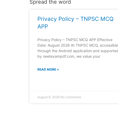
Spread the word
Privacy Policy – TNPSC MCQ
APP
Privacy Policy – TNPSC MCQ APP Effective
Date: August 2026 At TNPSC MCQ, accessible
through the Android application and supporte
by neetexampdf.com, we value your
READ MORE »
August 6, 2026
No Comments