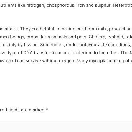
 nutrients like nitrogen, phosphorous, iron and sulphur. Heterot
affairs. They are helpful in making curd from milk, production o
n beings, crops, farm animals and pets. Cholera, typhoid, tet
ce mainly by fission. Sometimes, under unfavourable conditions
itive type of DNA transfer from one bacterium to the other. The
s known and can survive without oxygen. Many mycoplasmaare path
red fields are marked
*