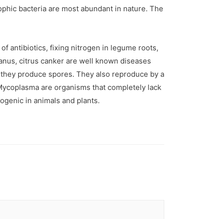
rophic bacteria are most abundant in nature. The
f antibiotics, fixing nitrogen in legume roots,
anus, citrus canker are well known diseases
, they produce spores. They also reproduce by a
 Mycoplasma are organisms that completely lack
ogenic in animals and plants.