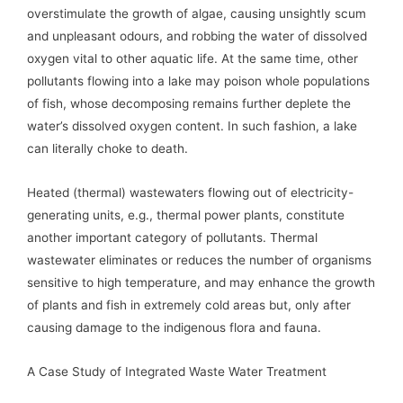
overstimulate the growth of algae, causing unsightly scum
and unpleasant odours, and robbing the water of dissolved
oxygen vital to other aquatic life. At the same time, other
pollutants flowing into a lake may poison whole populations
of fish, whose decomposing remains further deplete the
water’s dissolved oxygen content. In such fashion, a lake
can literally choke to death.
Heated (thermal) wastewaters flowing out of electricity-
generating units, e.g., thermal power plants, constitute
another important category of pollutants. Thermal
wastewater eliminates or reduces the number of organisms
sensitive to high temperature, and may enhance the growth
of plants and fish in extremely cold areas but, only after
causing damage to the indigenous flora and fauna.
A Case Study of Integrated Waste Water Treatment