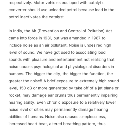
respectively. Motor vehicles equipped with catalytic
converter should use unleaded petrol because lead in the
petrol inactivates the catalyst.
In India, the Air (Prevention and Control of Pollution) Act
came into force in 1981, but was amended in 1987 to
include noise as an air pollutant. Noise is undesired high
level of sound. We have got used to associating loud
sounds with pleasure and entertainment not realizing that
noise causes psychological and physiological disorders in
humans. The bigger the city, the bigger the function, the
greater the noise!! A brief exposure to extremely high sound
level, 150 dB or more generated by take off of a jet plane or
rocket, may damage ear drums thus permanently impairing
hearing ability. Even chronic exposure to a relatively lower
noise level of cities may permanently damage hearing
abilities of humans. Noise also causes sleeplessness,
increased heart beat, altered breathing pattern, thus