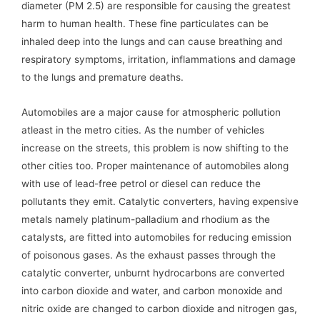
diameter (PM 2.5) are responsible for causing the greatest
harm to human health. These fine particulates can be
inhaled deep into the lungs and can cause breathing and
respiratory symptoms, irritation, inflammations and damage
to the lungs and premature deaths.
Automobiles are a major cause for atmospheric pollution
atleast in the metro cities. As the number of vehicles
increase on the streets, this problem is now shifting to the
other cities too. Proper maintenance of automobiles along
with use of lead-free petrol or diesel can reduce the
pollutants they emit. Catalytic converters, having expensive
metals namely platinum-palladium and rhodium as the
catalysts, are fitted into automobiles for reducing emission
of poisonous gases. As the exhaust passes through the
catalytic converter, unburnt hydrocarbons are converted
into carbon dioxide and water, and carbon monoxide and
nitric oxide are changed to carbon dioxide and nitrogen gas,