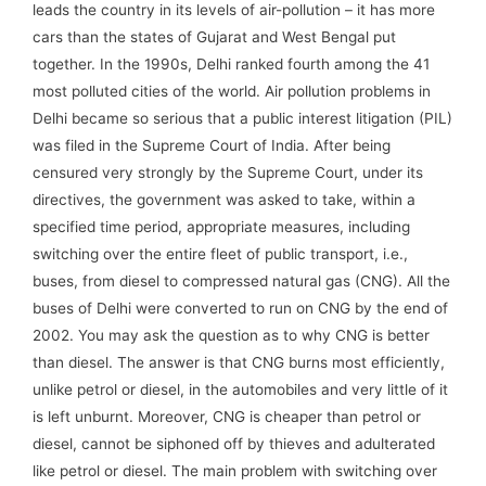
leads the country in its levels of air-pollution – it has more
cars than the states of Gujarat and West Bengal put
together. In the 1990s, Delhi ranked fourth among the 41
most polluted cities of the world. Air pollution problems in
Delhi became so serious that a public interest litigation (PIL)
was filed in the Supreme Court of India. After being
censured very strongly by the Supreme Court, under its
directives, the government was asked to take, within a
specified time period, appropriate measures, including
switching over the entire fleet of public transport, i.e.,
buses, from diesel to compressed natural gas (CNG). All the
buses of Delhi were converted to run on CNG by the end of
2002. You may ask the question as to why CNG is better
than diesel. The answer is that CNG burns most efficiently,
unlike petrol or diesel, in the automobiles and very little of it
is left unburnt. Moreover, CNG is cheaper than petrol or
diesel, cannot be siphoned off by thieves and adulterated
like petrol or diesel. The main problem with switching over