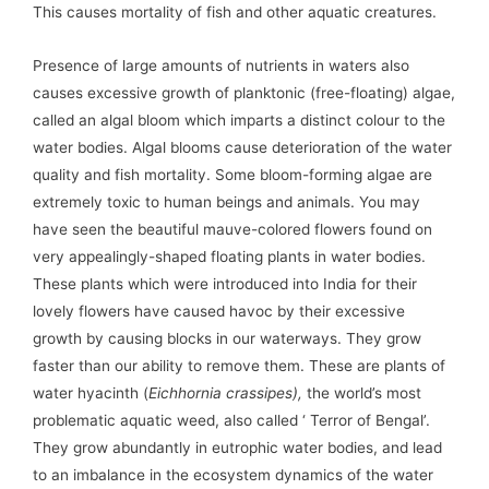
This causes mortality of fish and other aquatic creatures.
Presence of large amounts of nutrients in waters also
causes excessive growth of planktonic (free-floating) algae,
called an algal bloom which imparts a distinct colour to the
water bodies. Algal blooms cause deterioration of the water
quality and fish mortality. Some bloom-forming algae are
extremely toxic to human beings and animals. You may
have seen the beautiful mauve-colored flowers found on
very appealingly-shaped floating plants in water bodies.
These plants which were introduced into India for their
lovely flowers have caused havoc by their excessive
growth by causing blocks in our waterways. They grow
faster than our ability to remove them. These are plants of
water hyacinth (
Eichhornia crassipes),
the world’s most
problematic aquatic weed, also called ‘ Terror of Bengal’.
They grow abundantly in eutrophic water bodies, and lead
to an imbalance in the ecosystem dynamics of the water