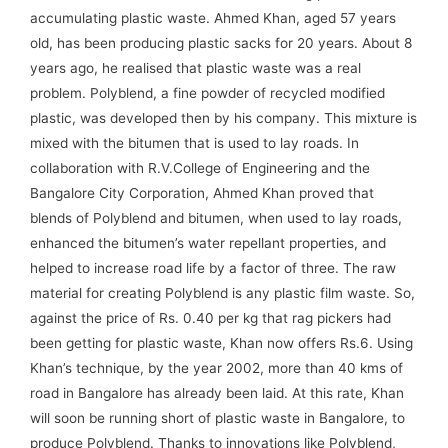
accumulating plastic waste. Ahmed Khan, aged 57 years
old, has been producing plastic sacks for 20 years. About 8
years ago, he realised that plastic waste was a real
problem. Polyblend, a fine powder of recycled modified
plastic, was developed then by his company. This mixture is
mixed with the bitumen that is used to lay roads. In
collaboration with R.V.College of Engineering and the
Bangalore City Corporation, Ahmed Khan proved that
blends of Polyblend and bitumen, when used to lay roads,
enhanced the bitumen’s water repellant properties, and
helped to increase road life by a factor of three. The raw
material for creating Polyblend is any plastic film waste. So,
against the price of Rs. 0.40 per kg that rag pickers had
been getting for plastic waste, Khan now offers Rs.6. Using
Khan’s technique, by the year 2002, more than 40 kms of
road in Bangalore has already been laid. At this rate, Khan
will soon be running short of plastic waste in Bangalore, to
produce Polyblend. Thanks to innovations like Polyblend,