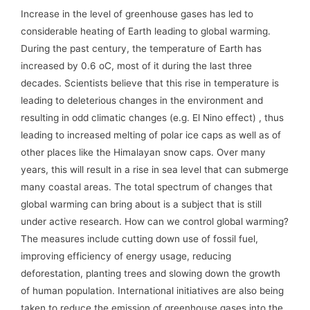
Increase in the level of greenhouse gases has led to
considerable heating of Earth leading to global warming.
During the past century, the temperature of Earth has
increased by 0.6 oC, most of it during the last three
decades. Scientists believe that this rise in temperature is
leading to deleterious changes in the environment and
resulting in odd climatic changes (e.g. El Nino effect) , thus
leading to increased melting of polar ice caps as well as of
other places like the Himalayan snow caps. Over many
years, this will result in a rise in sea level that can submerge
many coastal areas. The total spectrum of changes that
global warming can bring about is a subject that is still
under active research. How can we control global warming?
The measures include cutting down use of fossil fuel,
improving efficiency of energy usage, reducing
deforestation, planting trees and slowing down the growth
of human population. International initiatives are also being
taken to reduce the emission of greenhouse gases into the