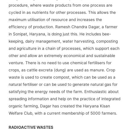
procedure, where waste products from one process are
cycled in as nutrients for other processes. This allows the
maximum utilisation of resource and increases the
efficiency of production. Ramesh Chandra Dagar, a farmer
in Sonipat, Haryana, is doing just this. He includes bee-
keeping, dairy management, water harvesting, composting
and agriculture in a chain of processes, which support each
other and allow an extremely economical and sustainable
venture. There is no need to use chemical fertilisers for
crops, as cattle excreta (dung) are used as manure. Crop
waste is used to create compost, which can be used as a
natural fertiliser or can be used to generate natural gas for
satisfying the energy needs of the farm. Enthusiastic about
spreading information and help on the practice of integrated
organic farming, Dagar has created the Haryana Kisan
Welfare Club, with a current membership of 5000 farmers.
RADIOACTIVE WASTES