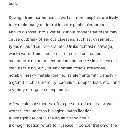
body.
Sewage from our homes as well as from hospitals are likely
to contain many undesirable pathogenic microorganisms,
and its disposal into a water without proper treatment may
cause outbreak of serious diseases, such as, dysentery,
typhoid, jaundice, cholera, etc. Unlike domestic sewage,
waste water from industries like petroleum, paper
manufacturing, metal extraction and processing, chemical
manufacturing, etc., often contain toxic substances,
notably, heavy metals (defined as elements with density >
5 g/cm3 such as mercury, cadmium, copper, lead, etc.) and
a variety of organic compounds.
A few toxic substances, often present in industrial waste
waters, can undergo biological magnification
(Biomagnification) in the aquatic food chain.
Biomagnification refers to increase in concentration of the