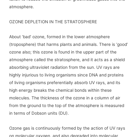
atmosphere.
OZONE DEPLETION IN THE STRATOSPHERE
About ‘bad’ ozone, formed in the lower atmosphere
(troposphere) that harms plants and animals. There is ‘good’
ozone also; this ozone is found in the upper part of the
atmosphere called the stratosphere, and it acts as a shield
absorbing ultraviolet radiation from the sun. UV rays are
highly injurious to living organisms since DNA and proteins
of living organisms preferentially absorb UV rays, and its
high energy breaks the chemical bonds within these
molecules. The thickness of the ozone in a column of air
from the ground to the top of the atmosphere is measured
in terms of Dobson units (DU).
Ozone gas is continuously formed by the action of UV rays
on molecular oxygen, and also degraded into molecular