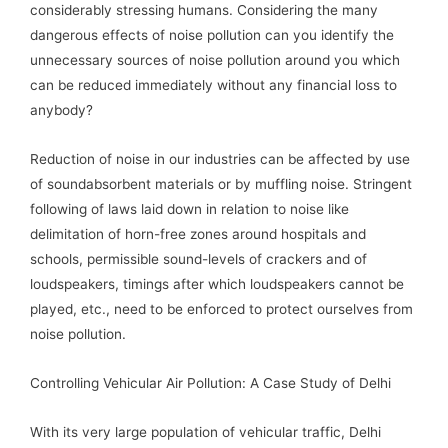
considerably stressing humans. Considering the many
dangerous effects of noise pollution can you identify the
unnecessary sources of noise pollution around you which
can be reduced immediately without any financial loss to
anybody?
Reduction of noise in our industries can be affected by use
of soundabsorbent materials or by muffling noise. Stringent
following of laws laid down in relation to noise like
delimitation of horn-free zones around hospitals and
schools, permissible sound-levels of crackers and of
loudspeakers, timings after which loudspeakers cannot be
played, etc., need to be enforced to protect ourselves from
noise pollution.
Controlling Vehicular Air Pollution: A Case Study of Delhi
With its very large population of vehicular traffic, Delhi