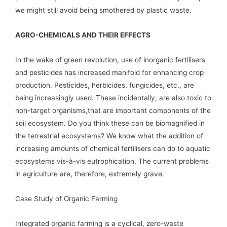
we might still avoid being smothered by plastic waste.
AGRO-CHEMICALS AND THEIR EFFECTS
In the wake of green revolution, use of inorganic fertilisers
and pesticides has increased manifold for enhancing crop
production. Pesticides, herbicides, fungicides, etc., are
being increasingly used. These incidentally, are also toxic to
non-target organisms,that are important components of the
soil ecosystem. Do you think these can be biomagnified in
the terrestrial ecosystems? We know what the addition of
increasing amounts of chemical fertilisers can do to aquatic
ecosystems vis-à-vis eutrophication. The current problems
in agriculture are, therefore, extremely grave.
Case Study of Organic Farming
Integrated organic farming is a cyclical, zero-waste