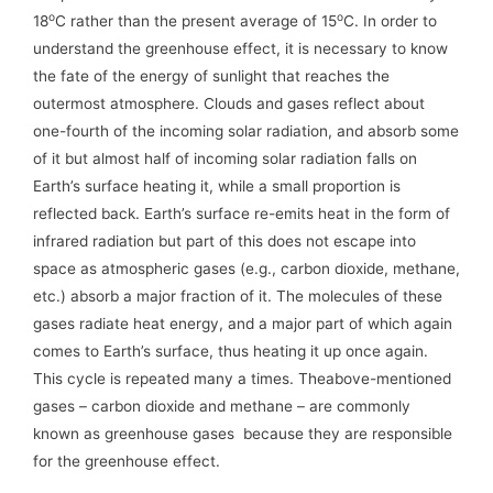
o
o
18
C rather than the present average of 15
C. In order to
understand the greenhouse effect, it is necessary to know
the fate of the energy of sunlight that reaches the
outermost atmosphere. Clouds and gases reflect about
one-fourth of the incoming solar radiation, and absorb some
of it but almost half of incoming solar radiation falls on
Earth’s surface heating it, while a small proportion is
reflected back. Earth’s surface re-emits heat in the form of
infrared radiation but part of this does not escape into
space as atmospheric gases (e.g., carbon dioxide, methane,
etc.) absorb a major fraction of it. The molecules of these
gases radiate heat energy, and a major part of which again
comes to Earth’s surface, thus heating it up once again.
This cycle is repeated many a times. Theabove-mentioned
gases – carbon dioxide and methane – are commonly
known as greenhouse gases because they are responsible
for the greenhouse effect.