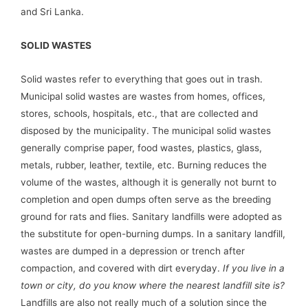
and Sri Lanka.
SOLID WASTES
Solid wastes refer to everything that goes out in trash.
Municipal solid wastes are wastes from homes, offices,
stores, schools, hospitals, etc., that are collected and
disposed by the municipality. The municipal solid wastes
generally comprise paper, food wastes, plastics, glass,
metals, rubber, leather, textile, etc. Burning reduces the
volume of the wastes, although it is generally not burnt to
completion and open dumps often serve as the breeding
ground for rats and flies. Sanitary landfills were adopted as
the substitute for open-burning dumps. In a sanitary landfill,
wastes are dumped in a depression or trench after
compaction, and covered with dirt everyday.
If you live in a
town or city, do you know where the nearest landfill site is?
Landfills are also not really much of a solution since the