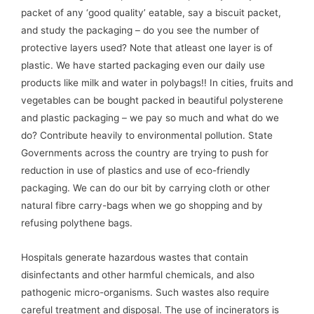
packet of any ‘good quality’ eatable, say a biscuit packet,
and study the packaging – do you see the number of
protective layers used? Note that atleast one layer is of
plastic. We have started packaging even our daily use
products like milk and water in polybags!! In cities, fruits and
vegetables can be bought packed in beautiful polysterene
and plastic packaging – we pay so much and what do we
do? Contribute heavily to environmental pollution. State
Governments across the country are trying to push for
reduction in use of plastics and use of eco-friendly
packaging. We can do our bit by carrying cloth or other
natural fibre carry-bags when we go shopping and by
refusing polythene bags.
Hospitals generate hazardous wastes that contain
disinfectants and other harmful chemicals, and also
pathogenic micro-organisms. Such wastes also require
careful treatment and disposal. The use of incinerators is