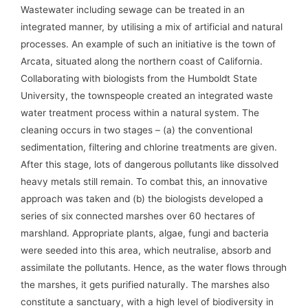
Wastewater including sewage can be treated in an
integrated manner, by utilising a mix of artificial and natural
processes. An example of such an initiative is the town of
Arcata, situated along the northern coast of California.
Collaborating with biologists from the Humboldt State
University, the townspeople created an integrated waste
water treatment process within a natural system. The
cleaning occurs in two stages – (a) the conventional
sedimentation, filtering and chlorine treatments are given.
After this stage, lots of dangerous pollutants like dissolved
heavy metals still remain. To combat this, an innovative
approach was taken and (b) the biologists developed a
series of six connected marshes over 60 hectares of
marshland. Appropriate plants, algae, fungi and bacteria
were seeded into this area, which neutralise, absorb and
assimilate the pollutants. Hence, as the water flows through
the marshes, it gets purified naturally. The marshes also
constitute a sanctuary, with a high level of biodiversity in