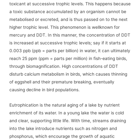
toxicant at successive trophic levels. This happens because
a toxic substance accumulated by an organism cannot be
metabolised or excreted, and is thus passed on to the next
higher trophic level. This phenomenon is wellknown for
mercury and DDT. In this manner, the concentration of DDT
is increased at successive trophic levels; say if it starts at
0.003 ppb (ppb = parts per billion) in water, it can ultimately
reach 25 ppm (ppm = parts per million) in fish-eating birds,
through biomagnification. High concentrations of DDT
disturb calcium metabolism in birds, which causes thinning
of eggshell and their premature breaking, eventually
causing decline in bird populations.
Eutrophication is the natural aging of a lake by nutrient
enrichment of its water. In a young lake the water is cold
and clear, supporting little life. With time, streams draining
into the lake introduce nutrients such as nitrogen and
phosphorus, which encourage the growth of aquatic