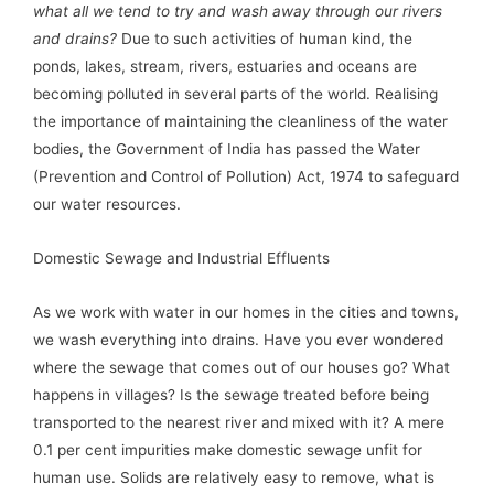
what all we tend to try and wash away through our rivers
and drains?
Due to such activities of human kind, the
ponds, lakes, stream, rivers, estuaries and oceans are
becoming polluted in several parts of the world. Realising
the importance of maintaining the cleanliness of the water
bodies, the Government of India has passed the Water
(Prevention and Control of Pollution) Act, 1974 to safeguard
our water resources.
Domestic Sewage and Industrial Effluents
As we work with water in our homes in the cities and towns,
we wash everything into drains. Have you ever wondered
where the sewage that comes out of our houses go? What
happens in villages? Is the sewage treated before being
transported to the nearest river and mixed with it? A mere
0.1 per cent impurities make domestic sewage unfit for
human use. Solids are relatively easy to remove, what is