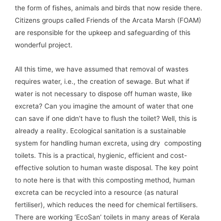
the form of fishes, animals and birds that now reside there.
Citizens groups called Friends of the Arcata Marsh (FOAM)
are responsible for the upkeep and safeguarding of this
wonderful project.
All this time, we have assumed that removal of wastes
requires water, i.e., the creation of sewage. But what if
water is not necessary to dispose off human waste, like
excreta? Can you imagine the amount of water that one
can save if one didn’t have to flush the toilet? Well, this is
already a reality. Ecological sanitation is a sustainable
system for handling human excreta, using dry composting
toilets. This is a practical, hygienic, efficient and cost-
effective solution to human waste disposal. The key point
to note here is that with this composting method, human
excreta can be recycled into a resource (as natural
fertiliser), which reduces the need for chemical fertilisers.
There are working ‘EcoSan’ toilets in many areas of Kerala