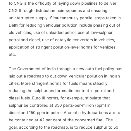
to CNG is the difficulty of laying down pipelines to deliver
CNG through distribution points/pumps and ensuring
uninterrupted supply. Simultaneously parallel steps taken in
Delhi for reducing vehicular pollution include phasing out of
old vehicles, use of unleaded petrol, use of low-sulphur
petrol and diesel, use of catalytic converters in vehicles,
application of stringent pollution-level norms for vehicles,
etc.
The Government of India through a new auto fuel policy has
laid out a roadmap to cut down vehicular pollution in Indian
cities. More stringent norms for fuels means steadily
reducing the sulphur and aromatic content in petrol and
diesel fuels. Euro III norms, for example, stipulate that
sulphur be controlled at 350 parts-per-million (ppm) in
diesel and 150 ppm in petrol. Aromatic hydrocarbons are to
be contained at 42 per cent of the concerned fuel. The
goal, according to the roadmap, is to reduce sulphur to 50