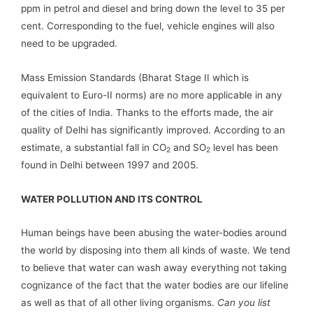
ppm in petrol and diesel and bring down the level to 35 per
cent. Corresponding to the fuel, vehicle engines will also
need to be upgraded.
Mass Emission Standards (Bharat Stage II which is
equivalent to Euro-II norms) are no more applicable in any
of the cities of India. Thanks to the efforts made, the air
quality of Delhi has significantly improved. According to an
estimate, a substantial fall in CO
and SO
level has been
2
2
found in Delhi between 1997 and 2005.
WATER POLLUTION AND ITS CONTROL
Human beings have been abusing the water-bodies around
the world by disposing into them all kinds of waste. We tend
to believe that water can wash away everything not taking
cognizance of the fact that the water bodies are our lifeline
as well as that of all other living organisms.
Can you list