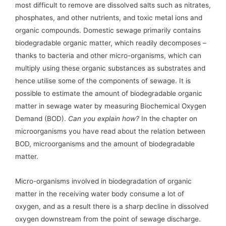
most difficult to remove are dissolved salts such as nitrates,
phosphates, and other nutrients, and toxic metal ions and
organic compounds. Domestic sewage primarily contains
biodegradable organic matter, which readily decomposes –
thanks to bacteria and other micro-organisms, which can
multiply using these organic substances as substrates and
hence utilise some of the components of sewage. It is
possible to estimate the amount of biodegradable organic
matter in sewage water by measuring Biochemical Oxygen
Demand (BOD).
Can you explain how?
In the chapter on
microorganisms you have read about the relation between
BOD, microorganisms and the amount of biodegradable
matter.
Micro-organisms involved in biodegradation of organic
matter in the receiving water body consume a lot of
oxygen, and as a result there is a sharp decline in dissolved
oxygen downstream from the point of sewage discharge.