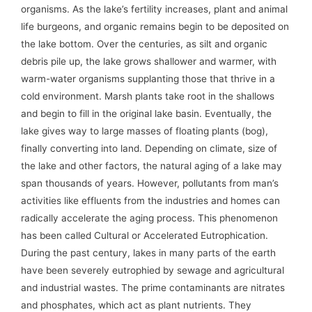
organisms. As the lake’s fertility increases, plant and animal
life burgeons, and organic remains begin to be deposited on
the lake bottom. Over the centuries, as silt and organic
debris pile up, the lake grows shallower and warmer, with
warm-water organisms supplanting those that thrive in a
cold environment. Marsh plants take root in the shallows
and begin to fill in the original lake basin. Eventually, the
lake gives way to large masses of floating plants (bog),
finally converting into land. Depending on climate, size of
the lake and other factors, the natural aging of a lake may
span thousands of years. However, pollutants from man’s
activities like effluents from the industries and homes can
radically accelerate the aging process. This phenomenon
has been called Cultural or Accelerated Eutrophication.
During the past century, lakes in many parts of the earth
have been severely eutrophied by sewage and agricultural
and industrial wastes. The prime contaminants are nitrates
and phosphates, which act as plant nutrients. They