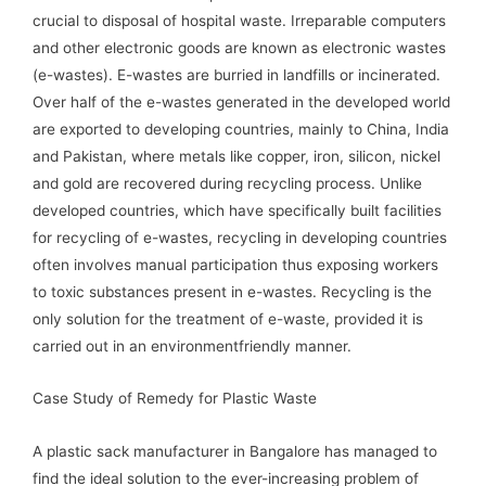
crucial to disposal of hospital waste. Irreparable computers
and other electronic goods are known as electronic wastes
(e-wastes). E-wastes are burried in landfills or incinerated.
Over half of the e-wastes generated in the developed world
are exported to developing countries, mainly to China, India
and Pakistan, where metals like copper, iron, silicon, nickel
and gold are recovered during recycling process. Unlike
developed countries, which have specifically built facilities
for recycling of e-wastes, recycling in developing countries
often involves manual participation thus exposing workers
to toxic substances present in e-wastes. Recycling is the
only solution for the treatment of e-waste, provided it is
carried out in an environmentfriendly manner.
Case Study of Remedy for Plastic Waste
A plastic sack manufacturer in Bangalore has managed to
find the ideal solution to the ever-increasing problem of