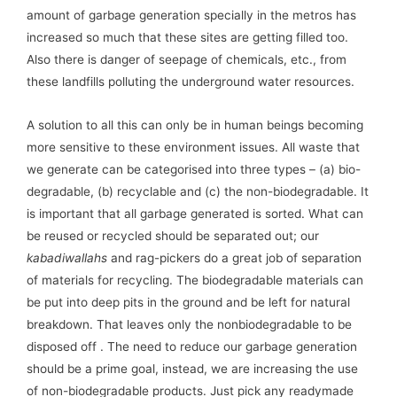
amount of garbage generation specially in the metros has
increased so much that these sites are getting filled too.
Also there is danger of seepage of chemicals, etc., from
these landfills polluting the underground water resources.
A solution to all this can only be in human beings becoming
more sensitive to these environment issues. All waste that
we generate can be categorised into three types – (a) bio-
degradable, (b) recyclable and (c) the non-biodegradable. It
is important that all garbage generated is sorted. What can
be reused or recycled should be separated out; our
kabadiwallahs
and rag-pickers do a great job of separation
of materials for recycling. The biodegradable materials can
be put into deep pits in the ground and be left for natural
breakdown. That leaves only the nonbiodegradable to be
disposed off . The need to reduce our garbage generation
should be a prime goal, instead, we are increasing the use
of non-biodegradable products. Just pick any readymade