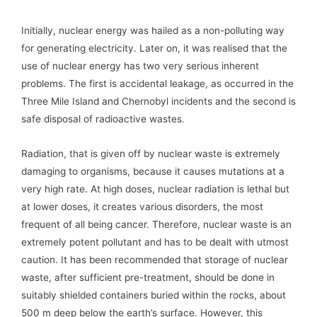
Initially, nuclear energy was hailed as a non-polluting way
for generating electricity. Later on, it was realised that the
use of nuclear energy has two very serious inherent
problems. The first is accidental leakage, as occurred in the
Three Mile Island and Chernobyl incidents and the second is
safe disposal of radioactive wastes.
Radiation, that is given off by nuclear waste is extremely
damaging to organisms, because it causes mutations at a
very high rate. At high doses, nuclear radiation is lethal but
at lower doses, it creates various disorders, the most
frequent of all being cancer. Therefore, nuclear waste is an
extremely potent pollutant and has to be dealt with utmost
caution. It has been recommended that storage of nuclear
waste, after sufficient pre-treatment, should be done in
suitably shielded containers buried within the rocks, about
500 m deep below the earth’s surface. However, this