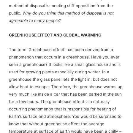
method of disposal is meeting stiff opposition from the
public.
Why do you think this method of disposal is not
agreeable to many people?
GREENHOUSE EFFECT AND GLOBAL WARMING
The term ‘Greenhouse effect’ has been derived from a
phenomenon that occurs in a greenhouse. Have you ever
seen a greenhouse? It looks like a small glass house and is
used for growing plants especially during winter. In a
greenhouse the glass panel lets the light in, but does not
allow heat to escape. Therefore, the greenhouse warms up,
very much like inside a car that has been parked in the sun
for a few hours. The greenhouse effect is a naturally
occurring phenomenon that is responsible for heating of
Earth’s surface and atmosphere. You would be surprised to
know that without greenhouse effect the average
temperature at surface of Earth would have been a chilly –