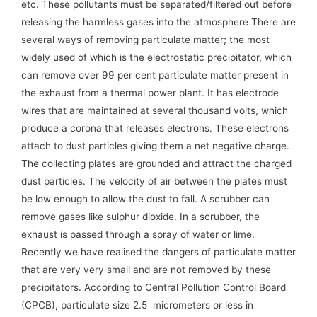
etc. These pollutants must be separated/filtered out before
releasing the harmless gases into the atmosphere There are
several ways of removing particulate matter; the most
widely used of which is the electrostatic precipitator, which
can remove over 99 per cent particulate matter present in
the exhaust from a thermal power plant. It has electrode
wires that are maintained at several thousand volts, which
produce a corona that releases electrons. These electrons
attach to dust particles giving them a net negative charge.
The collecting plates are grounded and attract the charged
dust particles. The velocity of air between the plates must
be low enough to allow the dust to fall. A scrubber can
remove gases like sulphur dioxide. In a scrubber, the
exhaust is passed through a spray of water or lime.
Recently we have realised the dangers of particulate matter
that are very very small and are not removed by these
precipitators. According to Central Pollution Control Board
(CPCB), particulate size 2.5 micrometers or less in