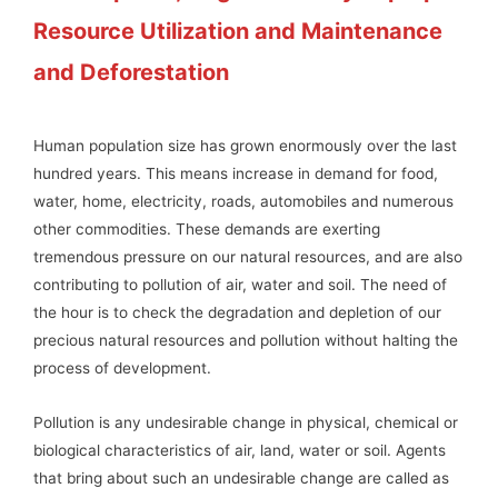
Resource Utilization and Maintenance
and Deforestation
Human population size has grown enormously over the last
hundred years. This means increase in demand for food,
water, home, electricity, roads, automobiles and numerous
other commodities. These demands are exerting
tremendous pressure on our natural resources, and are also
contributing to pollution of air, water and soil. The need of
the hour is to check the degradation and depletion of our
precious natural resources and pollution without halting the
process of development.
Pollution is any undesirable change in physical, chemical or
biological characteristics of air, land, water or soil. Agents
that bring about such an undesirable change are called as