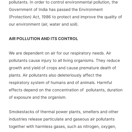
pollutants. In order to control environmental pollution, the
Government of India has passed the Environment
(Protection) Act, 1986 to protect and improve the quality of
our environment (air, water and soil).
AIR POLLUTION AND ITS CONTROL
We are dependent on air for our respiratory needs. Air
pollutants cause injury to all living organisms. They reduce
growth and yield of crops and cause premature death of
plants. Air pollutants also deleteriously affect the
respiratory system of humans and of animals. Harmful
effects depend on the concentration of pollutants, duration
of exposure and the organism.
Smokestacks of thermal power plants, smelters and other
industries release particulate and gaseous air pollutants
together with harmless gases, such as nitrogen, oxygen,