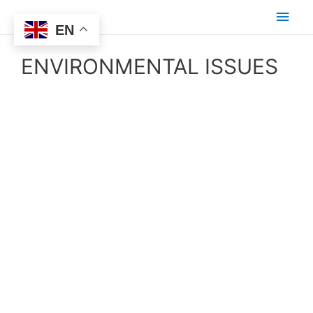
EN
ENVIRONMENTAL ISSUES