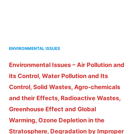
ENVIRONMENTAL ISSUES
Environmental Issues – Air Pollution and
its Control, Water Pollution and Its
Control, Solid Wastes, Agro-chemicals
and their Effects, Radioactive Wastes,
Greenhouse Effect and Global
Warming, Ozone Depletion in the
Stratosphere, Degradation by Improper