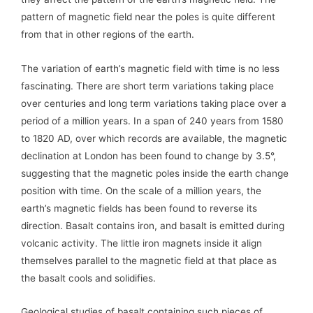
pattern of magnetic field near the poles is quite different
from that in other regions of the earth.
The variation of earth’s magnetic field with time is no less
fascinating. There are short term variations taking place
over centuries and long term variations taking place over a
period of a million years. In a span of 240 years from 1580
to 1820 AD, over which records are available, the magnetic
declination at London has been found to change by 3.5°,
suggesting that the magnetic poles inside the earth change
position with time. On the scale of a million years, the
earth’s magnetic fields has been found to reverse its
direction. Basalt contains iron, and basalt is emitted during
volcanic activity. The little iron magnets inside it align
themselves parallel to the magnetic field at that place as
the basalt cools and solidifies.
Geological studies of basalt containing such pieces of