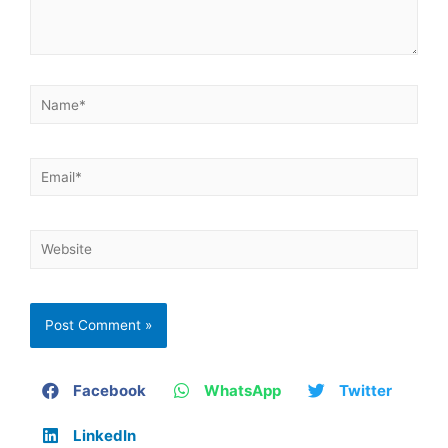
Facebook
WhatsApp
Twitter
LinkedIn