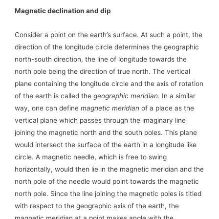
Magnetic declination and dip
Consider a point on the earth’s surface. At such a point, the
direction of the longitude circle determines the geographic
north-south direction, the line of longitude towards the
north pole being the direction of true north. The vertical
plane containing the longitude circle and the axis of rotation
of the earth is called the
geographic meridian
. In a similar
way, one can define
magnetic meridian
of a place as the
vertical plane which passes through the imaginary line
joining the magnetic north and the south poles. This plane
would intersect the surface of the earth in a longitude like
circle. A magnetic needle, which is free to swing
horizontally, would then lie in the magnetic meridian and the
north pole of the needle would point towards the magnetic
north pole. Since the line joining the magnetic poles is titled
with respect to the geographic axis of the earth, the
magnetic meridian at a point makes angle with the