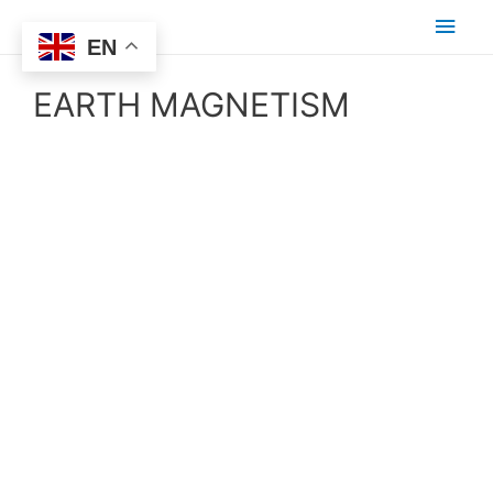
EN
EARTH MAGNETISM