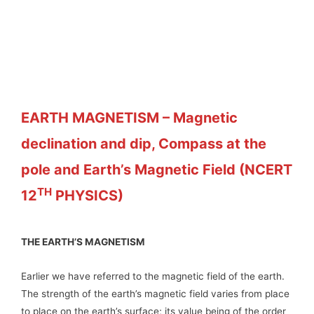
EARTH MAGNETISM –
Magnetic
declination and dip, Compass at the
pole and Earth’s Magnetic Field (NCERT
TH
12
PHYSICS)
THE EARTH’S MAGNETISM
Earlier we have referred to the magnetic field of the earth.
The strength of the earth’s magnetic field varies from place
to place on the earth’s surface; its value being of the order