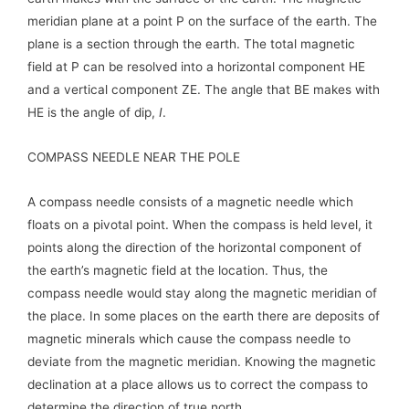
meridian plane at a point P on the surface of the earth. The
plane is a section through the earth. The total magnetic
field at P can be resolved into a horizontal component HE
and a vertical component ZE. The angle that BE makes with
HE is the angle of dip,
I
.
COMPASS NEEDLE NEAR THE POLE
A compass needle consists of a magnetic needle which
floats on a pivotal point. When the compass is held level, it
points along the direction of the horizontal component of
the earth’s magnetic field at the location. Thus, the
compass needle would stay along the magnetic meridian of
the place. In some places on the earth there are deposits of
magnetic minerals which cause the compass needle to
deviate from the magnetic meridian. Knowing the magnetic
declination at a place allows us to correct the compass to
determine the direction of true north.