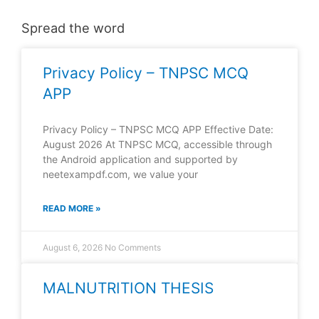
Spread the word
Privacy Policy – TNPSC MCQ
APP
Privacy Policy – TNPSC MCQ APP Effective Date:
August 2026 At TNPSC MCQ, accessible through
the Android application and supported by
neetexampdf.com, we value your
READ MORE »
August 6, 2026
No Comments
MALNUTRITION THESIS