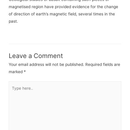
magnetised region have provided evidence for the change
of direction of earth’s magnetic field, several times in the
past.
Leave a Comment
Your email address will not be published.
Required fields are
marked
*