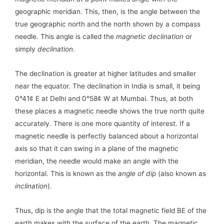
geographic meridian. This, then, is the angle between the
true geographic north and the north shown by a compass
needle. This angle is called the
magnetic declination
or
simply
declination
.
The declination is greater at higher latitudes and smaller
near the equator. The declination in India is small, it being
0°41¢ E at Delhi and 0°58¢ W at Mumbai. Thus, at both
these places a magnetic needle shows the true north quite
accurately. There is one more quantity of interest. If a
magnetic needle is perfectly balanced about a horizontal
axis so that it can swing in a plane of the magnetic
meridian, the needle would make an angle with the
horizontal. This is known as the
angle of dip
(also known as
inclination
).
Thus, dip is the angle that the total magnetic field BE of the
earth makes with the surface of the earth. The magnetic