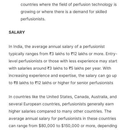
countries where the field of perfusion technology is
growing or where there is a demand for skilled
perfusionists.
SALARY
In India, the average annual salary of a perfusionist
typically ranges from ₹3 lakhs to ₹12 lakhs or more. Entry-
level perfusionists or those with less experience may start
with salaries around ₹3 lakhs to ₹5 lakhs per year. With
increasing experience and expertise, the salary can go up
to ₹8 lakhs to ₹12 lakhs or higher for senior perfusionists
In countries like the United States, Canada, Australia, and
several European countries, perfusionists generally earn
higher salaries compared to many other countries. The
average annual salary for perfusionists in these countries
can range from $80,000 to $150,000 or more, depending