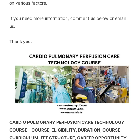
on various factors.
If you need more information, comment us below or email
us.
Thank you.
CARDIO PULMONARY PERFUSION CARE TECHNOLOGY
COURSE –
COURSE, ELIGIBILITY, DURATION, COURSE
CURRICULUM, FEE STRUCTURE, CAREER OPPORTUNITY