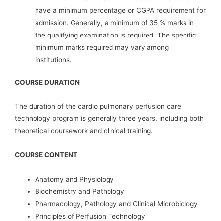
have a minimum percentage or CGPA requirement for
admission. Generally, a minimum of 35 % marks in
the qualifying examination is required. The specific
minimum marks required may vary among
institutions.
COURSE DURATION
The duration of the cardio pulmonary perfusion care
technology program is generally three years, including both
theoretical coursework and clinical training.
COURSE CONTENT
Anatomy and Physiology
Biochemistry and Pathology
Pharmacology, Pathology and Clinical Microbiology
Principles of Perfusion Technology