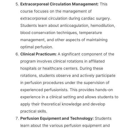
Extracorporeal Circulation Management:
This
course focuses on the management of
extracorporeal circulation during cardiac surgery.
Students learn about anticoagulation, hemodilution,
blood conservation techniques, temperature
management, and other aspects of maintaining
optimal perfusion.
Clinical Practicum:
A significant component of the
program involves clinical rotations in affiliated
hospitals or healthcare centers. During these
rotations, students observe and actively participate
in perfusion procedures under the supervision of
experienced perfusionists. This provides hands-on
experience in a clinical setting and allows students to
apply their theoretical knowledge and develop
practical skills.
Perfusion Equipment and Technology:
Students
learn about the various perfusion equipment and