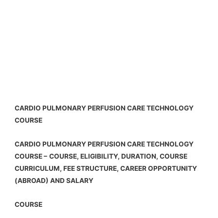
CARDIO PULMONARY PERFUSION CARE TECHNOLOGY
COURSE
CARDIO PULMONARY PERFUSION CARE TECHNOLOGY
COURSE –
COURSE, ELIGIBILITY, DURATION, COURSE
CURRICULUM, FEE STRUCTURE, CAREER OPPORTUNITY
(ABROAD) AND SALARY
COURSE