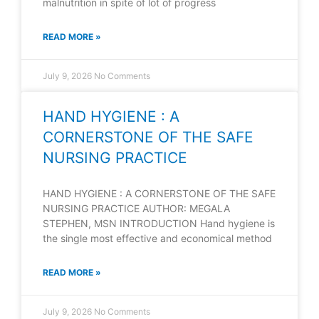
malnutrition in spite of lot of progress
READ MORE »
July 9, 2026
No Comments
HAND HYGIENE : A
CORNERSTONE OF THE SAFE
NURSING PRACTICE
HAND HYGIENE : A CORNERSTONE OF THE SAFE
NURSING PRACTICE AUTHOR: MEGALA
STEPHEN, MSN INTRODUCTION Hand hygiene is
the single most effective and economical method
READ MORE »
July 9, 2026
No Comments