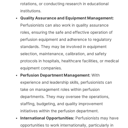
rotations, or conducting research in educational
institutions.
Quality Assurance and Equipment Management:
Perfusionists can also work in quality assurance
roles, ensuring the safe and effective operation of
perfusion equipment and adherence to regulatory
standards. They may be involved in equipment
selection, maintenance, calibration, and safety
protocols in hospitals, healthcare facilities, or medical
equipment companies.
Perfusion Department Management:
With
experience and leadership skills, perfusionists can
take on management roles within perfusion
departments. They may oversee the operations,
staffing, budgeting, and quality improvement
initiatives within the perfusion department.
International Opportunities:
Perfusionists may have
opportunities to work internationally, particularly in