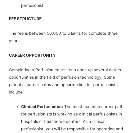
perfusionist.
FEE STRUCTURE
The fee is between 50,000 to 5 lakhs for complete three
years.
CAREER OPPORTUNITY
Completing a Perfusion course can open up several career
opportunities in the field of perfusion technology. Some
potential career paths and opportunities for perfusionists
include:
Clinical Perfusionist:
The most common career path
for perfusionists is working as clinical perfusionists in
hospitals or healthcare centers. As a clinical
perfusionist, you will be responsible for operating and