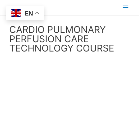
EN
CARDIO PULMONARY
PERFUSION CARE
TECHNOLOGY COURSE