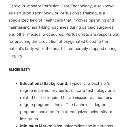
Cardio Pulmonary Perfusion Care Technology, also known
as Perfusion Technology or Perfusionist Training, is a
specialized field of healthcare that involves operating and
maintaining heart-lung machines during cardiac surgeries
and other medical procedures. Perfusionists are responsible
for ensuring the circulation of oxygenated blood to the
patient’s body while the heart is temporarily stopped during
surgery.
ELIGIBILITY
Educational Background:
Typically, a bachelor’s
degree in pulmonary perfusion care technology or a
related field is required for admission to a master’s
degree program in India. The bachelor’s degree
program should be from a recognized university or
institution.
Minimum Marks:
Most universities and institutions