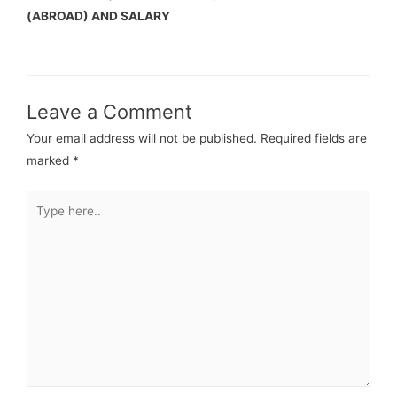
(ABROAD) AND SALARY
Leave a Comment
Your email address will not be published.
Required fields are
marked
*