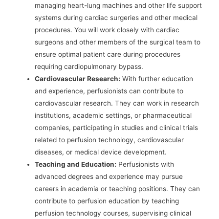
managing heart-lung machines and other life support
systems during cardiac surgeries and other medical
procedures. You will work closely with cardiac
surgeons and other members of the surgical team to
ensure optimal patient care during procedures
requiring cardiopulmonary bypass.
Cardiovascular Research:
With further education
and experience, perfusionists can contribute to
cardiovascular research. They can work in research
institutions, academic settings, or pharmaceutical
companies, participating in studies and clinical trials
related to perfusion technology, cardiovascular
diseases, or medical device development.
Teaching and Education:
Perfusionists with
advanced degrees and experience may pursue
careers in academia or teaching positions. They can
contribute to perfusion education by teaching
perfusion technology courses, supervising clinical