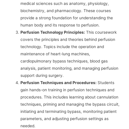
medical sciences such as anatomy, physiology,
biochemistry, and pharmacology. These courses
provide a strong foundation for understanding the
human body and its response to perfusion.
Perfusion Technology Principles:
This coursework
covers the principles and theories behind perfusion
technology. Topics include the operation and
maintenance of heart-lung machines,
cardiopulmonary bypass techniques, blood gas
analysis, patient monitoring, and managing perfusion
support during surgery.
Perfusion Techniques and Procedures:
Students
gain hands-on training in perfusion techniques and
procedures. This includes learning about cannulation
techniques, priming and managing the bypass circuit,
initiating and terminating bypass, monitoring patient
parameters, and adjusting perfusion settings as
needed.