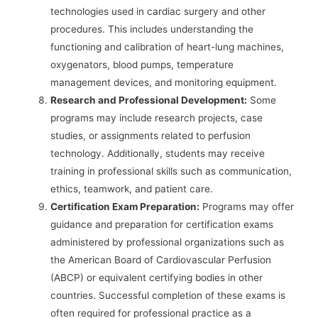
technologies used in cardiac surgery and other
procedures. This includes understanding the
functioning and calibration of heart-lung machines,
oxygenators, blood pumps, temperature
management devices, and monitoring equipment.
Research and Professional Development:
Some
programs may include research projects, case
studies, or assignments related to perfusion
technology. Additionally, students may receive
training in professional skills such as communication,
ethics, teamwork, and patient care.
Certification Exam Preparation:
Programs may offer
guidance and preparation for certification exams
administered by professional organizations such as
the American Board of Cardiovascular Perfusion
(ABCP) or equivalent certifying bodies in other
countries. Successful completion of these exams is
often required for professional practice as a