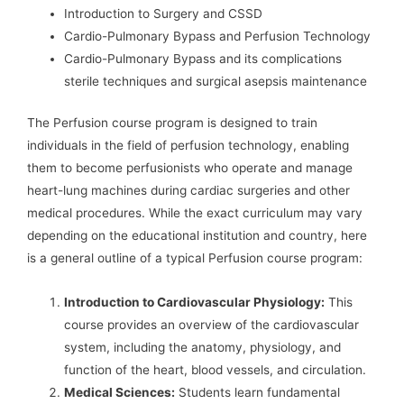
Introduction to Surgery and CSSD
Cardio-Pulmonary Bypass and Perfusion Technology
Cardio-Pulmonary Bypass and its complications
sterile techniques and surgical asepsis maintenance
The Perfusion course program is designed to train
individuals in the field of perfusion technology, enabling
them to become perfusionists who operate and manage
heart-lung machines during cardiac surgeries and other
medical procedures. While the exact curriculum may vary
depending on the educational institution and country, here
is a general outline of a typical Perfusion course program:
Introduction to Cardiovascular Physiology:
This
course provides an overview of the cardiovascular
system, including the anatomy, physiology, and
function of the heart, blood vessels, and circulation.
Medical Sciences:
Students learn fundamental