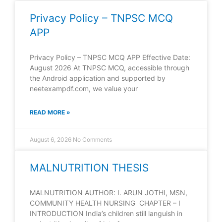
Privacy Policy – TNPSC MCQ
APP
Privacy Policy – TNPSC MCQ APP Effective Date:
August 2026 At TNPSC MCQ, accessible through
the Android application and supported by
neetexampdf.com, we value your
READ MORE »
August 6, 2026
No Comments
MALNUTRITION THESIS
MALNUTRITION AUTHOR: I. ARUN JOTHI, MSN,
COMMUNITY HEALTH NURSING CHAPTER – I
INTRODUCTION India’s children still languish in