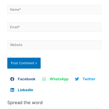
Facebook
WhatsApp
Twitter
LinkedIn
Spread the word