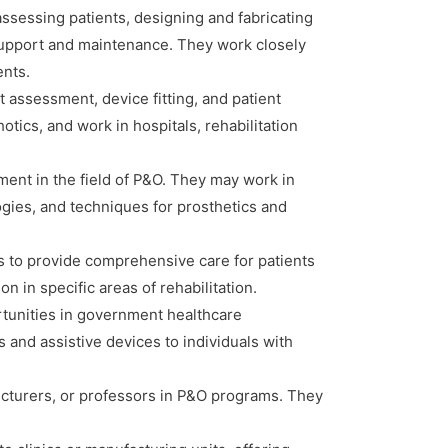
assessing patients, designing and fabricating
g support and maintenance. They work closely
ents.
nt assessment, device fitting, and patient
tics, and work in hospitals, rehabilitation
ment in the field of P&O. They may work in
ogies, and techniques for prosthetics and
s to provide comprehensive care for patients
n in specific areas of rehabilitation.
tunities in government healthcare
 and assistive devices to individuals with
cturers, or professors in P&O programs. They