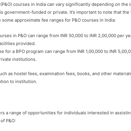
(P&O) courses in India can vary significantly depending on the i
is government-funded or private. It’s important to note that the
re some approximate fee ranges for P&O courses in India:
urses in P&O can range from INR 50,000 to INR 2,00,000 per yea
acilities provided.
e for a BPO program can range from INR 1,00,000 to INR 5,00,0
vate institutions.
uch as hostel fees, examination fees, books, and other materials,
ion to institution.
rs a range of opportunities for individuals interested in assistin
 of P&O: