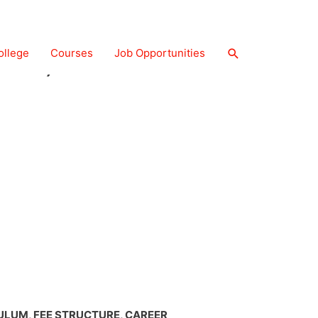
P&O) COURSE
ollege
Courses
Job Opportunities
CULUM, FEE STRUCTURE, CAREER