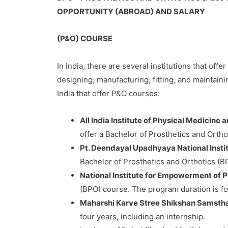
OPPORTUNITY (ABROAD) AND SALARY
(P&O) COURSE
In India, there are several institutions that off
designing, manufacturing, fitting, and maintaini
India that offer P&O courses:
All India Institute of Physical Medicine
offer a Bachelor of Prosthetics and Ortho
Pt. Deendayal Upadhyaya National Institu
Bachelor of Prosthetics and Orthotics (BP
National Institute for Empowerment of P
(BPO) course. The program duration is fou
Maharshi Karve Stree Shikshan Samsth
four years, including an internship.