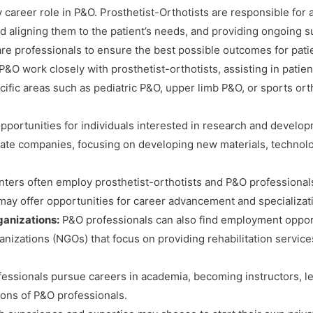
 career role in P&O. Prosthetist-Orthotists are responsible for 
 and aligning them to the patient’s needs, and providing ongoin
are professionals to ensure the best possible outcomes for pati
 P&O work closely with prosthetist-orthotists, assisting in patie
ic areas such as pediatric P&O, upper limb P&O, or sports ortho
portunities for individuals interested in research and develop
rivate companies, focusing on developing new materials, technol
nters often employ prosthetist-orthotists and P&O professional
may offer opportunities for career advancement and specializatio
anizations:
P&O professionals can also find employment oppor
izations (NGOs) that focus on providing rehabilitation services
ssionals pursue careers in academia, becoming instructors, le
tions of P&O professionals.