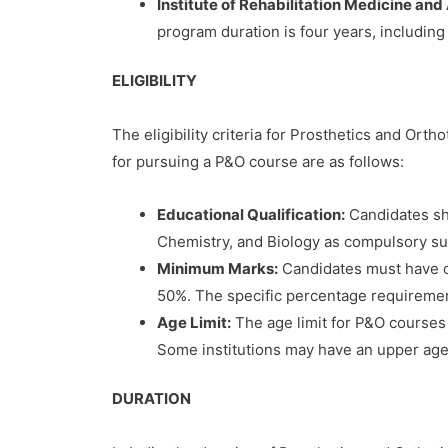
Institute of Rehabilitation Medicine and
program duration is four years, including
ELIGIBILITY
The eligibility criteria for Prosthetics and Ort
for pursuing a P&O course are as follows:
Educational Qualification:
Candidates sh
Chemistry, and Biology as compulsory subj
Minimum Marks:
Candidates must have o
50%. The specific percentage requirement 
Age Limit:
The age limit for P&O courses a
Some institutions may have an upper age l
DURATION