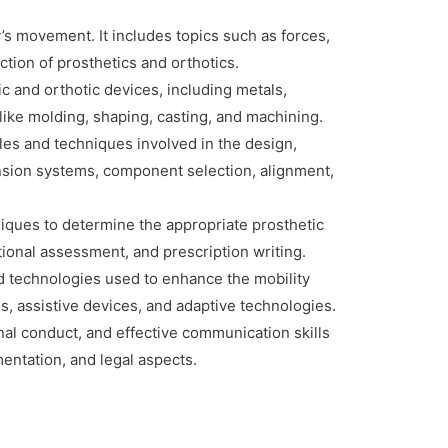
s movement. It includes topics such as forces,
ction of prosthetics and orthotics.
ic and orthotic devices, including metals,
like molding, shaping, casting, and machining.
es and techniques involved in the design,
pension systems, component selection, alignment,
iques to determine the appropriate prosthetic
nctional assessment, and prescription writing.
nd technologies used to enhance the mobility
ids, assistive devices, and adaptive technologies.
al conduct, and effective communication skills
umentation, and legal aspects.