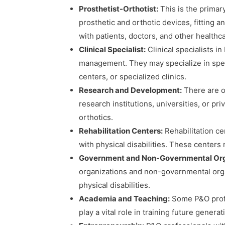
Prosthetist-Orthotist:
This is the primary
prosthetic and orthotic devices, fitting
with patients, doctors, and other healthc
Clinical Specialist:
Clinical specialists in
management. They may specialize in specif
centers, or specialized clinics.
Research and Development:
There are op
research institutions, universities, or p
orthotics.
Rehabilitation Centers:
Rehabilitation ce
with physical disabilities. These centers 
Government and Non-Governmental Org
organizations and non-governmental organ
physical disabilities.
Academia and Teaching:
Some P&O profe
play a vital role in training future genera