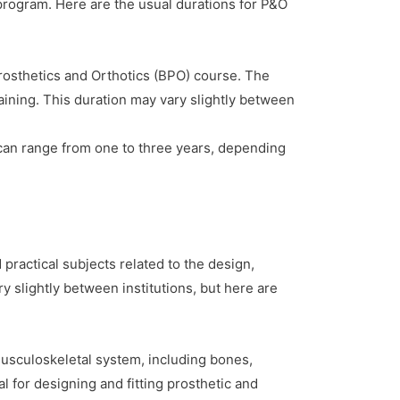
 program. Here are the usual durations for P&O
osthetics and Orthotics (BPO) course. The
aining. This duration may vary slightly between
can range from one to three years, depending
 practical subjects related to the design,
y slightly between institutions, but here are
sculoskeletal system, including bones,
l for designing and fitting prosthetic and