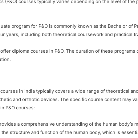
ics (P&O) courses typically varies depending on the level of the
ate program for P&O is commonly known as the Bachelor of Pr
ur years, including both theoretical coursework and practical tr
offer diploma courses in P&O. The duration of these programs 
ution.
ourses in India typically covers a wide range of theoretical and
thetic and orthotic devices. The specific course content may var
 in P&O courses:
rovides a comprehensive understanding of the human body’s mu
n the structure and function of the human body, which is essentia