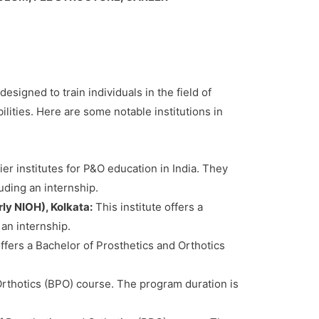
esigned to train individuals in the field of
ilities. Here are some notable institutions in
er institutes for P&O education in India. They
uding an internship.
ly NIOH), Kolkata:
This institute offers a
 an internship.
ers a Bachelor of Prosthetics and Orthotics
rthotics (BPO) course. The program duration is