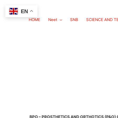
EN
HOME
BPO – PROSTHET
Neet
SNB
SCIENCE AND 
BPO – PROSTHETICS AND ORTHOTICS (P&O) 