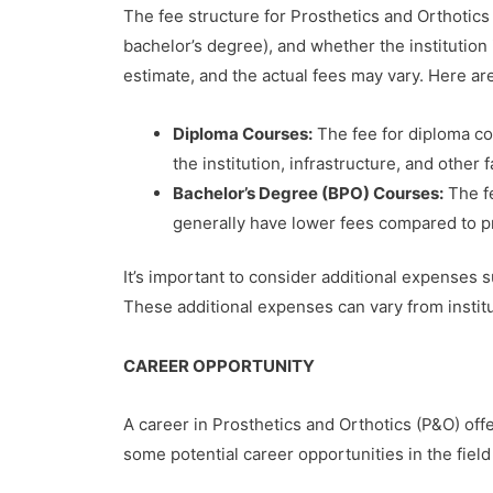
The fee structure for Prosthetics and Orthotics 
bachelor’s degree), and whether the institution 
estimate, and the actual fees may vary. Here a
Diploma Courses:
The fee for diploma co
the institution, infrastructure, and other f
Bachelor’s Degree (BPO) Courses:
The fe
generally have lower fees compared to pri
It’s important to consider additional expenses s
These additional expenses can vary from institut
CAREER OPPORTUNITY
A career in Prosthetics and Orthotics (P&O) offe
some potential career opportunities in the field