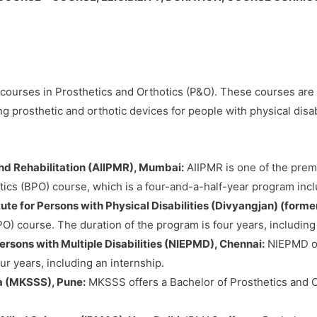
er courses in Prosthetics and Orthotics (P&O). These courses are d
ng prosthetic and orthotic devices for people with physical disab
 and Rehabilitation (AIIPMR), Mumbai:
AIIPMR is one of the premi
tics (BPO) course, which is a four-and-a-half-year program incl
te for Persons with Physical Disabilities (Divyangjan) (former
O) course. The duration of the program is four years, including
ersons with Multiple Disabilities (NIEPMD), Chennai:
NIEPMD off
r years, including an internship.
a (MKSSS), Pune:
MKSSS offers a Bachelor of Prosthetics and O