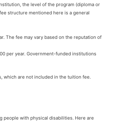
nstitution, the level of the program (diploma or
 fee structure mentioned here is a general
r. The fee may vary based on the reputation of
00 per year. Government-funded institutions
 which are not included in the tuition fee.
g people with physical disabilities. Here are