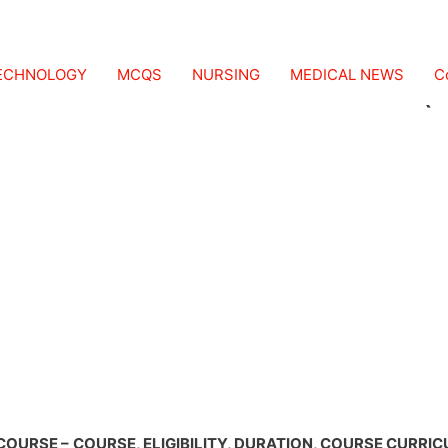
ICS AND ORTHOTICS (
TECHNOLOGY
MCQS
NURSING
MEDICAL NEWS
C
COURSE –
COURSE, ELIGIBILITY, DURATION, COURSE CURRI