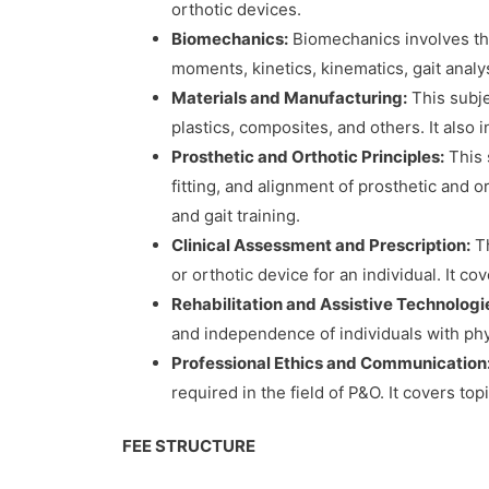
orthotic devices.
Biomechanics:
Biomechanics involves the
moments, kinetics, kinematics, gait analys
Materials and Manufacturing:
This subje
plastics, composites, and others. It also
Prosthetic and Orthotic Principles:
This 
fitting, and alignment of prosthetic and 
and gait training.
Clinical Assessment and Prescription:
Th
or orthotic device for an individual. It c
Rehabilitation and Assistive Technologi
and independence of individuals with physic
Professional Ethics and Communication
required in the field of P&O. It covers top
FEE STRUCTURE