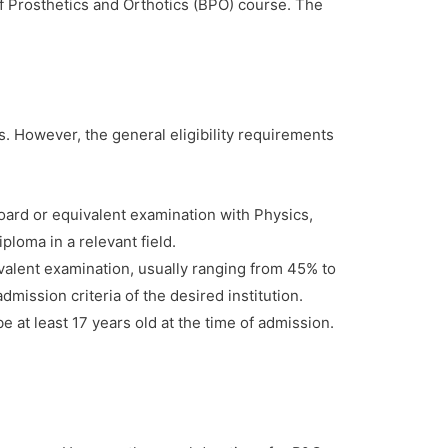
f Prosthetics and Orthotics (BPO) course. The
ns. However, the general eligibility requirements
ard or equivalent examination with Physics,
loma in a relevant field.
alent examination, usually ranging from 45% to
mission criteria of the desired institution.
 at least 17 years old at the time of admission.