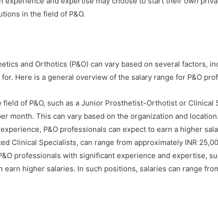
 experience and expertise may choose to start their own private
tions in the field of P&O.
thetics and Orthotics (P&O) can vary based on several factors, in
 for. Here is a general overview of the salary range for P&O prof
 field of P&O, such as a Junior Prosthetist-Orthotist or Clinical 
er month. This can vary based on the organization and location
experience, P&O professionals can expect to earn a higher salar
ced Clinical Specialists, can range from approximately INR 25,0
&O professionals with significant experience and expertise, su
an earn higher salaries. In such positions, salaries can range f