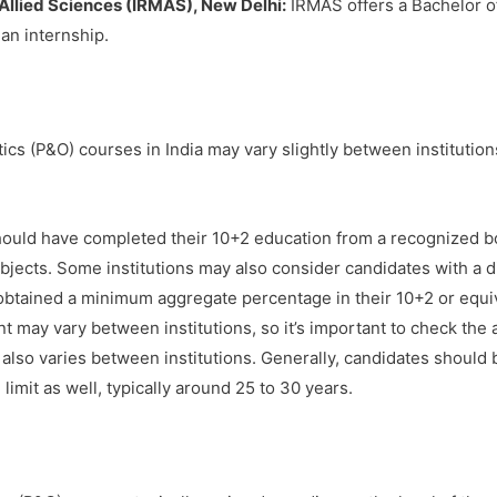
 Allied Sciences (IRMAS), New Delhi:
IRMAS offers a Bachelor o
 an internship.
hotics (P&O) courses in India may vary slightly between institutio
ould have completed their 10+2 education from a recognized bo
ects. Some institutions may also consider candidates with a dip
btained a minimum aggregate percentage in their 10+2 or equiv
may vary between institutions, so it’s important to check the ad
lso varies between institutions. Generally, candidates should be
imit as well, typically around 25 to 30 years.