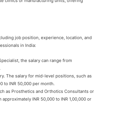
 clinics or manufacturing units, offering
cluding job position, experience, location, and
essionals in India:
Specialist, the salary can range from
.
y. The salary for mid-level positions, such as
00 to INR 50,000 per month.
ch as Prosthetics and Orthotics Consultants or
rom approximately INR 50,000 to INR 1,00,000 or