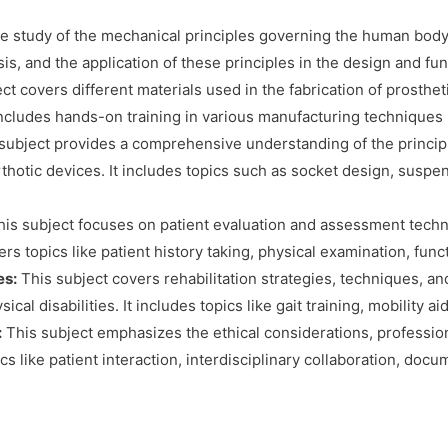
 study of the mechanical principles governing the human body’
is, and the application of these principles in the design and fun
ct covers different materials used in the fabrication of prosthet
 includes hands-on training in various manufacturing techniques 
subject provides a comprehensive understanding of the principl
orthotic devices. It includes topics such as socket design, sus
is subject focuses on patient evaluation and assessment techn
overs topics like patient history taking, physical examination, fu
es:
This subject covers rehabilitation strategies, techniques, a
al disabilities. It includes topics like gait training, mobility a
:
This subject emphasizes the ethical considerations, profession
ics like patient interaction, interdisciplinary collaboration, doc