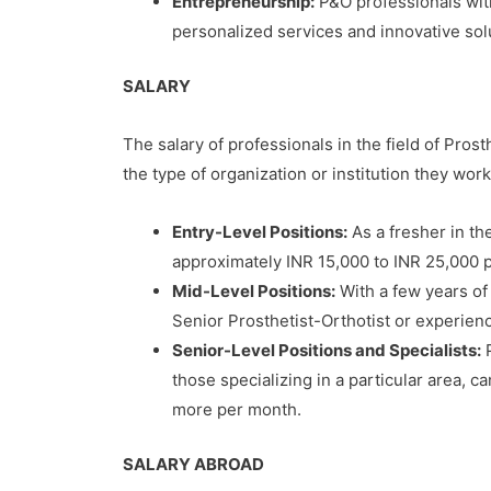
Entrepreneurship:
P&O professionals with
personalized services and innovative solu
SALARY
The salary of professionals in the field of Pros
the type of organization or institution they work
Entry-Level Positions:
As a fresher in the
approximately INR 15,000 to INR 25,000 p
Mid-Level Positions:
With a few years of 
Senior Prosthetist-Orthotist or experien
Senior-Level Positions and Specialists:
P
those specializing in a particular area, c
more per month.
SALARY ABROAD