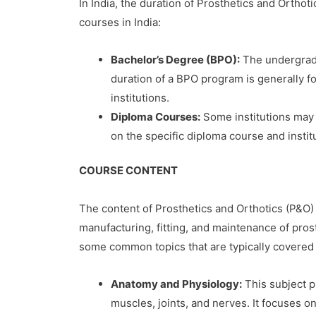
In India, the duration of Prosthetics and Orthot
courses in India:
Bachelor’s Degree (BPO):
The undergradu
duration of a BPO program is generally fo
institutions.
Diploma Courses:
Some institutions may 
on the specific diploma course and instit
COURSE CONTENT
The content of Prosthetics and Orthotics (P&O) c
manufacturing, fitting, and maintenance of pros
some common topics that are typically covered
Anatomy and Physiology:
This subject p
muscles, joints, and nerves. It focuses o