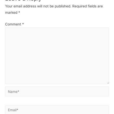
Your email address will not be published.
Required fields are
marked
*
Comment
*
Name*
Email*