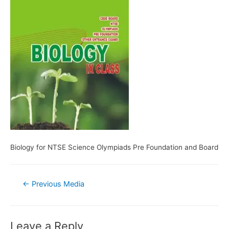
Biology for NTSE Science Olympiads Pre Foundation and Board
Post
←
Previous Media
navigation
Leave a Reply