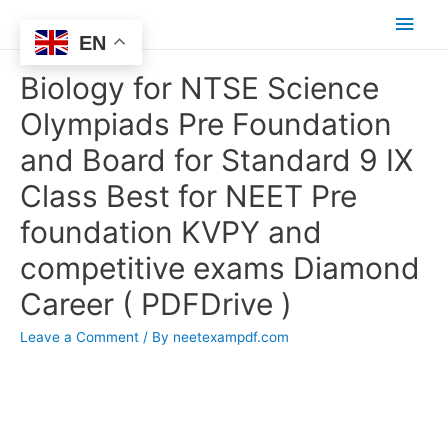
Main
EN
Men
Biology for NTSE Science
Olympiads Pre Foundation
and Board for Standard 9 IX
Class Best for NEET Pre
foundation KVPY and
competitive exams Diamond
Career ( PDFDrive )
Leave a Comment
/ By
neetexampdf.com