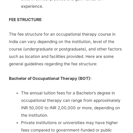
experience.
FEE STRUCTURE
The fee structure for an occupational therapy course in
India can vary depending on the institution, level of the
course (undergraduate or postgraduate), and other factors
such as location and facilities provided. Here are some
general guidelines regarding the fee structure:
Bachelor of Occupational Therapy (BOT):
The annual tuition fees for a Bachelor’s degree in
occupational therapy can range from approximately
INR 50,000 to INR 2,00,000 or more, depending on
the institution.
Private institutions or universities may have higher
fees compared to government-funded or public