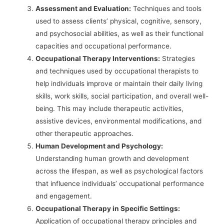
Assessment and Evaluation:
Techniques and tools
used to assess clients’ physical, cognitive, sensory,
and psychosocial abilities, as well as their functional
capacities and occupational performance.
Occupational Therapy Interventions:
Strategies
and techniques used by occupational therapists to
help individuals improve or maintain their daily living
skills, work skills, social participation, and overall well-
being. This may include therapeutic activities,
assistive devices, environmental modifications, and
other therapeutic approaches.
Human Development and Psychology:
Understanding human growth and development
across the lifespan, as well as psychological factors
that influence individuals’ occupational performance
and engagement.
Occupational Therapy in Specific Settings:
Application of occupational therapy principles and