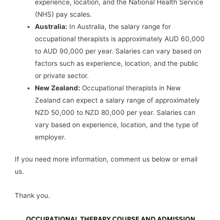
experience, location, and the National Health Service
(NHS) pay scales.
Australia:
In Australia, the salary range for
occupational therapists is approximately AUD 60,000
to AUD 90,000 per year. Salaries can vary based on
factors such as experience, location, and the public
or private sector.
New Zealand:
Occupational therapists in New
Zealand can expect a salary range of approximately
NZD 50,000 to NZD 80,000 per year. Salaries can
vary based on experience, location, and the type of
employer.
If you need more information, comment us below or email
us.
Thank you.