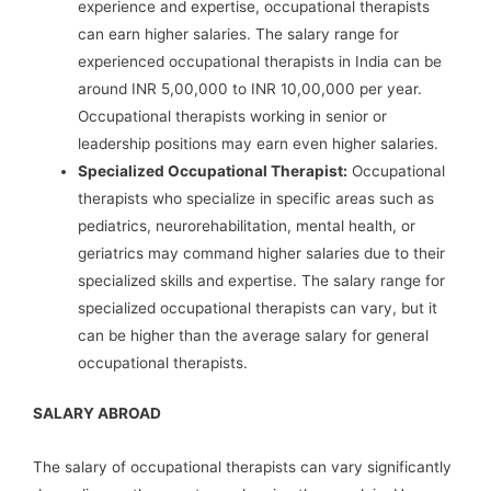
experience and expertise, occupational therapists
can earn higher salaries. The salary range for
experienced occupational therapists in India can be
around INR 5,00,000 to INR 10,00,000 per year.
Occupational therapists working in senior or
leadership positions may earn even higher salaries.
Specialized Occupational Therapist:
Occupational
therapists who specialize in specific areas such as
pediatrics, neurorehabilitation, mental health, or
geriatrics may command higher salaries due to their
specialized skills and expertise. The salary range for
specialized occupational therapists can vary, but it
can be higher than the average salary for general
occupational therapists.
SALARY ABROAD
The salary of occupational therapists can vary significantly