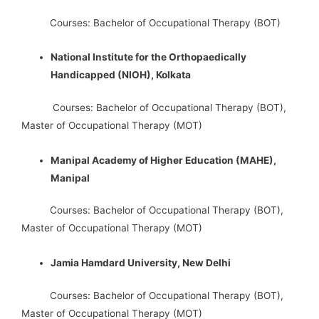
Courses: Bachelor of Occupational Therapy (BOT)
National Institute for the Orthopaedically
Handicapped (NIOH), Kolkata
Courses: Bachelor of Occupational Therapy (BOT),
Master of Occupational Therapy (MOT)
Manipal Academy of Higher Education (MAHE),
Manipal
Courses: Bachelor of Occupational Therapy (BOT),
Master of Occupational Therapy (MOT)
Jamia Hamdard University, New Delhi
Courses: Bachelor of Occupational Therapy (BOT),
Master of Occupational Therapy (MOT)