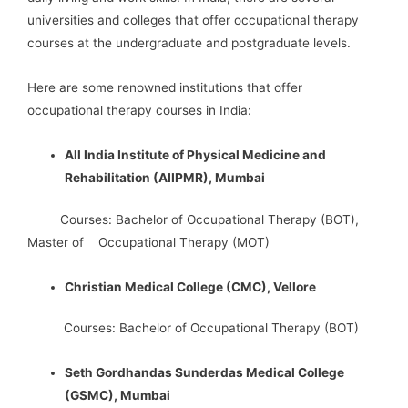
universities and colleges that offer occupational therapy
courses at the undergraduate and postgraduate levels.
Here are some renowned institutions that offer
occupational therapy courses in India:
All India Institute of Physical Medicine and
Rehabilitation (AIIPMR), Mumbai
Courses: Bachelor of Occupational Therapy (BOT),
Master of Occupational Therapy (MOT)
Christian Medical College (CMC), Vellore
Courses: Bachelor of Occupational Therapy (BOT)
Seth Gordhandas Sunderdas Medical College
(GSMC), Mumbai