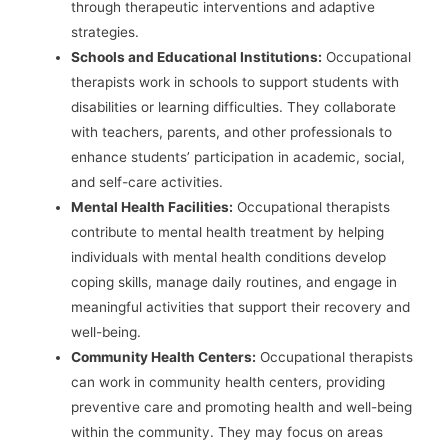
through therapeutic interventions and adaptive
strategies.
Schools and Educational Institutions:
Occupational
therapists work in schools to support students with
disabilities or learning difficulties. They collaborate
with teachers, parents, and other professionals to
enhance students’ participation in academic, social,
and self-care activities.
Mental Health Facilities:
Occupational therapists
contribute to mental health treatment by helping
individuals with mental health conditions develop
coping skills, manage daily routines, and engage in
meaningful activities that support their recovery and
well-being.
Community Health Centers:
Occupational therapists
can work in community health centers, providing
preventive care and promoting health and well-being
within the community. They may focus on areas