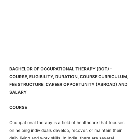
BACHELOR OF OCCUPATIONAL THERAPY (BOT) –
COURSE, ELIGIBILITY, DURATION, COURSE CURRICULUM,
FEE STRUCTURE, CAREER OPPORTUNITY (ABROAD) AND
SALARY
COURSE
Occupational therapy is a field of healthcare that focuses
on helping individuals develop, recover, or maintain their
daily living and work skills. In India, there are several