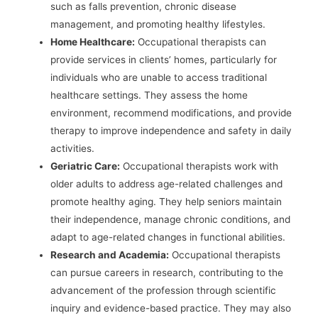
such as falls prevention, chronic disease
management, and promoting healthy lifestyles.
Home Healthcare:
Occupational therapists can
provide services in clients’ homes, particularly for
individuals who are unable to access traditional
healthcare settings. They assess the home
environment, recommend modifications, and provide
therapy to improve independence and safety in daily
activities.
Geriatric Care:
Occupational therapists work with
older adults to address age-related challenges and
promote healthy aging. They help seniors maintain
their independence, manage chronic conditions, and
adapt to age-related changes in functional abilities.
Research and Academia:
Occupational therapists
can pursue careers in research, contributing to the
advancement of the profession through scientific
inquiry and evidence-based practice. They may also