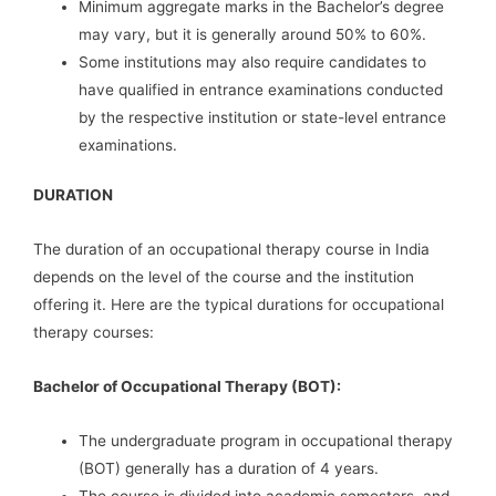
Minimum aggregate marks in the Bachelor’s degree
may vary, but it is generally around 50% to 60%.
Some institutions may also require candidates to
have qualified in entrance examinations conducted
by the respective institution or state-level entrance
examinations.
DURATION
The duration of an occupational therapy course in India
depends on the level of the course and the institution
offering it. Here are the typical durations for occupational
therapy courses:
Bachelor of Occupational Therapy (BOT):
The undergraduate program in occupational therapy
(BOT) generally has a duration of 4 years.
The course is divided into academic semesters, and