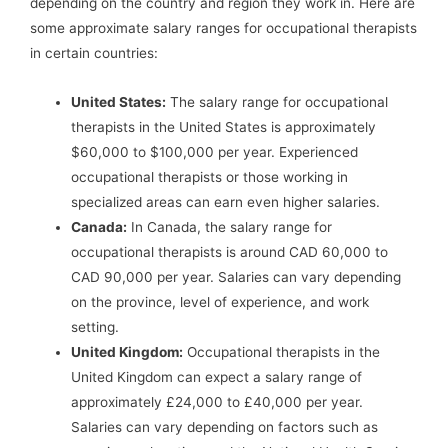
depending on the country and region they work in. Here are
some approximate salary ranges for occupational therapists
in certain countries:
United States:
The salary range for occupational
therapists in the United States is approximately
$60,000 to $100,000 per year. Experienced
occupational therapists or those working in
specialized areas can earn even higher salaries.
Canada:
In Canada, the salary range for
occupational therapists is around CAD 60,000 to
CAD 90,000 per year. Salaries can vary depending
on the province, level of experience, and work
setting.
United Kingdom:
Occupational therapists in the
United Kingdom can expect a salary range of
approximately £24,000 to £40,000 per year.
Salaries can vary depending on factors such as