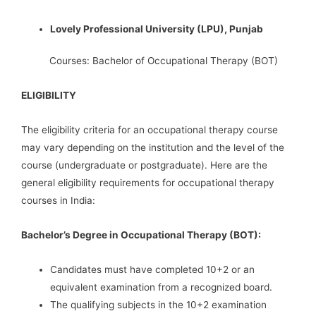
Lovely Professional University (LPU), Punjab
Courses: Bachelor of Occupational Therapy (BOT)
ELIGIBILITY
The eligibility criteria for an occupational therapy course
may vary depending on the institution and the level of the
course (undergraduate or postgraduate). Here are the
general eligibility requirements for occupational therapy
courses in India:
Bachelor’s Degree in Occupational Therapy (BOT):
Candidates must have completed 10+2 or an
equivalent examination from a recognized board.
The qualifying subjects in the 10+2 examination