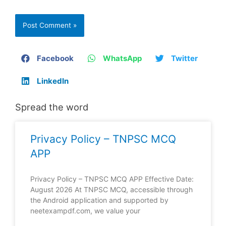
Facebook
WhatsApp
Twitter
LinkedIn
Spread the word
Privacy Policy – TNPSC MCQ
APP
Privacy Policy – TNPSC MCQ APP Effective Date:
August 2026 At TNPSC MCQ, accessible through
the Android application and supported by
neetexampdf.com, we value your