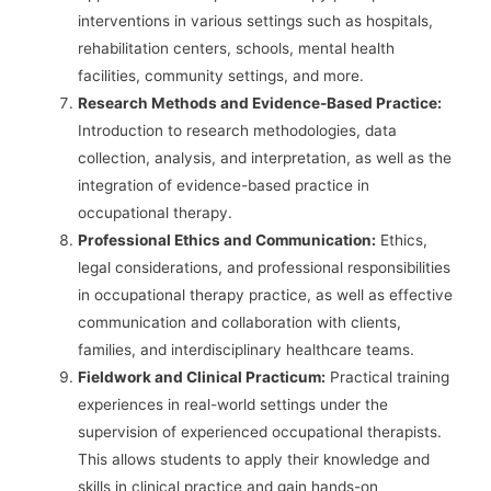
interventions in various settings such as hospitals,
rehabilitation centers, schools, mental health
facilities, community settings, and more.
Research Methods and Evidence-Based Practice:
Introduction to research methodologies, data
collection, analysis, and interpretation, as well as the
integration of evidence-based practice in
occupational therapy.
Professional Ethics and Communication:
Ethics,
legal considerations, and professional responsibilities
in occupational therapy practice, as well as effective
communication and collaboration with clients,
families, and interdisciplinary healthcare teams.
Fieldwork and Clinical Practicum:
Practical training
experiences in real-world settings under the
supervision of experienced occupational therapists.
This allows students to apply their knowledge and
skills in clinical practice and gain hands-on