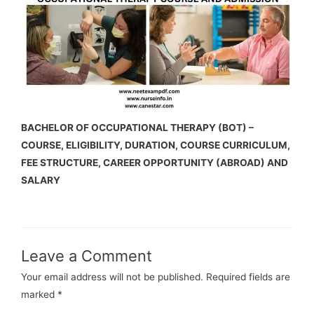
BACHELOR OF OCCUPATIONAL THERAPY (BOT) –
COURSE, ELIGIBILITY, DURATION, COURSE CURRICULUM,
FEE STRUCTURE, CAREER OPPORTUNITY (ABROAD) AND
SALARY
Leave a Comment
Your email address will not be published.
Required fields are
marked
*