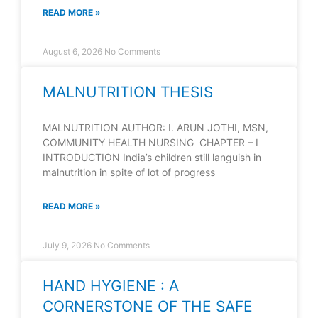
READ MORE »
August 6, 2026
No Comments
MALNUTRITION THESIS
MALNUTRITION AUTHOR: I. ARUN JOTHI, MSN,
COMMUNITY HEALTH NURSING CHAPTER – I
INTRODUCTION India’s children still languish in
malnutrition in spite of lot of progress
READ MORE »
July 9, 2026
No Comments
HAND HYGIENE : A
CORNERSTONE OF THE SAFE