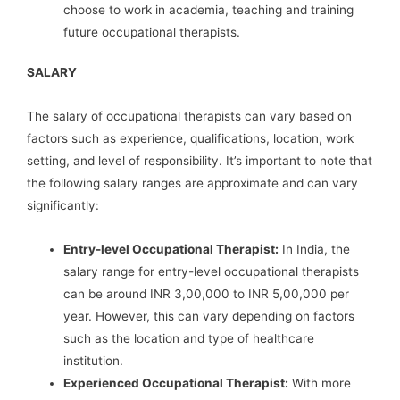
choose to work in academia, teaching and training
future occupational therapists.
SALARY
The salary of occupational therapists can vary based on
factors such as experience, qualifications, location, work
setting, and level of responsibility. It’s important to note that
the following salary ranges are approximate and can vary
significantly:
Entry-level Occupational Therapist:
In India, the
salary range for entry-level occupational therapists
can be around INR 3,00,000 to INR 5,00,000 per
year. However, this can vary depending on factors
such as the location and type of healthcare
institution.
Experienced Occupational Therapist:
With more