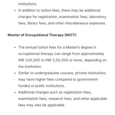
institutions.
In addition to tuition fees, there may be additional
charges for registration, examination fees, laboratory
fees, library fees, and other miscellaneous expenses.
Master of Occupational Therapy (MOT):
The annual tuition fees for a Master’s degree in
occupational therapy can range from approximately
INR 1,00,000 to INR 3,00,000 or more, depending on
the institution.
Similar to undergraduate courses, private institutions
may have higher fees compared to government-
funded or public institutions.
Additional charges such as registration fees,
examination fees, research fees, and other applicable
fees may also be applicable.