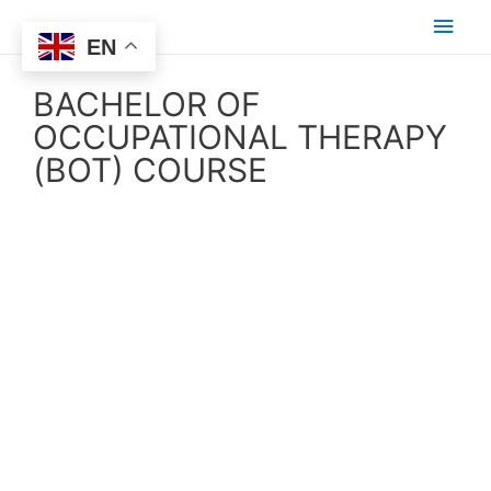
EN
BACHELOR OF
OCCUPATIONAL THERAPY
(BOT) COURSE