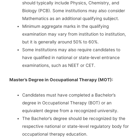
should typically include Physics, Chemistry, and
Biology (PCB). Some institutions may also consider
Mathematics as an additional qualifying subject.
Minimum aggregate marks in the qualifying
examination may vary from institution to institution,
but it is generally around 50% to 60%.
Some institutions may also require candidates to
have qualified in national or state-level entrance
examinations, such as NEET or CET.
Master’s Degree in Occupational Therapy (MOT):
Candidates must have completed a Bachelor’s
degree in Occupational Therapy (BOT) or an
equivalent degree from a recognized university.
The Bachelor’s degree should be recognized by the
respective national or state-level regulatory body for
occupational therapy education.