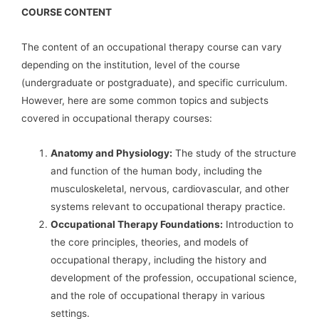
COURSE CONTENT
The content of an occupational therapy course can vary
depending on the institution, level of the course
(undergraduate or postgraduate), and specific curriculum.
However, here are some common topics and subjects
covered in occupational therapy courses:
Anatomy and Physiology:
The study of the structure
and function of the human body, including the
musculoskeletal, nervous, cardiovascular, and other
systems relevant to occupational therapy practice.
Occupational Therapy Foundations:
Introduction to
the core principles, theories, and models of
occupational therapy, including the history and
development of the profession, occupational science,
and the role of occupational therapy in various
settings.