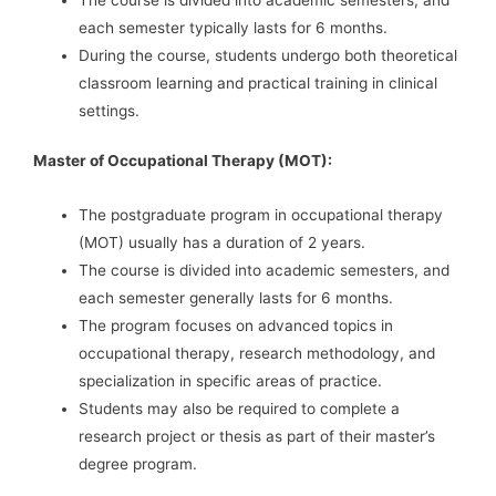
each semester typically lasts for 6 months.
During the course, students undergo both theoretical
classroom learning and practical training in clinical
settings.
Master of Occupational Therapy (MOT):
The postgraduate program in occupational therapy
(MOT) usually has a duration of 2 years.
The course is divided into academic semesters, and
each semester generally lasts for 6 months.
The program focuses on advanced topics in
occupational therapy, research methodology, and
specialization in specific areas of practice.
Students may also be required to complete a
research project or thesis as part of their master’s
degree program.