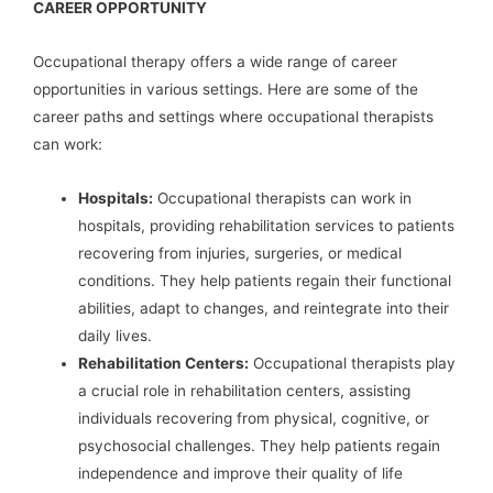
CAREER OPPORTUNITY
Occupational therapy offers a wide range of career
opportunities in various settings. Here are some of the
career paths and settings where occupational therapists
can work:
Hospitals:
Occupational therapists can work in
hospitals, providing rehabilitation services to patients
recovering from injuries, surgeries, or medical
conditions. They help patients regain their functional
abilities, adapt to changes, and reintegrate into their
daily lives.
Rehabilitation Centers:
Occupational therapists play
a crucial role in rehabilitation centers, assisting
individuals recovering from physical, cognitive, or
psychosocial challenges. They help patients regain
independence and improve their quality of life