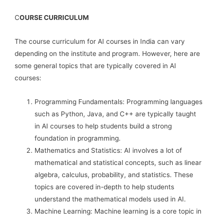
C
OURSE CURRICULUM
The course curriculum for AI courses in India can vary
depending on the institute and program. However, here are
some general topics that are typically covered in AI
courses:
Programming Fundamentals: Programming languages
such as Python, Java, and C++ are typically taught
in AI courses to help students build a strong
foundation in programming.
Mathematics and Statistics: AI involves a lot of
mathematical and statistical concepts, such as linear
algebra, calculus, probability, and statistics. These
topics are covered in-depth to help students
understand the mathematical models used in AI.
Machine Learning: Machine learning is a core topic in