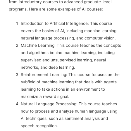
from introductory courses to advanced graduate-level
programs. Here are some examples of AI courses:
Introduction to Artificial Intelligence: This course
covers the basics of AI, including machine learning,
natural language processing, and computer vision.
Machine Learning: This course teaches the concepts
and algorithms behind machine learning, including
supervised and unsupervised learning, neural
networks, and deep learning.
Reinforcement Learning: This course focuses on the
subfield of machine learning that deals with agents
learning to take actions in an environment to
maximize a reward signal.
Natural Language Processing: This course teaches
how to process and analyze human language using
AI techniques, such as sentiment analysis and
speech recognition.