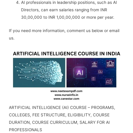
AI professionals in leadership positions, such as AI
Directors, can earn salaries ranging from INR
30,00,000 to INR 1,00,00,000 or more per year.
If you need more information, comment us below or email
us.
ARTIFICIAL INTELLIGENCE (AI) COURSE – PROGRAMS,
COLLEGES, FEE STRUCTURE, ELIGIBILITY, COURSE
DURATION, COURSE CURRICULUM, SALARY FOR AI
PROFESSIONALS