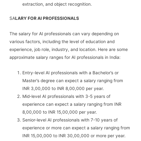
extraction, and object recognition.
SA
LARY FOR AI PROFESSIONALS
The salary for AI professionals can vary depending on
various factors, including the level of education and
experience, job role, industry, and location. Here are some
approximate salary ranges for AI professionals in India:
Entry-level AI professionals with a Bachelor’s or
Master’s degree can expect a salary ranging from
INR 3,00,000 to INR 8,00,000 per year.
Mid-level AI professionals with 3-5 years of
experience can expect a salary ranging from INR
8,00,000 to INR 15,00,000 per year.
Senior-level AI professionals with 7-10 years of
experience or more can expect a salary ranging from
INR 15,00,000 to INR 30,00,000 or more per year.