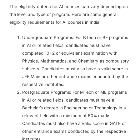
The eligibility criteria for AI courses can vary depending on
the level and type of program. Here are some general
eligibility requirements for AI courses in India:
Undergraduate Programs: For BTech or BE programs
in AI or related fields, candidates must have
completed 10+2 or equivalent examination with
Physics, Mathematics, and Chemistry as compulsory
subjects. Candidates must also have a valid score in
JEE Main or other entrance exams conducted by the
respective institutes.
Postgraduate Programs: For MTech or ME programs
in AI or related fields, candidates must have a
Bachelor’s degree in Engineering or Technology in a
relevant field with a minimum of 60% marks.
Candidates must also have a valid score in GATE or
other entrance exams conducted by the respective
institutes.