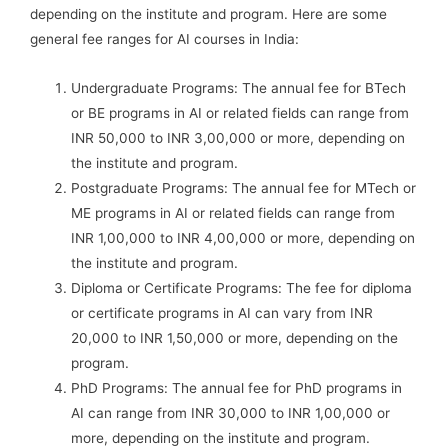
depending on the institute and program. Here are some
general fee ranges for AI courses in India:
Undergraduate Programs: The annual fee for BTech
or BE programs in AI or related fields can range from
INR 50,000 to INR 3,00,000 or more, depending on
the institute and program.
Postgraduate Programs: The annual fee for MTech or
ME programs in AI or related fields can range from
INR 1,00,000 to INR 4,00,000 or more, depending on
the institute and program.
Diploma or Certificate Programs: The fee for diploma
or certificate programs in AI can vary from INR
20,000 to INR 1,50,000 or more, depending on the
program.
PhD Programs: The annual fee for PhD programs in
AI can range from INR 30,000 to INR 1,00,000 or
more, depending on the institute and program.