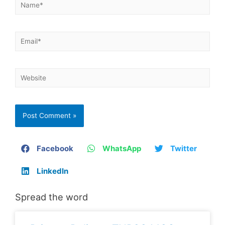
Facebook
WhatsApp
Twitter
LinkedIn
Spread the word