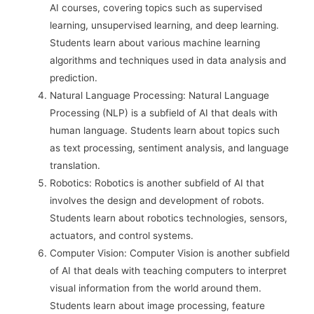
AI courses, covering topics such as supervised
learning, unsupervised learning, and deep learning.
Students learn about various machine learning
algorithms and techniques used in data analysis and
prediction.
Natural Language Processing: Natural Language
Processing (NLP) is a subfield of AI that deals with
human language. Students learn about topics such
as text processing, sentiment analysis, and language
translation.
Robotics: Robotics is another subfield of AI that
involves the design and development of robots.
Students learn about robotics technologies, sensors,
actuators, and control systems.
Computer Vision: Computer Vision is another subfield
of AI that deals with teaching computers to interpret
visual information from the world around them.
Students learn about image processing, feature