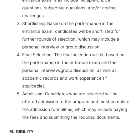
entrance exam may include multiple-choice
questions, subjective questions, and/or coding
challenges.
Shortlisting: Based on the performance in the
entrance exam, candidates will be shortlisted for
further rounds of selection, which may include a
personal interview or group discussion.
Final Selection: The final selection will be based on
the performance in the entrance exam and the
personal interview/group discussion, as well as
academic records and work experience (if
applicable).
Admission: Candidates who are selected will be
offered admission to the program and must complete
the admission formalities, which may include paying
the fees and submitting the required documents.
ELIGIBILITY