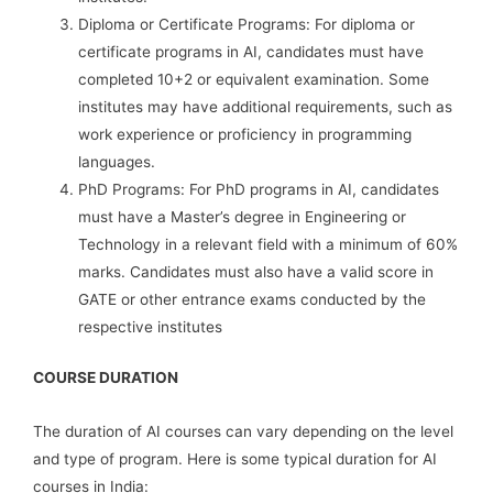
Diploma or Certificate Programs: For diploma or
certificate programs in AI, candidates must have
completed 10+2 or equivalent examination. Some
institutes may have additional requirements, such as
work experience or proficiency in programming
languages.
PhD Programs: For PhD programs in AI, candidates
must have a Master’s degree in Engineering or
Technology in a relevant field with a minimum of 60%
marks. Candidates must also have a valid score in
GATE or other entrance exams conducted by the
respective institutes
COURSE DURATION
The duration of AI courses can vary depending on the level
and type of program. Here is some typical duration for AI
courses in India: