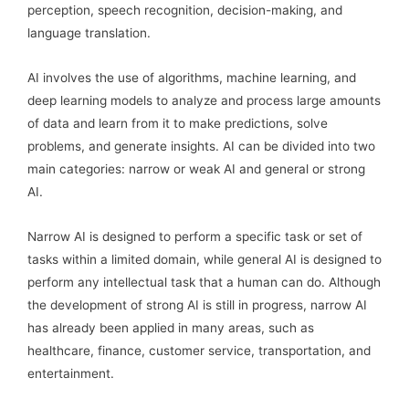
perception, speech recognition, decision-making, and
language translation.
AI involves the use of algorithms, machine learning, and
deep learning models to analyze and process large amounts
of data and learn from it to make predictions, solve
problems, and generate insights. AI can be divided into two
main categories: narrow or weak AI and general or strong
AI.
Narrow AI is designed to perform a specific task or set of
tasks within a limited domain, while general AI is designed to
perform any intellectual task that a human can do. Although
the development of strong AI is still in progress, narrow AI
has already been applied in many areas, such as
healthcare, finance, customer service, transportation, and
entertainment.