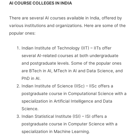
AI COURSE COLLEGES IN INDIA
There are several AI courses available in India, offered by
various institutions and organizations. Here are some of the
popular ones:
Indian Institute of Technology (IIT) – IITs offer
several AI-related courses at both undergraduate
and postgraduate levels. Some of the popular ones
are BTech in AI, MTech in AI and Data Science, and
PhD in AI.
Indian Institute of Science (IISc) – IISc offers a
postgraduate course in Computational Science with a
specialization in Artificial Intelligence and Data
Science.
Indian Statistical Institute (ISI) – ISI offers a
postgraduate course in Computer Science with a
specialization in Machine Learning.