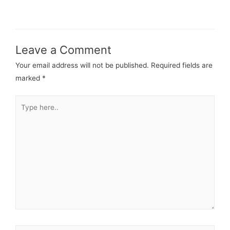
Leave a Comment
Your email address will not be published.
Required fields are
marked
*