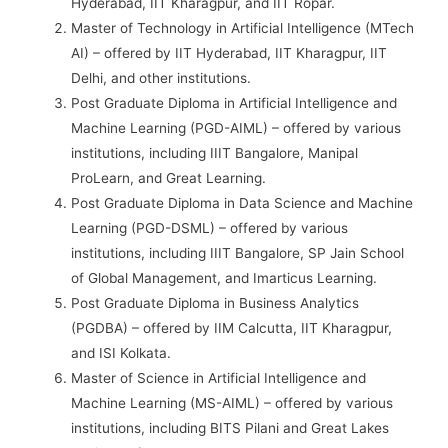
Hyderabad, IIT Kharagpur, and IIT Ropar.
Master of Technology in Artificial Intelligence (MTech
AI) – offered by IIT Hyderabad, IIT Kharagpur, IIT
Delhi, and other institutions.
Post Graduate Diploma in Artificial Intelligence and
Machine Learning (PGD-AIML) – offered by various
institutions, including IIIT Bangalore, Manipal
ProLearn, and Great Learning.
Post Graduate Diploma in Data Science and Machine
Learning (PGD-DSML) – offered by various
institutions, including IIIT Bangalore, SP Jain School
of Global Management, and Imarticus Learning.
Post Graduate Diploma in Business Analytics
(PGDBA) – offered by IIM Calcutta, IIT Kharagpur,
and ISI Kolkata.
Master of Science in Artificial Intelligence and
Machine Learning (MS-AIML) – offered by various
institutions, including BITS Pilani and Great Lakes