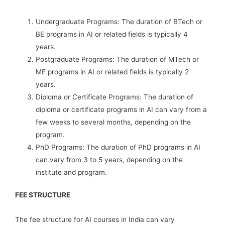
Undergraduate Programs: The duration of BTech or
BE programs in AI or related fields is typically 4
years.
Postgraduate Programs: The duration of MTech or
ME programs in AI or related fields is typically 2
years.
Diploma or Certificate Programs: The duration of
diploma or certificate programs in AI can vary from a
few weeks to several months, depending on the
program.
PhD Programs: The duration of PhD programs in AI
can vary from 3 to 5 years, depending on the
institute and program.
FEE STRUCTURE
The fee structure for AI courses in India can vary