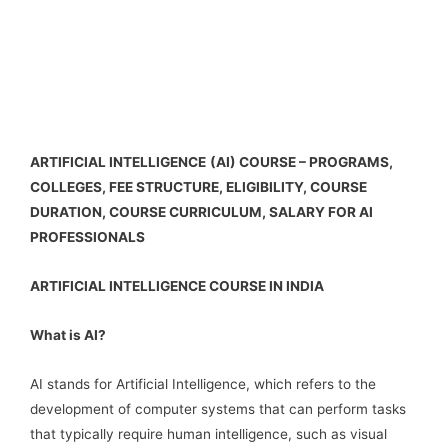
ARTIFICIAL INTELLIGENCE
(AI) COURSE – PROGRAMS,
COLLEGES, FEE STRUCTURE, ELIGIBILITY, COURSE
DURATION, COURSE CURRICULUM, SALARY FOR AI
PROFESSIONALS
ARTIFICIAL INTELLIGENCE COURSE IN INDIA
What is AI?
AI stands for Artificial Intelligence, which refers to the
development of computer systems that can perform tasks
that typically require human intelligence, such as visual