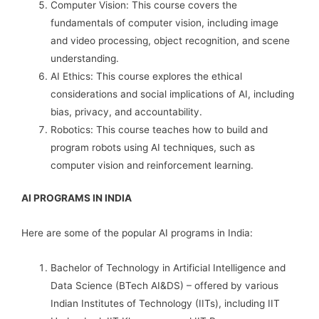
Computer Vision: This course covers the
fundamentals of computer vision, including image
and video processing, object recognition, and scene
understanding.
AI Ethics: This course explores the ethical
considerations and social implications of AI, including
bias, privacy, and accountability.
Robotics: This course teaches how to build and
program robots using AI techniques, such as
computer vision and reinforcement learning.
AI PROGRAMS IN INDIA
Here are some of the popular AI programs in India:
Bachelor of Technology in Artificial Intelligence and
Data Science (BTech AI&DS) – offered by various
Indian Institutes of Technology (IITs), including IIT