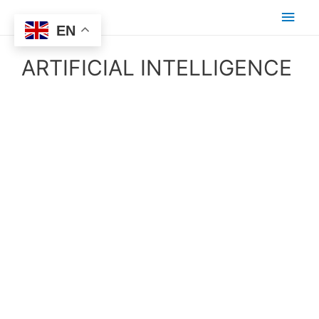
EN
ARTIFICIAL INTELLIGENCE