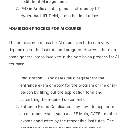
Institute of Management.
PhD in Artificial Intelligence – offered by IIT
Hyderabad, IIT Delhi, and other institutions.
A
DMISSION PROCESS FOR AI COURSE
The admission process for AI courses in India can vary
depending on the institute and program. However, here are
some general steps involved in the admission process for AI
courses:
Registration: Candidates must register for the
entrance exam or apply for the program online or in-
person by filling out the application form and
submitting the required documents.
Entrance Exam: Candidates may have to appear for
an entrance exam, such as JEE Main, GATE, or other
exams conducted by the respective institutes. The