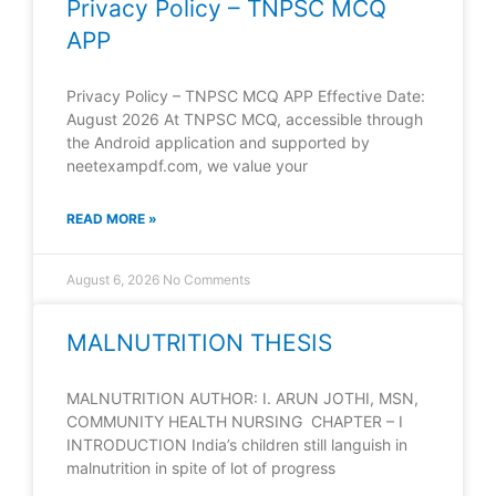
Privacy Policy – TNPSC MCQ
APP
Privacy Policy – TNPSC MCQ APP Effective Date:
August 2026 At TNPSC MCQ, accessible through
the Android application and supported by
neetexampdf.com, we value your
READ MORE »
August 6, 2026
No Comments
MALNUTRITION THESIS
MALNUTRITION AUTHOR: I. ARUN JOTHI, MSN,
COMMUNITY HEALTH NURSING CHAPTER – I
INTRODUCTION India’s children still languish in
malnutrition in spite of lot of progress