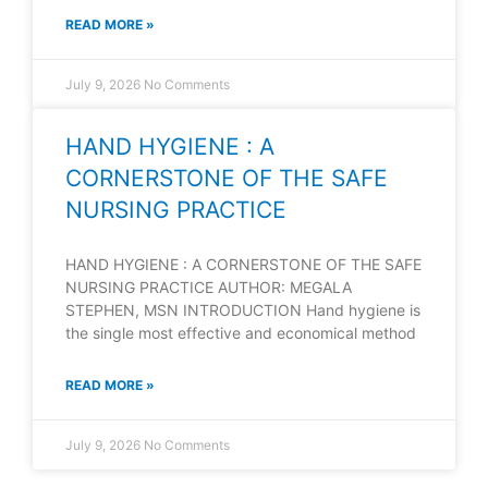
READ MORE »
July 9, 2026
No Comments
HAND HYGIENE : A
CORNERSTONE OF THE SAFE
NURSING PRACTICE
HAND HYGIENE : A CORNERSTONE OF THE SAFE
NURSING PRACTICE AUTHOR: MEGALA
STEPHEN, MSN INTRODUCTION Hand hygiene is
the single most effective and economical method
READ MORE »
July 9, 2026
No Comments