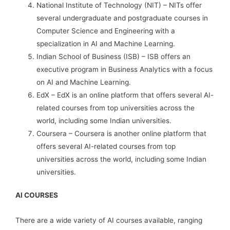
National Institute of Technology (NIT) – NITs offer
several undergraduate and postgraduate courses in
Computer Science and Engineering with a
specialization in AI and Machine Learning.
Indian School of Business (ISB) – ISB offers an
executive program in Business Analytics with a focus
on AI and Machine Learning.
EdX – EdX is an online platform that offers several AI-
related courses from top universities across the
world, including some Indian universities.
Coursera – Coursera is another online platform that
offers several AI-related courses from top
universities across the world, including some Indian
universities.
AI COURSES
There are a wide variety of AI courses available, ranging