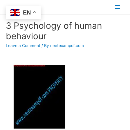
Main
EN
Men
3 Psychology of human
behaviour
Leave a Comment
/ By
neetexampdf.com