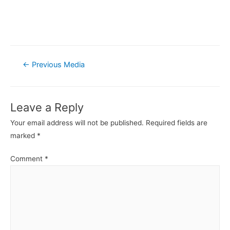
Post
←
Previous Media
navigation
Leave a Reply
Your email address will not be published.
Required fields are
marked
*
Comment
*