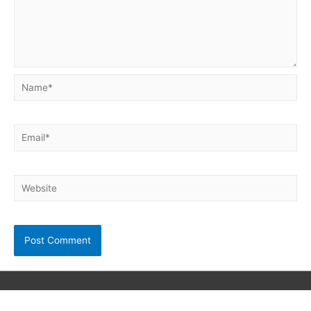
Name*
Email*
Website
Copyright © 2026
Neet Exam PDF
| Powered by unibask