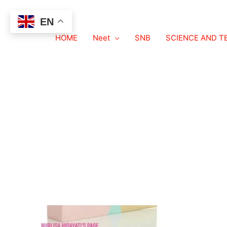
EN
Organic chemistry NEET 
HOME
Neet
SNB
SCIENCE AND 
Leave a Comment
/ By
neetexampdf.com