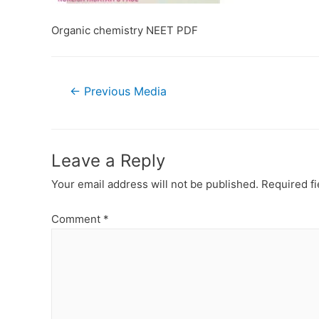
Organic chemistry NEET PDF
Post
←
Previous Media
navigation
Leave a Reply
Your email address will not be published.
Required f
Comment
*