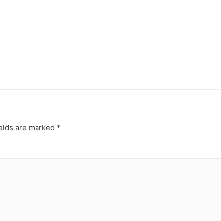
ields are marked
*