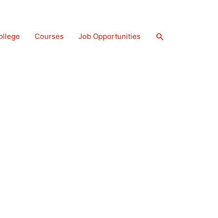
Search
ollege
Courses
Job Opportunities