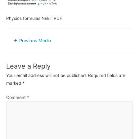
Physics formulas NEET PDF
Post
←
Previous Media
navigation
Leave a Reply
Your email address will not be published.
Required fields are
marked
*
Comment
*