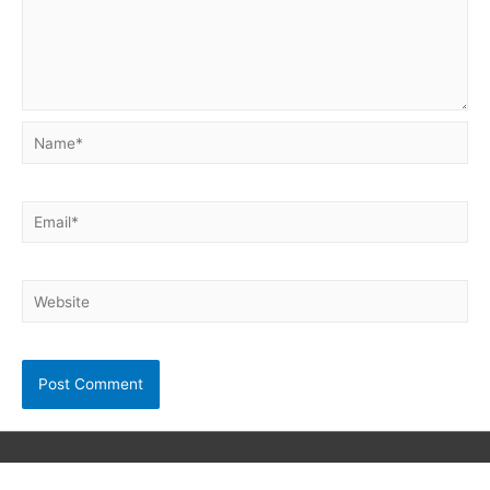
Name*
Email*
Website
Copyright © 2026
Neet Exam PDF
| Powered by unibask