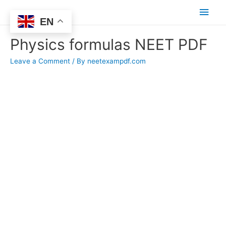
Main
EN
Men
Physics formulas NEET PDF
Leave a Comment
/ By
neetexampdf.com