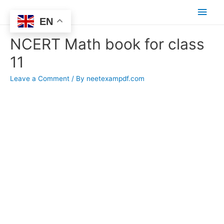
Main
EN
Men
NCERT Math book for class
11
Leave a Comment
/ By
neetexampdf.com