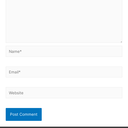
Name*
Email*
Website