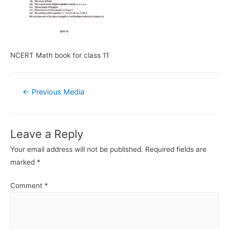
NCERT Math book for class 11
Post
←
Previous Media
navigation
Leave a Reply
Your email address will not be published.
Required fields are
marked
*
Comment
*