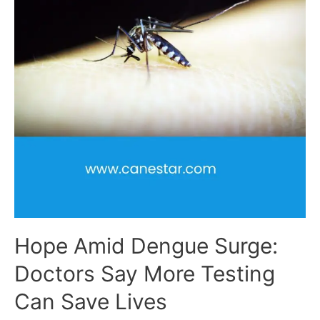
Hope Amid Dengue Surge:
Doctors Say More Testing
Can Save Lives