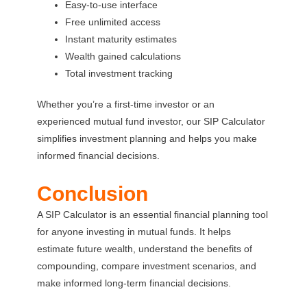
Easy-to-use interface
Free unlimited access
Instant maturity estimates
Wealth gained calculations
Total investment tracking
Whether you’re a first-time investor or an
experienced mutual fund investor, our SIP Calculator
simplifies investment planning and helps you make
informed financial decisions.
Conclusion
A SIP Calculator is an essential financial planning tool
for anyone investing in mutual funds. It helps
estimate future wealth, understand the benefits of
compounding, compare investment scenarios, and
make informed long-term financial decisions.