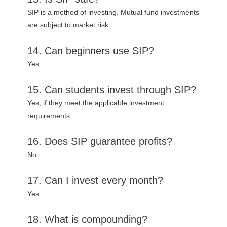
SIP is a method of investing. Mutual fund investments
are subject to market risk.
14. Can beginners use SIP?
Yes.
15. Can students invest through SIP?
Yes, if they meet the applicable investment
requirements.
16. Does SIP guarantee profits?
No.
17. Can I invest every month?
Yes.
18. What is compounding?