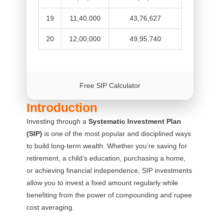
19
11,40,000
43,76,627
20
12,00,000
49,95,740
Free SIP Calculator
Introduction
Investing through a
Systematic Investment Plan
(SIP)
is one of the most popular and disciplined ways
to build long-term wealth. Whether you’re saving for
retirement, a child’s education, purchasing a home,
or achieving financial independence, SIP investments
allow you to invest a fixed amount regularly while
benefiting from the power of compounding and rupee
cost averaging.