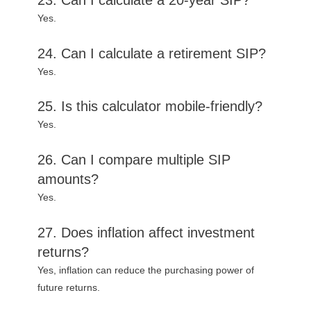
Yes.
24. Can I calculate a retirement SIP?
Yes.
25. Is this calculator mobile-friendly?
Yes.
26. Can I compare multiple SIP
amounts?
Yes.
27. Does inflation affect investment
returns?
Yes, inflation can reduce the purchasing power of
future returns.