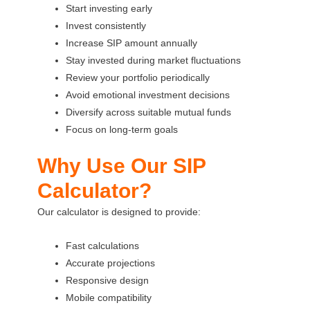
Start investing early
Invest consistently
Increase SIP amount annually
Stay invested during market fluctuations
Review your portfolio periodically
Avoid emotional investment decisions
Diversify across suitable mutual funds
Focus on long-term goals
Why Use Our SIP
Calculator?
Our calculator is designed to provide:
Fast calculations
Accurate projections
Responsive design
Mobile compatibility