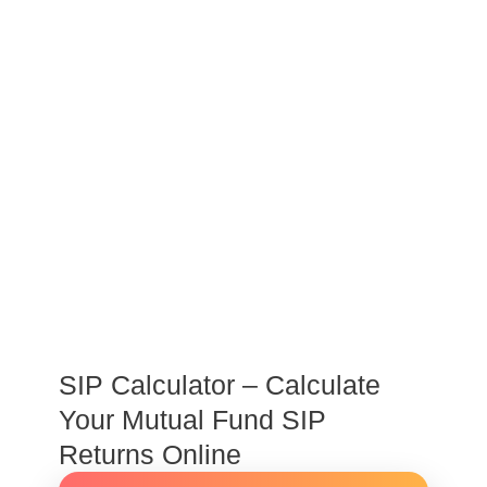
SIP Calculator – Calculate
Your Mutual Fund SIP
Returns Online