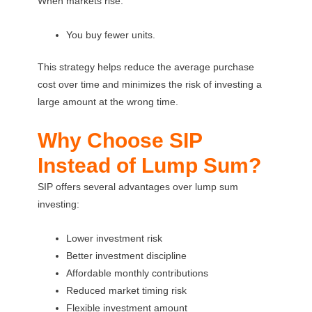
When markets rise:
You buy fewer units.
This strategy helps reduce the average purchase
cost over time and minimizes the risk of investing a
large amount at the wrong time.
Why Choose SIP
Instead of Lump Sum?
SIP offers several advantages over lump sum
investing:
Lower investment risk
Better investment discipline
Affordable monthly contributions
Reduced market timing risk
Flexible investment amount