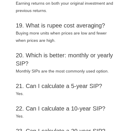
Earning returns on both your original investment and
previous returns.
19. What is rupee cost averaging?
Buying more units when prices are low and fewer
when prices are high.
20. Which is better: monthly or yearly
SIP?
Monthly SIPs are the most commonly used option.
21. Can I calculate a 5-year SIP?
Yes.
22. Can I calculate a 10-year SIP?
Yes.
23. Can I calculate a 20-year SIP?