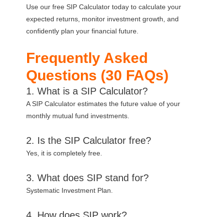
Use our free SIP Calculator today to calculate your
expected returns, monitor investment growth, and
confidently plan your financial future.
Frequently Asked
Questions (30 FAQs)
1. What is a SIP Calculator?
A SIP Calculator estimates the future value of your
monthly mutual fund investments.
2. Is the SIP Calculator free?
Yes, it is completely free.
3. What does SIP stand for?
Systematic Investment Plan.
4. How does SIP work?