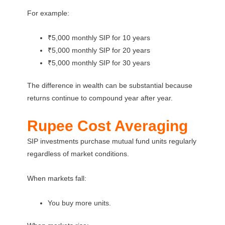
For example:
₹5,000 monthly SIP for 10 years
₹5,000 monthly SIP for 20 years
₹5,000 monthly SIP for 30 years
The difference in wealth can be substantial because
returns continue to compound year after year.
Rupee Cost Averaging
SIP investments purchase mutual fund units regularly
regardless of market conditions.
When markets fall:
You buy more units.