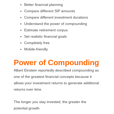
Better financial planning
Compare different SIP amounts
Compare different investment durations
Understand the power of compounding
Estimate retirement corpus
Set realistic financial goals
Completely free
Mobile-friendly
Power of Compounding
Albert Einstein reportedly described compounding as
one of the greatest financial concepts because it
allows your investment returns to generate additional
returns over time.
The longer you stay invested, the greater the
potential growth.