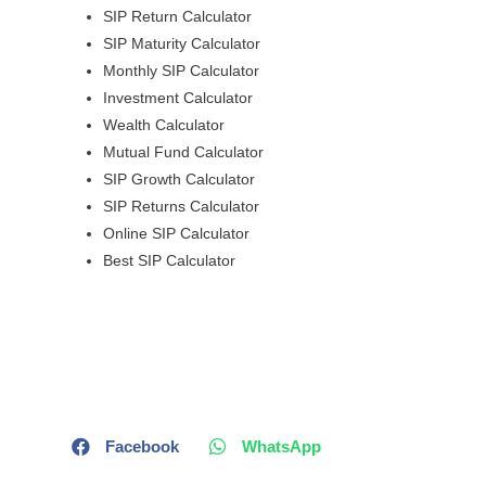
SIP Return Calculator
SIP Maturity Calculator
Monthly SIP Calculator
Investment Calculator
Wealth Calculator
Mutual Fund Calculator
SIP Growth Calculator
SIP Returns Calculator
Online SIP Calculator
Best SIP Calculator
Facebook
WhatsApp