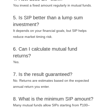
You invest a fixed amount regularly in mutual funds.
5. Is SIP better than a lump sum
investment?
It depends on your financial goals, but SIP helps
reduce market timing risk.
6. Can I calculate mutual fund
returns?
Yes.
7. Is the result guaranteed?
No. Returns are estimates based on the expected
annual return you enter.
8. What is the minimum SIP amount?
Many mutual funds allow SIPs starting from ₹100–