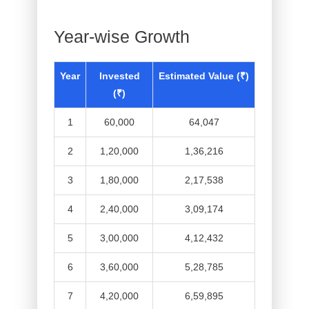
Year-wise Growth
Year
Invested
Estimated Value (₹)
(₹)
1
60,000
64,047
2
1,20,000
1,36,216
3
1,80,000
2,17,538
4
2,40,000
3,09,174
5
3,00,000
4,12,432
6
3,60,000
5,28,785
7
4,20,000
6,59,895