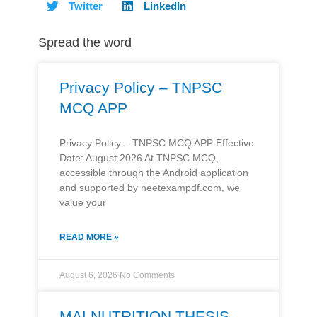
Twitter
LinkedIn
Spread the word
Privacy Policy – TNPSC
MCQ APP
Privacy Policy – TNPSC MCQ APP Effective
Date: August 2026 At TNPSC MCQ,
accessible through the Android application
and supported by neetexampdf.com, we
value your
READ MORE »
August 6, 2026
No Comments
MALNUTRITION THESIS