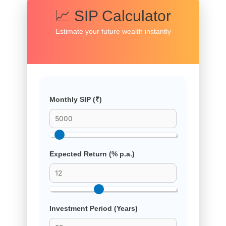
📈 SIP Calculator
Estimate your future wealth instantly
Monthly SIP (₹)
Expected Return (% p.a.)
Investment Period (Years)