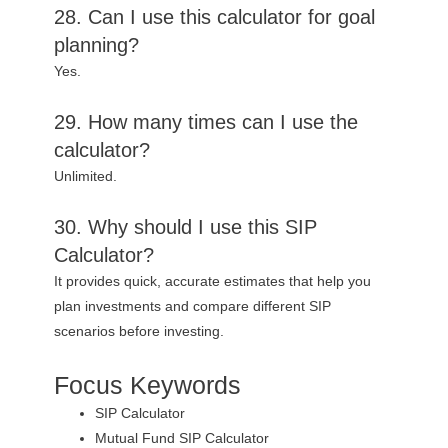
28. Can I use this calculator for goal
planning?
Yes.
29. How many times can I use the
calculator?
Unlimited.
30. Why should I use this SIP
Calculator?
It provides quick, accurate estimates that help you
plan investments and compare different SIP
scenarios before investing.
Focus Keywords
SIP Calculator
Mutual Fund SIP Calculator