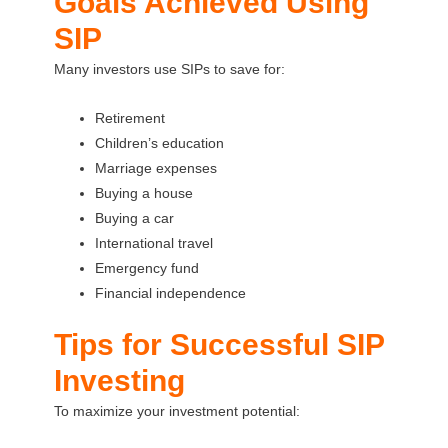
Goals Achieved Using
SIP
Many investors use SIPs to save for:
Retirement
Children’s education
Marriage expenses
Buying a house
Buying a car
International travel
Emergency fund
Financial independence
Tips for Successful SIP
Investing
To maximize your investment potential: