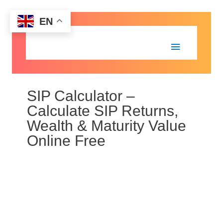
EN
SIP Calculator –
Calculate SIP Returns,
Wealth & Maturity Value
Online Free