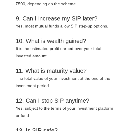
₹500, depending on the scheme.
9. Can I increase my SIP later?
Yes, most mutual funds allow SIP step-up options.
10. What is wealth gained?
It is the estimated profit earned over your total
invested amount.
11. What is maturity value?
The total value of your investment at the end of the
investment period.
12. Can I stop SIP anytime?
Yes, subject to the terms of your investment platform
or fund.
13. Is SIP safe?