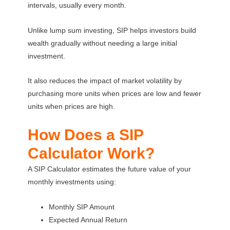
intervals, usually every month.
Unlike lump sum investing, SIP helps investors build
wealth gradually without needing a large initial
investment.
It also reduces the impact of market volatility by
purchasing more units when prices are low and fewer
units when prices are high.
How Does a SIP
Calculator Work?
A SIP Calculator estimates the future value of your
monthly investments using:
Monthly SIP Amount
Expected Annual Return