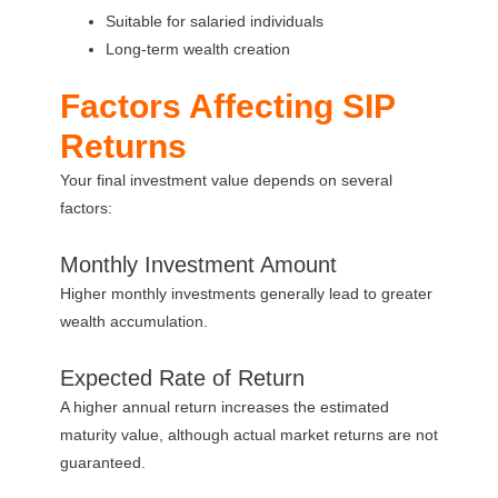
Suitable for salaried individuals
Long-term wealth creation
Factors Affecting SIP
Returns
Your final investment value depends on several
factors:
Monthly Investment Amount
Higher monthly investments generally lead to greater
wealth accumulation.
Expected Rate of Return
A higher annual return increases the estimated
maturity value, although actual market returns are not
guaranteed.