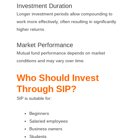
Investment Duration
Longer investment periods allow compounding to
work more effectively, often resulting in significantly
higher returns.
Market Performance
Mutual fund performance depends on market
conditions and may vary over time.
Who Should Invest
Through SIP?
SIP is suitable for:
Beginners
Salaried employees
Business owners
Students