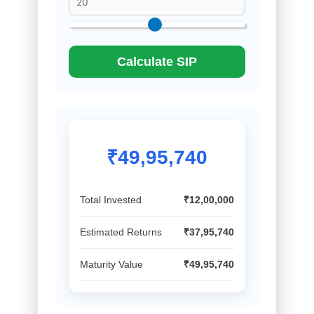
Calculate SIP
₹49,95,740
Total Invested
₹12,00,000
Estimated Returns
₹37,95,740
Maturity Value
₹49,95,740