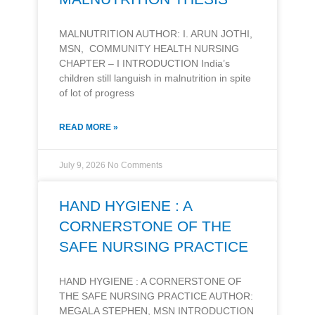
MALNUTRITION AUTHOR: I. ARUN JOTHI,
MSN, COMMUNITY HEALTH NURSING
CHAPTER – I INTRODUCTION India’s
children still languish in malnutrition in spite
of lot of progress
READ MORE »
July 9, 2026
No Comments
HAND HYGIENE : A
CORNERSTONE OF THE
SAFE NURSING PRACTICE
HAND HYGIENE : A CORNERSTONE OF
THE SAFE NURSING PRACTICE AUTHOR:
MEGALA STEPHEN, MSN INTRODUCTION