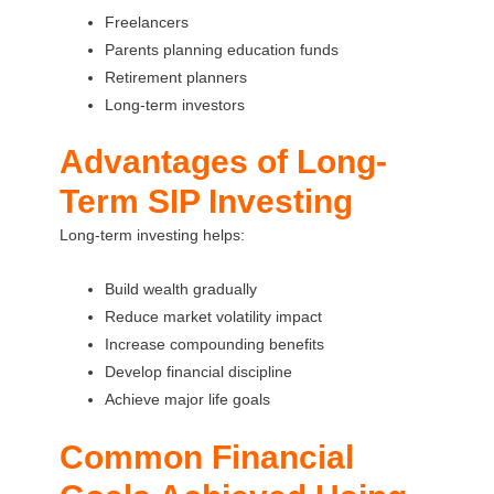
Freelancers
Parents planning education funds
Retirement planners
Long-term investors
Advantages of Long-
Term SIP Investing
Long-term investing helps:
Build wealth gradually
Reduce market volatility impact
Increase compounding benefits
Develop financial discipline
Achieve major life goals
Common Financial