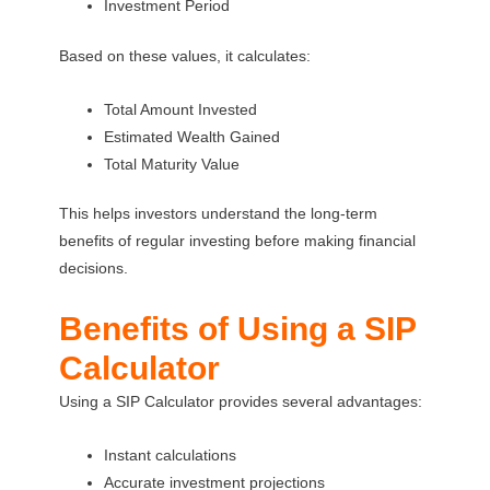
Investment Period
Based on these values, it calculates:
Total Amount Invested
Estimated Wealth Gained
Total Maturity Value
This helps investors understand the long-term
benefits of regular investing before making financial
decisions.
Benefits of Using a SIP
Calculator
Using a SIP Calculator provides several advantages:
Instant calculations
Accurate investment projections