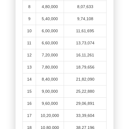
8
4,80,000
8,07,633
9
5,40,000
9,74,108
10
6,00,000
11,61,695
11
6,60,000
13,73,074
12
7,20,000
16,11,261
13
7,80,000
18,79,656
14
8,40,000
21,82,090
15
9,00,000
25,22,880
16
9,60,000
29,06,891
17
10,20,000
33,39,604
18
10,80,000
38,27,196