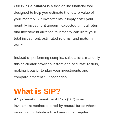
Our
SIP Calculator
is a free online financial tool
designed to help you estimate the future value of
your monthly SIP investments. Simply enter your
monthly investment amount, expected annual return,
and investment duration to instantly calculate your
total investment, estimated returns, and maturity
value.
Instead of performing complex calculations manually,
this calculator provides instant and accurate results,
making it easier to plan your investments and
compare different SIP scenarios.
What is SIP?
A
Systematic Investment Plan (SIP)
is an
investment method offered by mutual funds where
investors contribute a fixed amount at regular