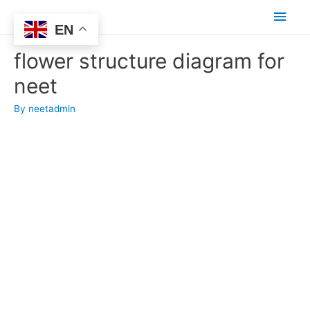
Main
EN
Men
flower structure diagram for
neet
By
neetadmin