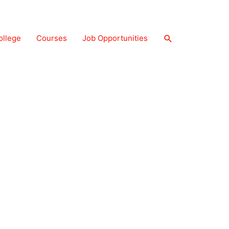
Search
ollege
Courses
Job Opportunities
About Us
Contact Us
Privacy Policy