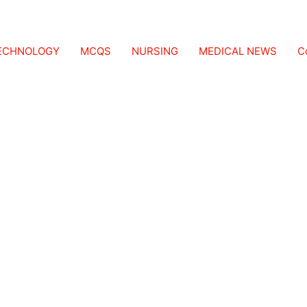
TECHNOLOGY
MCQS
NURSING
MEDICAL NEWS
C
ask